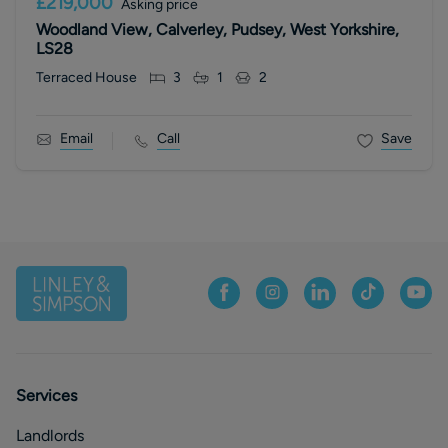
£219,000
Asking price
Woodland View, Calverley, Pudsey, West Yorkshire,
LS28
Terraced House
3
1
2
Email
Call
Save
Services
Landlords