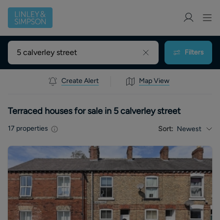
Filters
Create Alert
Map View
Terraced houses for sale in 5 calverley street
17
properties
Sort:
Newest