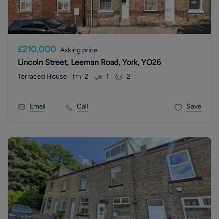
£210,000
Asking price
Lincoln Street, Leeman Road, York, YO26
Terraced House
2
1
2
Email
Call
Save