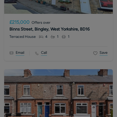
£215,000
Offers over
Binns Street, Bingley, West Yorkshire, BD16
Terraced House
4
1
1
Email
Call
Save