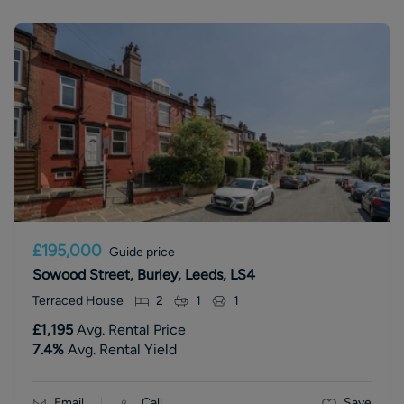
£195,000
Guide price
Sowood Street, Burley, Leeds, LS4
Terraced House
2
1
1
£1,195
Avg. Rental Price
7.4
%
Avg. Rental Yield
Email
Call
Save