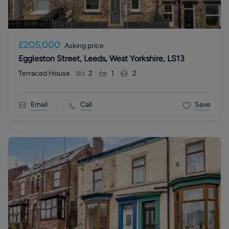
£205,000
Asking price
Eggleston Street, Leeds, West Yorkshire, LS13
Terraced House
2
1
2
Email
Call
Save