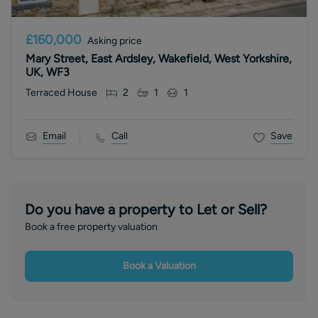
£160,000
Asking price
Mary Street, East Ardsley, Wakefield, West Yorkshire,
UK, WF3
Terraced House
2
1
1
Email
Call
Save
Do you have a property to Let or Sell?
Book a free property valuation
Book a Valuation