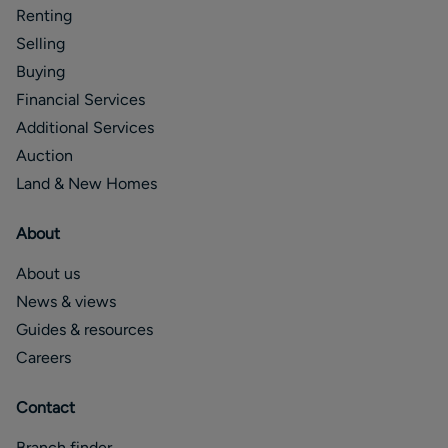
Renting
Selling
Buying
Financial Services
Additional Services
Auction
Land & New Homes
About
About us
News & views
Guides & resources
Careers
Contact
Branch finder