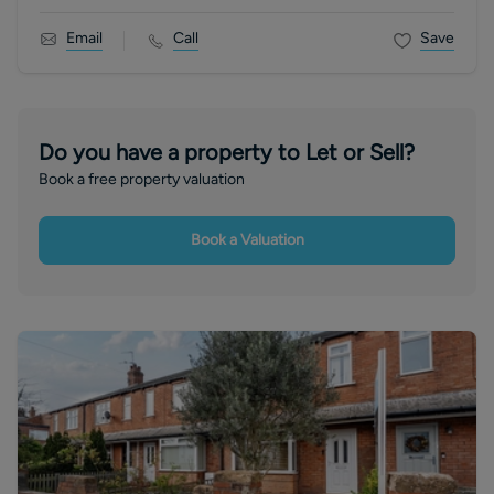
Email
Call
Save
Do you have a property to Let or Sell?
Book a free property valuation
Book a Valuation