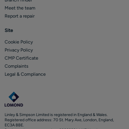
Meet the team
Report a repair
Site
Cookie Policy
Privacy Policy
CMP Certificate
Complaints
Legal & Compliance
Linley & Simpson Limited is registered in England & Wales.
Registered office address: 70 St. Mary Axe, London, England,
EC3A 8BE.