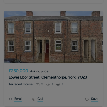
£250,000
Asking price
Lower Ebor Street, Clementhorpe, York, YO23
Terraced House
2
1
1
Email
Call
Save