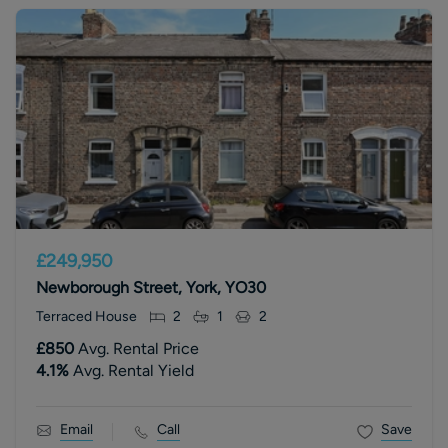
£249,950
Newborough Street, York, YO30
Terraced House
2
1
2
£850
Avg. Rental Price
4.1
%
Avg. Rental Yield
Email
Call
Save