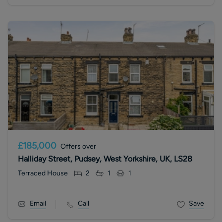
£185,000
Offers over
Halliday Street, Pudsey, West Yorkshire, UK, LS28
Terraced House
2
1
1
Email
Call
Save