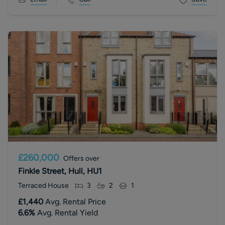
£260,000
Offers over
Finkle Street, Hull, HU1
Terraced House
3
2
1
£1,440
Avg. Rental Price
6.6
%
Avg. Rental Yield