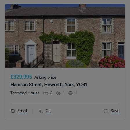
£329,995
Asking price
Harrison Street, Heworth, York, YO31
Terraced House
2
1
1
Email
Call
Save