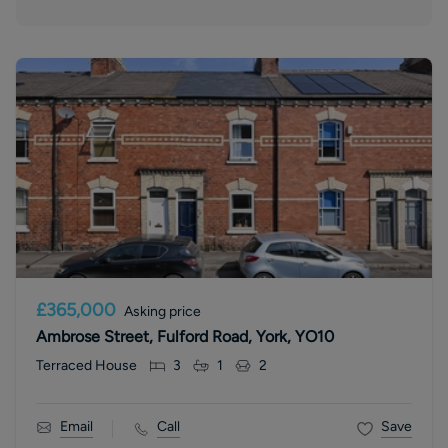
£365,000
Asking price
Ambrose Street, Fulford Road, York, YO10
Terraced House
3
1
2
Email
Call
Save