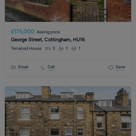
£175,000
Asking price
George Street, Cottingham, HU16
Terraced House
3
1
1
Email
Call
Save