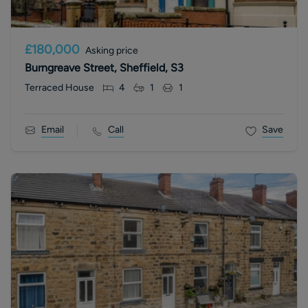
£180,000
Asking price
Burngreave Street, Sheffield, S3
Terraced House
4
1
1
Email
Call
Save