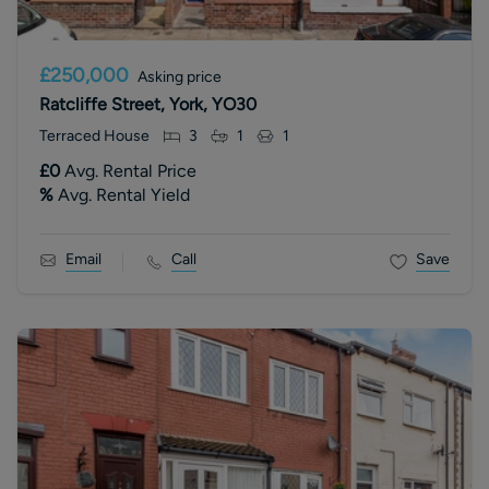
£250,000
Asking price
Ratcliffe Street, York, YO30
Terraced House
3
1
1
£0
Avg. Rental Price
%
Avg. Rental Yield
Email
Call
Save