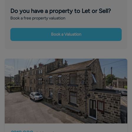
Do you have a property to Let or Sell?
Book a free property valuation
Book a Valuation