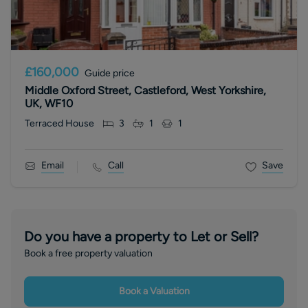
£160,000
Guide price
Middle Oxford Street, Castleford, West Yorkshire,
UK, WF10
Terraced House
3
1
1
Email
Call
Save
Do you have a property to Let or Sell?
Book a free property valuation
Book a Valuation