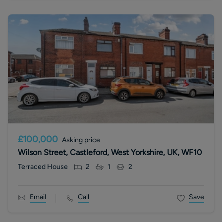
£100,000
Asking price
Wilson Street, Castleford, West Yorkshire, UK, WF10
Terraced House
2
1
2
Email
Call
Save