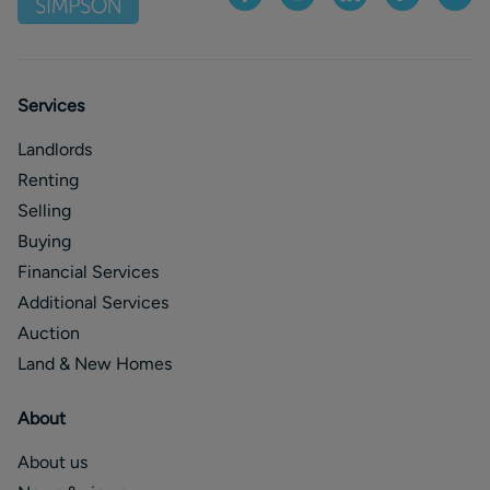
Services
Landlords
Renting
Selling
Buying
Financial Services
Additional Services
Auction
Land & New Homes
About
About us