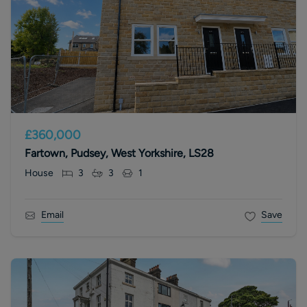
£360,000
Fartown, Pudsey, West Yorkshire, LS28
House
3
3
1
Email
Save