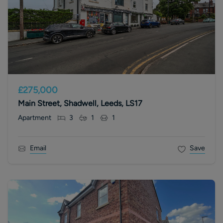
£275,000
Main Street, Shadwell, Leeds, LS17
Apartment
3
1
1
Email
Save