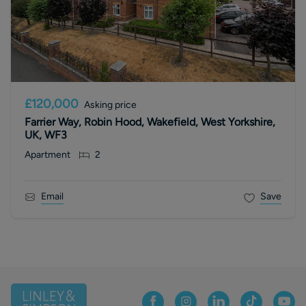
£120,000
Asking price
Farrier Way, Robin Hood, Wakefield, West Yorkshire,
UK, WF3
Apartment
2
Email
Save