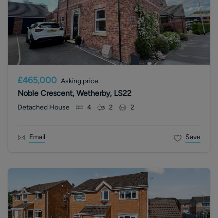
£465,000
Asking price
Noble Crescent, Wetherby, LS22
Detached House
4
2
2
Email
Save