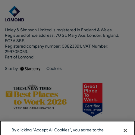
Linley & Simpson Limited is registered in England & Wales.
Registered office address: 70 St. Mary Axe, London, England,
EC3A 8BE.
Registered company number: 03823391. VAT Number:
299705053.
Part of Lomond
Site by
|
Cookies
By clicking “Accept All Cookies”, you agree to the