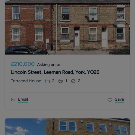
£210,000
Asking price
Lincoln Street, Leeman Road, York, YO26
Terraced House
2
1
2
Email
Save