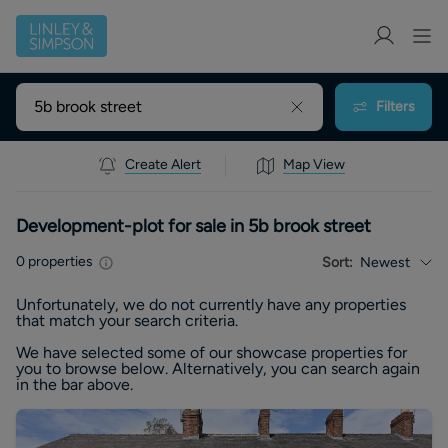
Filters
Create Alert
Map View
Development-plot for sale in 5b brook street
0
properties
Sort:
Newest
Unfortunately, we do not currently have any
properties
that match your search criteria.
We have selected some of our showcase
properties
for
you to browse below. Alternatively, you can search again
in the bar above.