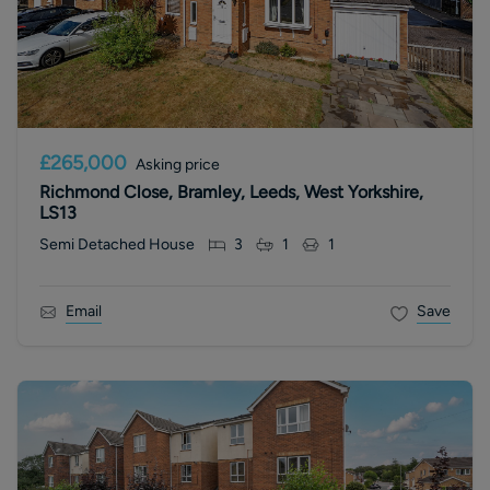
£265,000
Asking price
Richmond Close, Bramley, Leeds, West Yorkshire,
LS13
Semi Detached House
3
1
1
Email
Save