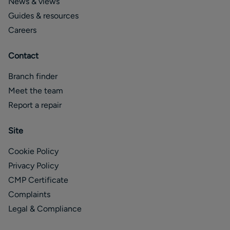
News & views
Guides & resources
Careers
Contact
Branch finder
Meet the team
Report a repair
Site
Cookie Policy
Privacy Policy
CMP Certificate
Complaints
Legal & Compliance