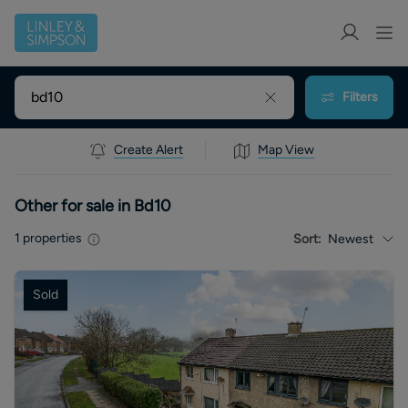
Filters
Create Alert
Map View
Other for sale in Bd10
1
properties
Sort:
Newest
Sold