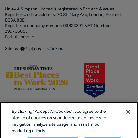
Linley & Simpson Limited is registered in England & Wales.
Registered office address: 70 St. Mary Axe, London, England,
EC3A 8BE.
Registered company number: 03823391. VAT Number:
299705053.
Part of Lomond
Site by
|
Cookies
By clicking “Accept All Cookies”, you agree to the
storing of cookies on your device to enhance site
navigation, analyze site usage, and assist in our
marketing efforts.