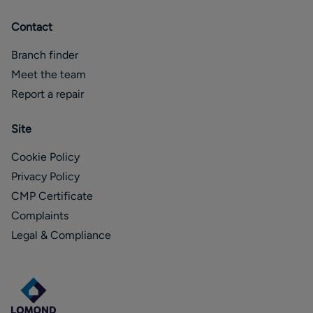
Contact
Branch finder
Meet the team
Report a repair
Site
Cookie Policy
Privacy Policy
CMP Certificate
Complaints
Legal & Compliance