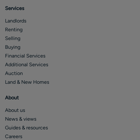
Services
Landlords
Renting
Selling
Buying
Financial Services
Additional Services
Auction
Land & New Homes
About
About us
News & views
Guides & resources
Careers