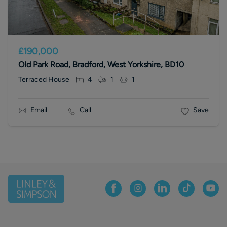
£190,000
Old Park Road, Bradford, West Yorkshire, BD10
Terraced House
4
1
1
Email
Call
Save