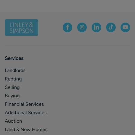
Services
Landlords
Renting
Selling
Buying
Financial Services
Additional Services
Auction
Land & New Homes