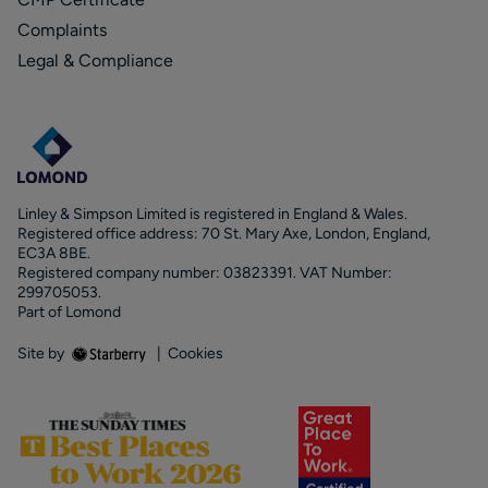
Complaints
Legal & Compliance
Linley & Simpson Limited is registered in England & Wales.
Registered office address: 70 St. Mary Axe, London, England,
EC3A 8BE.
Registered company number: 03823391. VAT Number:
299705053.
Part of Lomond
Site by
|
Cookies