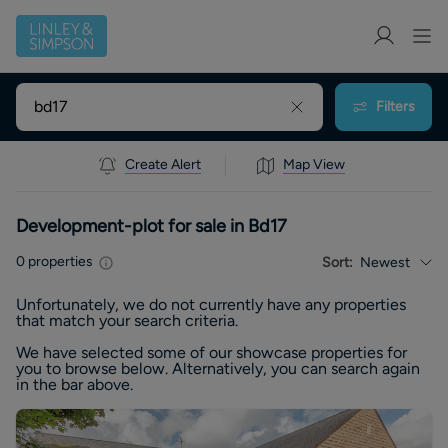
Filters
Create Alert
Map View
Development-plot for sale in Bd17
0
properties
Sort:
Newest
Unfortunately, we do not currently have any
properties
that match your search criteria.
We have selected some of our showcase
properties
for
you to browse below. Alternatively, you can search again
in the bar above.