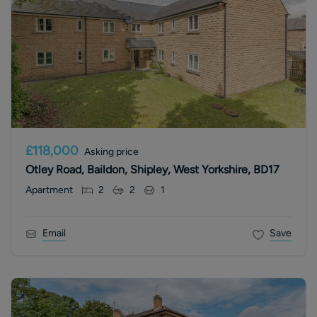
£118,000
Asking price
Otley Road, Baildon, Shipley, West Yorkshire, BD17
Apartment
2
2
1
Email
Save