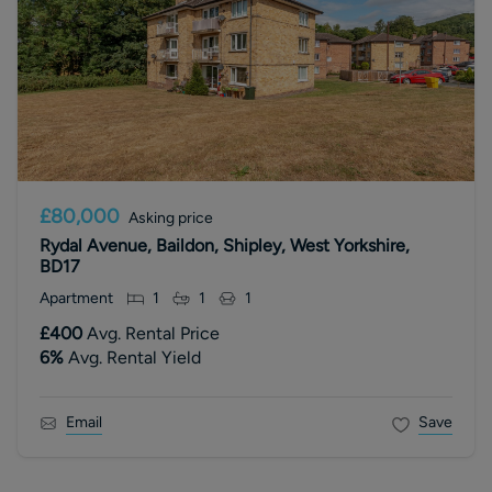
£80,000
Asking price
Rydal Avenue, Baildon, Shipley, West Yorkshire,
BD17
Apartment
1
1
1
£400
Avg. Rental Price
6
%
Avg. Rental Yield
Email
Save