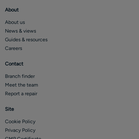
About
About us
News & views
Guides & resources
Careers
Contact
Branch finder
Meet the team
Report a repair
Site
Cookie Policy
Privacy Policy
CMP Certificate