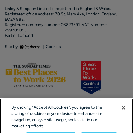
Linley & Simpson Limited is registered in England & Wales.
Registered office address: 70 St. Mary Axe, London, England,
EC3A 8BE.
Registered company number: 03823391. VAT Number:
299705053.
Part of Lomond
Site by
|
Cookies
By clicking “Accept All Cookies”, you agree to the
storing of cookies on your device to enhance site
navigation, analyze site usage, and assist in our
marketing efforts.