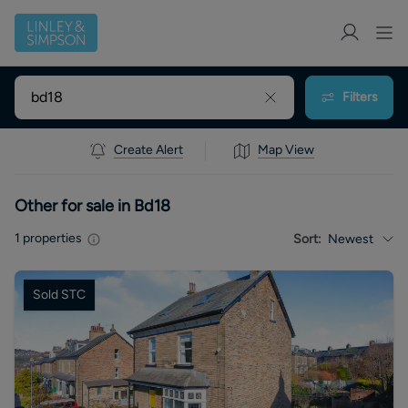
Filters
Create Alert
Map View
Other for sale in Bd18
1
properties
Sort:
Newest
Sold STC