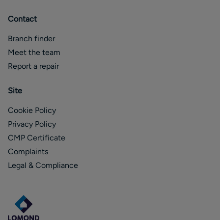
Contact
Branch finder
Meet the team
Report a repair
Site
Cookie Policy
Privacy Policy
CMP Certificate
Complaints
Legal & Compliance