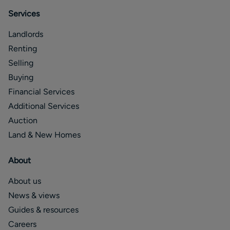
Services
Landlords
Renting
Selling
Buying
Financial Services
Additional Services
Auction
Land & New Homes
About
About us
News & views
Guides & resources
Careers