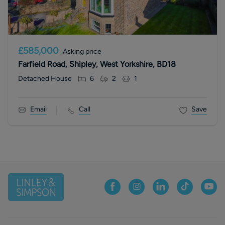
£585,000
Asking price
Farfield Road, Shipley, West Yorkshire, BD18
Detached House
6
2
1
Email
Call
Save