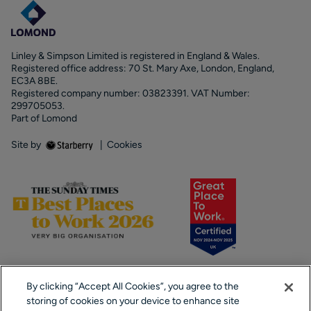
Linley & Simpson Limited is registered in England & Wales.
Registered office address: 70 St. Mary Axe, London, England,
EC3A 8BE.
Registered company number: 03823391. VAT Number:
299705053.
Part of Lomond
Site by
|
Cookies
By clicking “Accept All Cookies”, you agree to the
storing of cookies on your device to enhance site