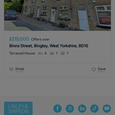
£215,000
Offers over
Binns Street, Bingley, West Yorkshire, BD16
Terraced House
4
1
1
Email
Save