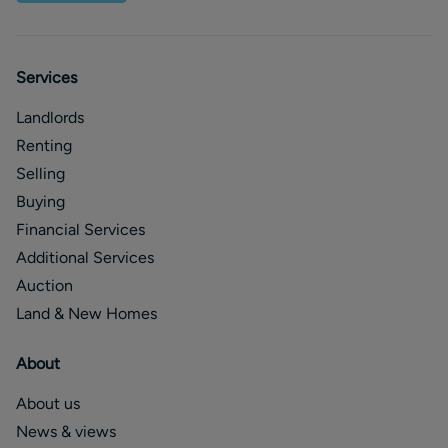
Services
Landlords
Renting
Selling
Buying
Financial Services
Additional Services
Auction
Land & New Homes
About
About us
News & views