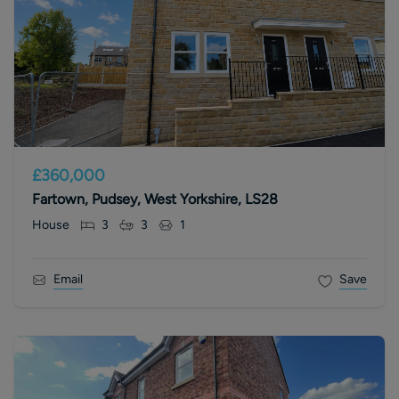
£360,000
Fartown, Pudsey, West Yorkshire, LS28
House
3
3
1
Email
Save