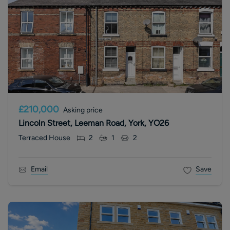
£210,000
Asking price
Lincoln Street, Leeman Road, York, YO26
Terraced House
2
1
2
Email
Save