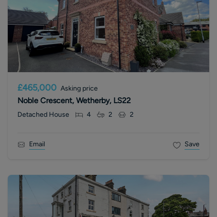
£465,000
Asking price
Noble Crescent, Wetherby, LS22
Detached House
4
2
2
Email
Save