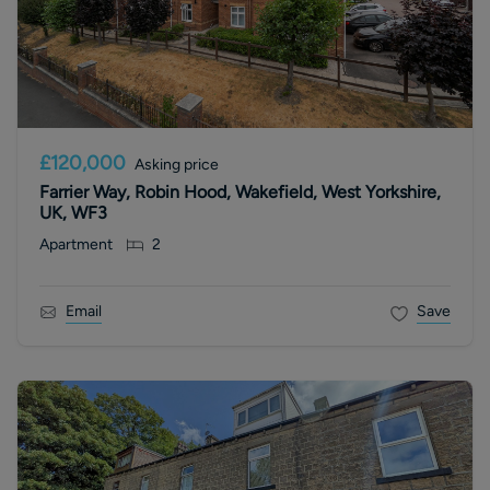
£120,000
Asking price
Farrier Way, Robin Hood, Wakefield, West Yorkshire,
UK, WF3
Apartment
2
Email
Save