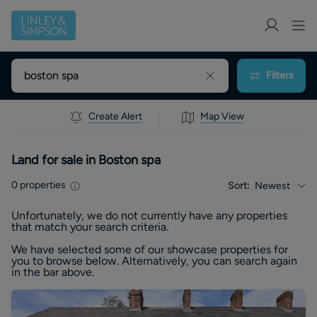
Filters
Create Alert
Map View
Land for sale in Boston spa
0
properties
Sort:
Newest
Unfortunately, we do not currently have any
properties
that match your search criteria.
We have selected some of our showcase
properties
for
you to browse below. Alternatively, you can search again
in the bar above.