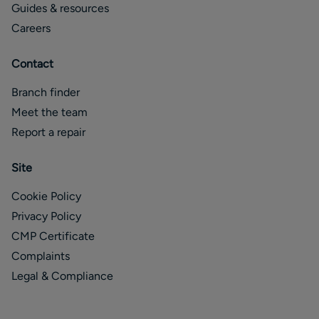
Guides & resources
Careers
Contact
Branch finder
Meet the team
Report a repair
Site
Cookie Policy
Privacy Policy
CMP Certificate
Complaints
Legal & Compliance