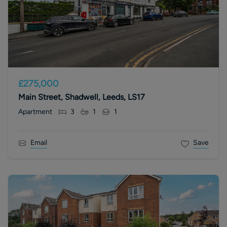
£275,000
Main Street, Shadwell, Leeds, LS17
Apartment
3
1
1
Email
Save