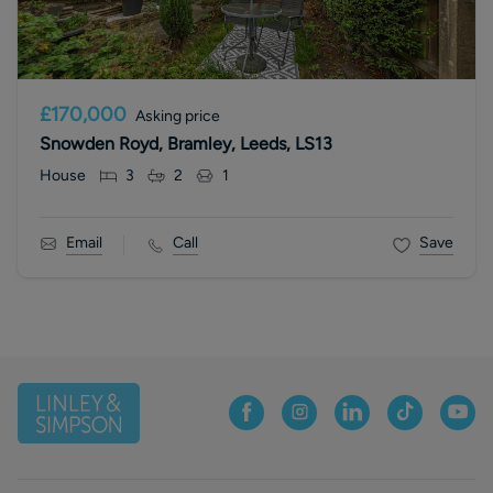
£170,000
Asking price
Snowden Royd, Bramley, Leeds, LS13
House
3
2
1
Email
Call
Save