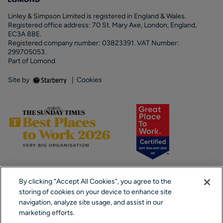
Linley & Simpson Limited is registered in England & Wales.
Registered office address: 70 St. Mary Axe, London, England,
EC3A 8BE.
Registered company number: 03823391. VAT Number:
299705053.
Part of Lomond
Site by
|
Cookies
By clicking “Accept All Cookies”, you agree to the
storing of cookies on your device to enhance site
navigation, analyze site usage, and assist in our
marketing efforts.