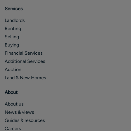
Services
Landlords
Renting
Selling
Buying
Financial Services
Additional Services
Auction
Land & New Homes
About
About us
News & views
Guides & resources
Careers