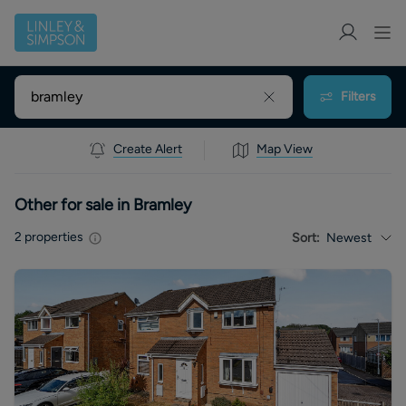
Filters
Create Alert
Map View
Other for sale in Bramley
2
properties
Sort:
Newest