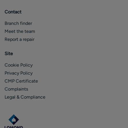
Contact
Branch finder
Meet the team
Report a repair
Site
Cookie Policy
Privacy Policy
CMP Certificate
Complaints
Legal & Compliance