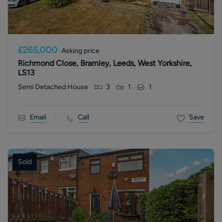
£265,000
Asking price
Richmond Close, Bramley, Leeds, West Yorkshire,
LS13
Semi Detached House
3
1
1
Email
Call
Save
Sold