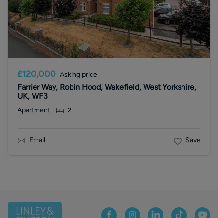
£120,000
Asking price
Farrier Way, Robin Hood, Wakefield, West Yorkshire,
UK, WF3
Apartment
2
Email
Save