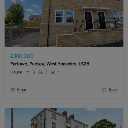
£360,000
Fartown, Pudsey, West Yorkshire, LS28
House
3
3
1
Email
Save