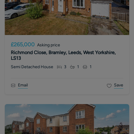
£265,000
Asking price
Richmond Close, Bramley, Leeds, West Yorkshire,
LS13
Semi Detached House
3
1
1
Email
Save