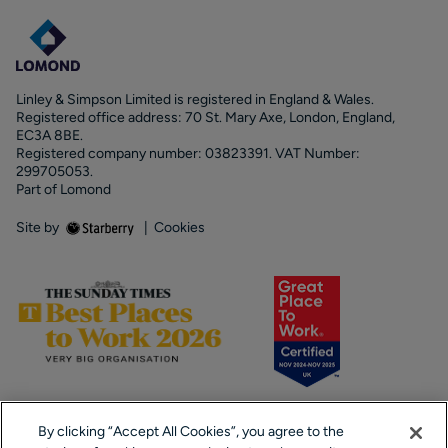
Linley & Simpson Limited is registered in England & Wales.
Registered office address: 70 St. Mary Axe, London, England,
EC3A 8BE.
Registered company number: 03823391. VAT Number:
299705053.
Part of Lomond
Site by
|
Cookies
By clicking “Accept All Cookies”, you agree to the