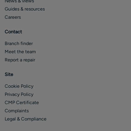
News & views
Guides & resources
Careers
Contact
Branch finder
Meet the team
Report a repair
Site
Cookie Policy
Privacy Policy
CMP Certificate
Complaints
Legal & Compliance