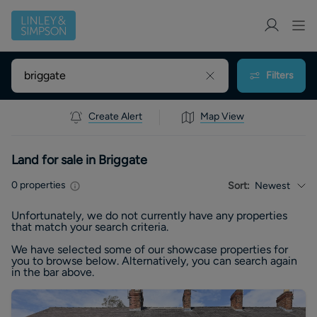
Filters
Create Alert
Map View
Land for sale in Briggate
0
properties
Sort:
Newest
Unfortunately, we do not currently have any
properties
that match your search criteria.
We have selected some of our showcase
properties
for
you to browse below. Alternatively, you can search again
in the bar above.