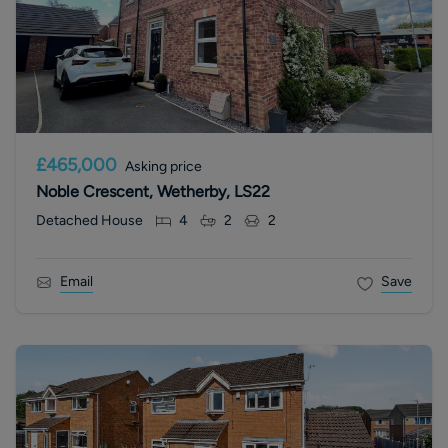
£465,000
Asking price
Noble Crescent, Wetherby, LS22
Detached House
4
2
2
Email
Save