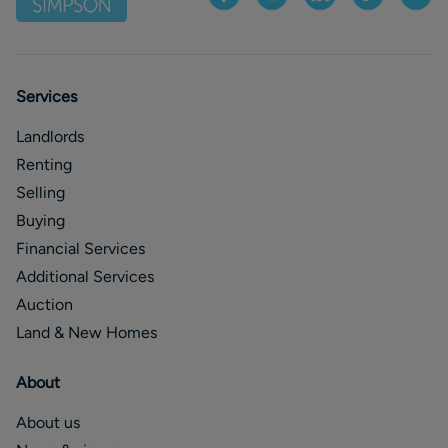
Services
Landlords
Renting
Selling
Buying
Financial Services
Additional Services
Auction
Land & New Homes
About
About us