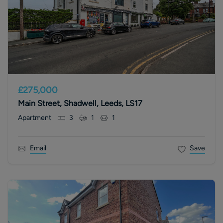
£275,000
Main Street, Shadwell, Leeds, LS17
Apartment
3
1
1
Email
Save