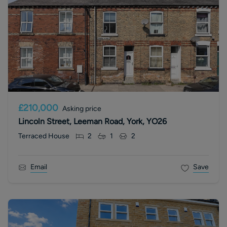
£210,000
Asking price
Lincoln Street, Leeman Road, York, YO26
Terraced House
2
1
2
Email
Save