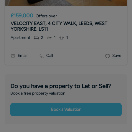
£159,000
Offers over
VELOCITY EAST, 4 CITY WALK, LEEDS, WEST
YORKSHIRE, LS11
Apartment
2
1
1
Email
Call
Save
Do you have a property to Let or Sell?
Book a free property valuation
Book a Valuation