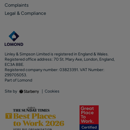
Complaints
Legal & Compliance
Linley & Simpson Limited is registered in England & Wales.
Registered office address: 70 St. Mary Axe, London, England,
EC3A 8BE.
Registered company number: 03823391. VAT Number:
299705053.
Part of Lomond
Site by
|
Cookies