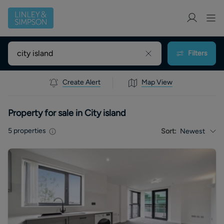
Filters
Create Alert
Map View
Property for sale in City island
5
properties
Sort:
Newest