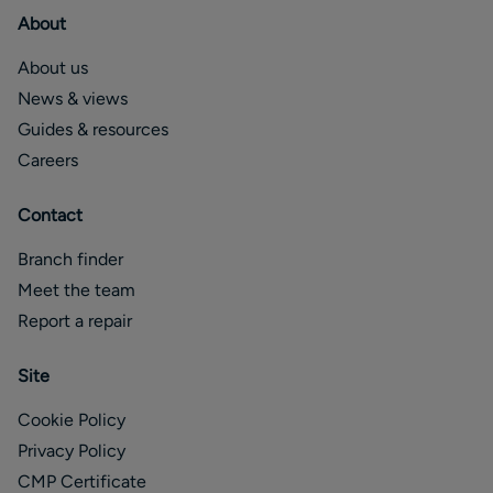
About
About us
News & views
Guides & resources
Careers
Contact
Branch finder
Meet the team
Report a repair
Site
Cookie Policy
Privacy Policy
CMP Certificate