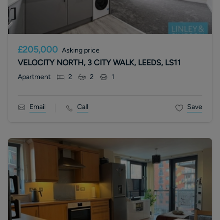
£205,000
Asking price
VELOCITY NORTH, 3 CITY WALK, LEEDS, LS11
Apartment
2
2
1
Email
Call
Save