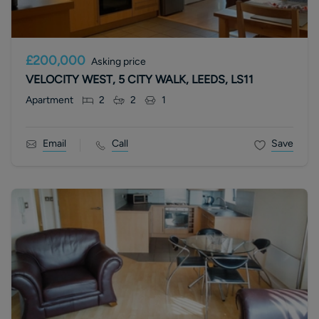
£200,000
Asking price
VELOCITY WEST, 5 CITY WALK, LEEDS, LS11
Apartment
2
2
1
Email
Call
Save