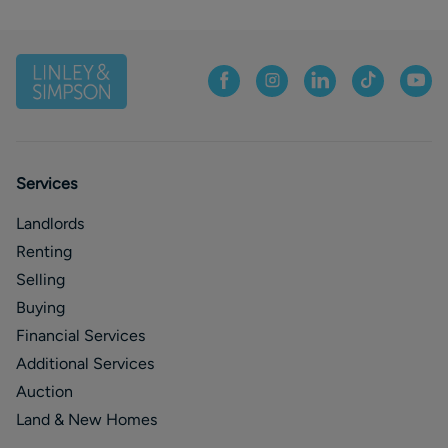
Services
Landlords
Renting
Selling
Buying
Financial Services
Additional Services
Auction
Land & New Homes