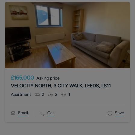
£165,000
Asking price
VELOCITY NORTH, 3 CITY WALK, LEEDS, LS11
Apartment
2
2
1
Email
Call
Save