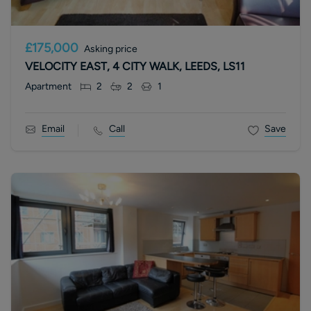
£175,000
Asking price
VELOCITY EAST, 4 CITY WALK, LEEDS, LS11
Apartment
2
2
1
Email
Call
Save