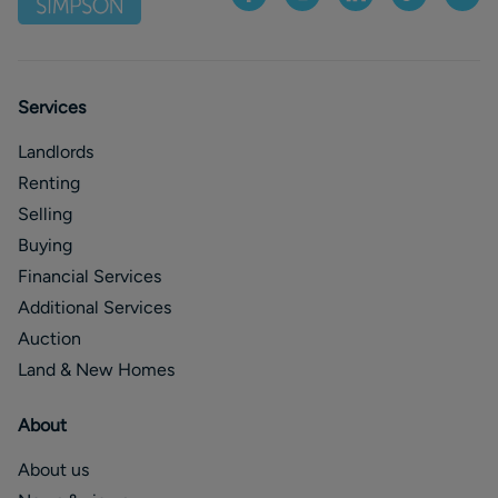
Services
Landlords
Renting
Selling
Buying
Financial Services
Additional Services
Auction
Land & New Homes
About
About us