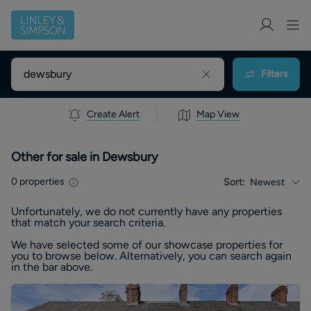
Filters
Create Alert
Map View
Other for sale in Dewsbury
0
properties
Sort:
Newest
Unfortunately, we do not currently have any
properties
that match your search criteria.
We have selected some of our showcase
properties
for
you to browse below. Alternatively, you can search again
in the bar above.