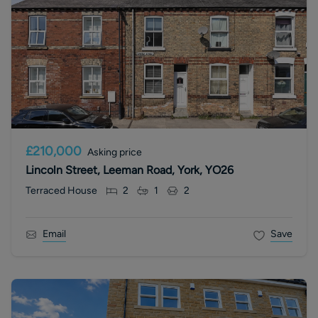
£210,000
Asking price
Lincoln Street, Leeman Road, York, YO26
Terraced House
2
1
2
Email
Save