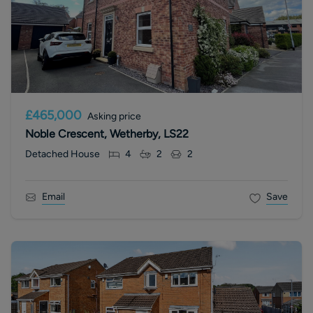
£465,000
Asking price
Noble Crescent, Wetherby, LS22
Detached House
4
2
2
Email
Save