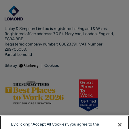
Linley & Simpson Limited is registered in England & Wales.
Registered office address: 70 St. Mary Axe, London, England,
EC3A 8BE.
Registered company number: 03823391. VAT Number:
299705053.
Part of Lomond
Site by
|
Cookies
By clicking “Accept All Cookies”, you agree to the