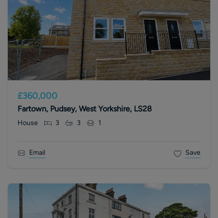
£360,000
Fartown, Pudsey, West Yorkshire, LS28
House
3
3
1
Email
Save