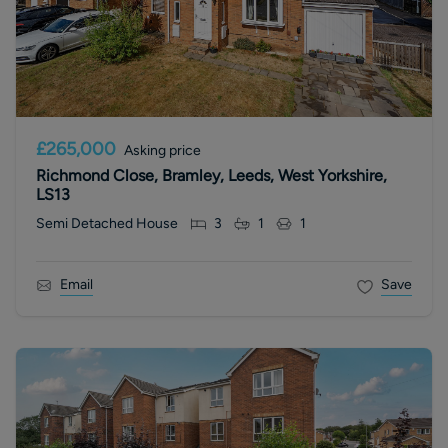
£265,000
Asking price
Richmond Close, Bramley, Leeds, West Yorkshire,
LS13
Semi Detached House
3
1
1
Email
Save