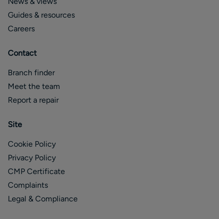
News & views
Guides & resources
Careers
Contact
Branch finder
Meet the team
Report a repair
Site
Cookie Policy
Privacy Policy
CMP Certificate
Complaints
Legal & Compliance