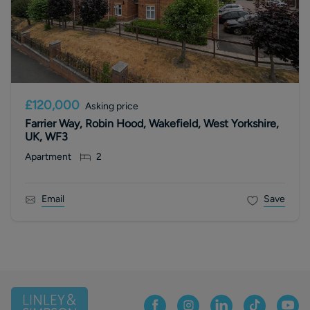
£120,000
Asking price
Farrier Way, Robin Hood, Wakefield, West Yorkshire,
UK, WF3
Apartment
2
Email
Save