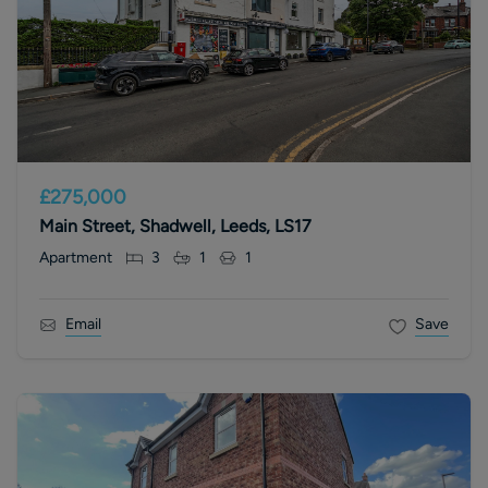
£275,000
Main Street, Shadwell, Leeds, LS17
Apartment
3
1
1
Email
Save