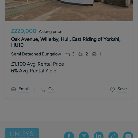
£220,000
Asking price
Oak Avenue, Willerby, Hull, East Riding of Yorkshi,
HU10
Semi Detached Bungalow
3
2
1
£1,100
Avg. Rental Price
6
%
Avg. Rental Yield
Email
Call
Save