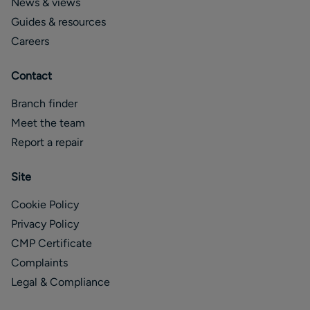
News & views
Guides & resources
Careers
Contact
Branch finder
Meet the team
Report a repair
Site
Cookie Policy
Privacy Policy
CMP Certificate
Complaints
Legal & Compliance