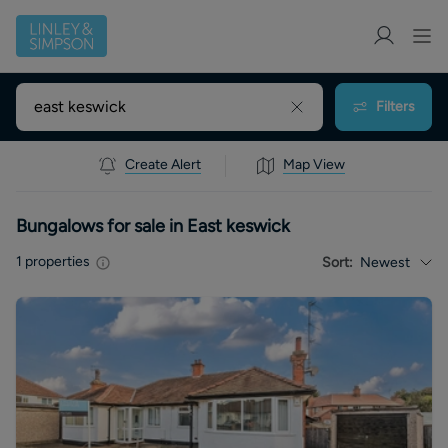
Filters
Create Alert
Map View
Bungalows for sale in East keswick
1
properties
Sort:
Newest