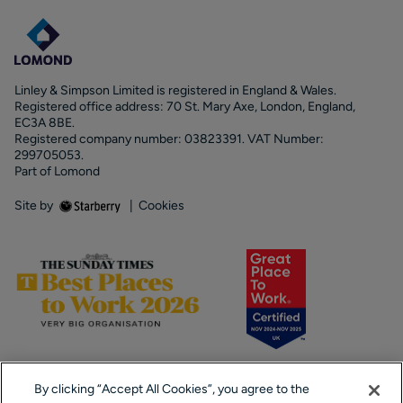
Linley & Simpson Limited is registered in England & Wales.
Registered office address: 70 St. Mary Axe, London, England,
EC3A 8BE.
Registered company number: 03823391. VAT Number:
299705053.
Part of Lomond
Site by
|
Cookies
By clicking “Accept All Cookies”, you agree to the