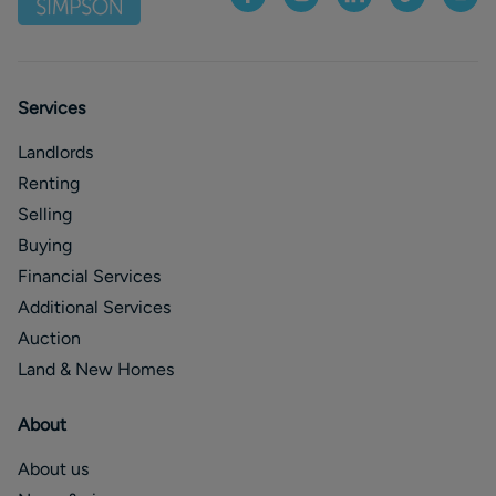
Services
Landlords
Renting
Selling
Buying
Financial Services
Additional Services
Auction
Land & New Homes
About
About us