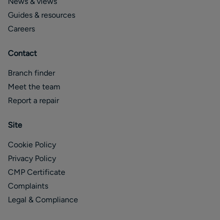
News & views
Guides & resources
Careers
Contact
Branch finder
Meet the team
Report a repair
Site
Cookie Policy
Privacy Policy
CMP Certificate
Complaints
Legal & Compliance