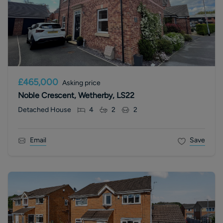
£465,000
Asking price
Noble Crescent, Wetherby, LS22
Detached House
4
2
2
Email
Save