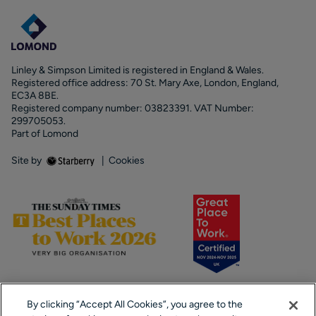
Linley & Simpson Limited is registered in England & Wales.
Registered office address: 70 St. Mary Axe, London, England,
EC3A 8BE.
Registered company number: 03823391. VAT Number:
299705053.
Part of Lomond
Site by
|
Cookies
By clicking “Accept All Cookies”, you agree to the