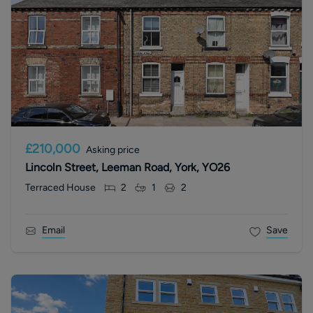
£210,000
Asking price
Lincoln Street, Leeman Road, York, YO26
Terraced House
2
1
2
Email
Save