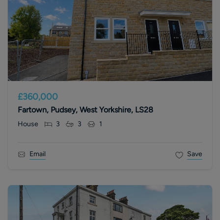
£360,000
Fartown, Pudsey, West Yorkshire, LS28
House
3
3
1
Email
Save