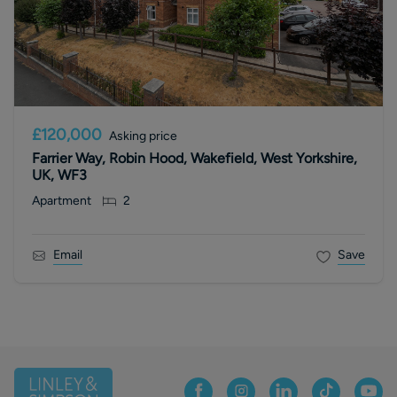
£120,000
Asking price
Farrier Way, Robin Hood, Wakefield, West Yorkshire,
UK, WF3
Apartment
2
Email
Save