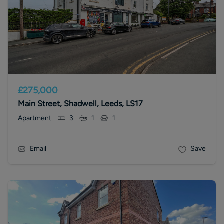
£275,000
Main Street, Shadwell, Leeds, LS17
Apartment
3
1
1
Email
Save