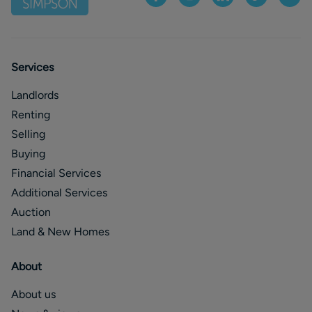
Services
Landlords
Renting
Selling
Buying
Financial Services
Additional Services
Auction
Land & New Homes
About
About us