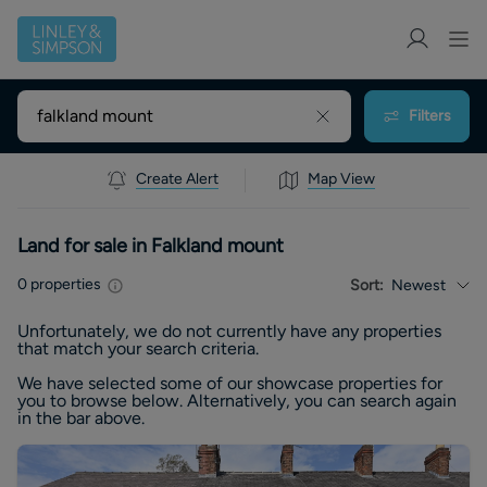
Filters
Create Alert
Map View
Land for sale in Falkland mount
0
properties
Sort:
Newest
Unfortunately, we do not currently have any
properties
that match your search criteria.
We have selected some of our showcase
properties
for
you to browse below. Alternatively, you can search again
in the bar above.