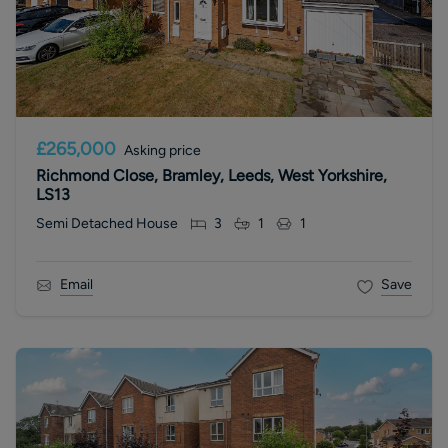
£265,000
Asking price
Richmond Close, Bramley, Leeds, West Yorkshire,
LS13
Semi Detached House
3
1
1
Email
Save