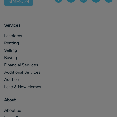
Services
Landlords
Renting
Selling
Buying
Financial Services
Additional Services
Auction
Land & New Homes
About
About us