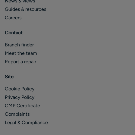
News & views
Guides & resources
Careers
Contact
Branch finder
Meet the team
Report a repair
Site
Cookie Policy
Privacy Policy
CMP Certificate
Complaints
Legal & Compliance