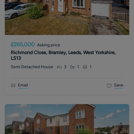
£265,000
Asking price
Richmond Close, Bramley, Leeds, West Yorkshire,
LS13
Semi Detached House
3
1
1
Email
Save