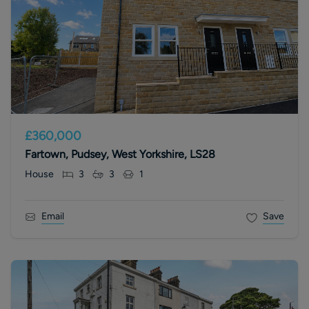
£360,000
Fartown, Pudsey, West Yorkshire, LS28
House
3
3
1
Email
Save