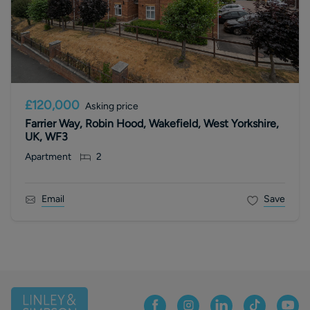
£120,000
Asking price
Farrier Way, Robin Hood, Wakefield, West Yorkshire,
UK, WF3
Apartment
2
Email
Save