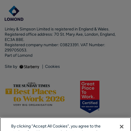
Linley & Simpson Limited is registered in England & Wales.
Registered office address: 70 St. Mary Axe, London, England,
EC3A 8BE.
Registered company number: 03823391. VAT Number:
299705053.
Part of Lomond
Site by
|
Cookies
By clicking “Accept All Cookies”, you agree to the