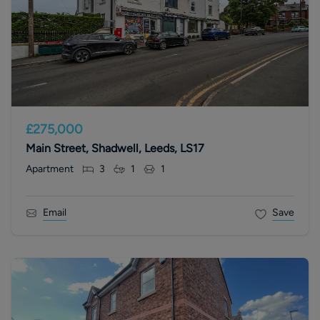
£275,000
Main Street, Shadwell, Leeds, LS17
Apartment
3
1
1
Email
Save