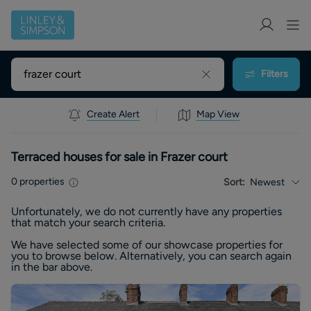
Filters
Create Alert
Map View
Terraced houses for sale in Frazer court
0
properties
Sort:
Newest
Unfortunately, we do not currently have any
properties
that match your search criteria.
We have selected some of our showcase
properties
for
you to browse below. Alternatively, you can search again
in the bar above.