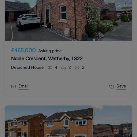
£465,000
Asking price
Noble Crescent, Wetherby, LS22
Detached House
4
2
2
Email
Save