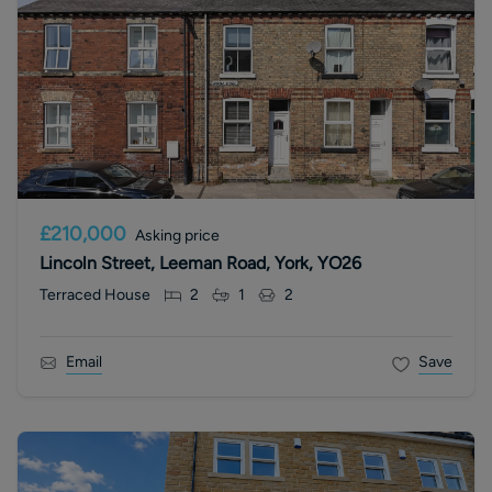
£210,000
Asking price
Lincoln Street, Leeman Road, York, YO26
Terraced House
2
1
2
Email
Save