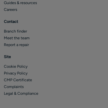
Guides & resources
Careers
Contact
Branch finder
Meet the team
Report a repair
Site
Cookie Policy
Privacy Policy
CMP Certificate
Complaints
Legal & Compliance