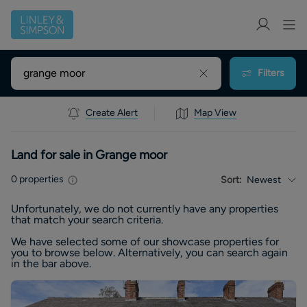
Filters
Create Alert
Map View
Land for sale in Grange moor
0
properties
Sort:
Newest
Unfortunately, we do not currently have any
properties
that match your search criteria.
We have selected some of our showcase
properties
for
you to browse below. Alternatively, you can search again
in the bar above.