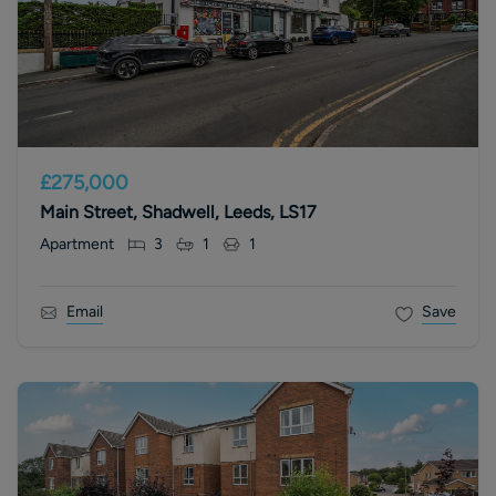
£275,000
Main Street, Shadwell, Leeds, LS17
Apartment
3
1
1
Email
Save