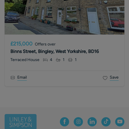
£215,000
Offers over
Binns Street, Bingley, West Yorkshire, BD16
Terraced House
4
1
1
Email
Save