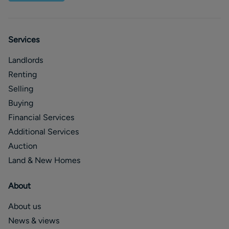
Services
Landlords
Renting
Selling
Buying
Financial Services
Additional Services
Auction
Land & New Homes
About
About us
News & views