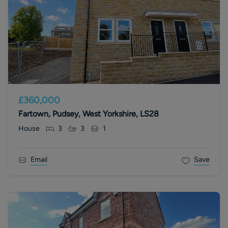
£360,000
Fartown, Pudsey, West Yorkshire, LS28
House
3
3
1
Email
Save