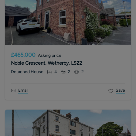
£465,000
Asking price
Noble Crescent, Wetherby, LS22
Detached House
4
2
2
Email
Save