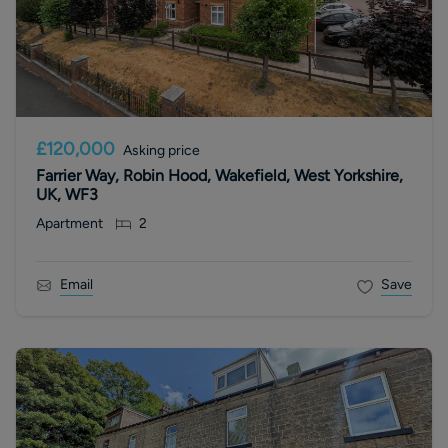
£120,000
Asking price
Farrier Way, Robin Hood, Wakefield, West Yorkshire,
UK, WF3
Apartment
2
Email
Save