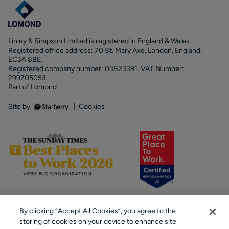
Linley & Simpson Limited is registered in England & Wales.
Registered office address: 70 St. Mary Axe, London, England,
EC3A 8BE.
Registered company number: 03823391. VAT Number:
299705053.
Part of Lomond
Site by
|
Cookies
By clicking “Accept All Cookies”, you agree to the
storing of cookies on your device to enhance site