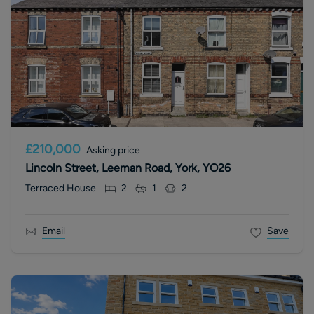
£210,000
Asking price
Lincoln Street, Leeman Road, York, YO26
Terraced House
2
1
2
Email
Save