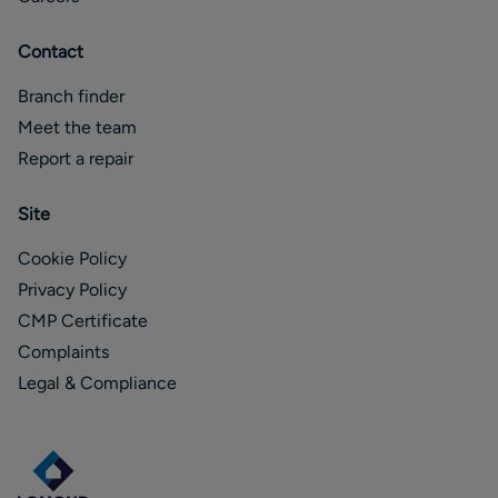
Contact
Branch finder
Meet the team
Report a repair
Site
Cookie Policy
Privacy Policy
CMP Certificate
Complaints
Legal & Compliance