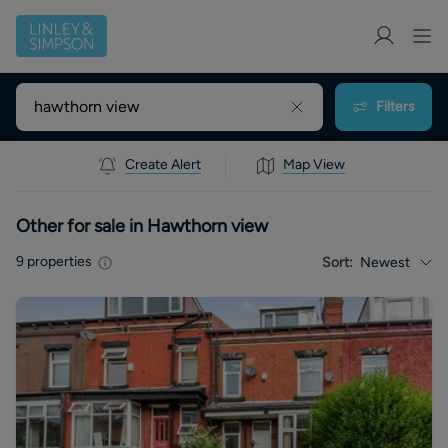
Filters
Create Alert
Map View
Other for sale in Hawthorn view
9
properties
Sort:
Newest