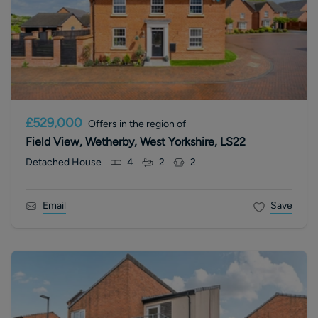
£529,000
Offers in the region of
Field View, Wetherby, West Yorkshire, LS22
Detached House
4
2
2
Email
Save