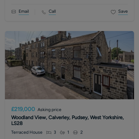
Email
Call
Save
£219,000
Asking price
Woodland View, Calverley, Pudsey, West Yorkshire,
LS28
Terraced House
3
1
2