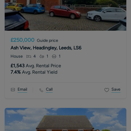
£250,000
Guide price
Ash View, Headingley, Leeds, LS6
House
4
1
1
£1,543
Avg. Rental Price
7.4
%
Avg. Rental Yield
Email
Call
Save