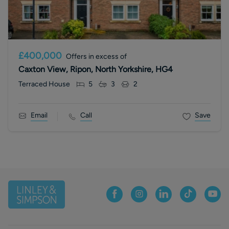
£400,000
Offers in excess of
Caxton View, Ripon, North Yorkshire, HG4
Terraced House
5
3
2
Email
Call
Save