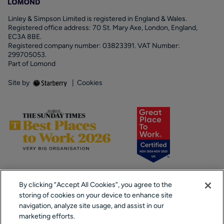
Linley & Simpson Limited is registered in England & Wales.
Registered office address: 70 St. Mary Axe, London, England,
EC3A 8BE.
Registered company number: 03823391. VAT Number:
299705053.
Part of Lomond
Site by
|
Cookies
By clicking “Accept All Cookies”, you agree to the
storing of cookies on your device to enhance site
navigation, analyze site usage, and assist in our
marketing efforts.