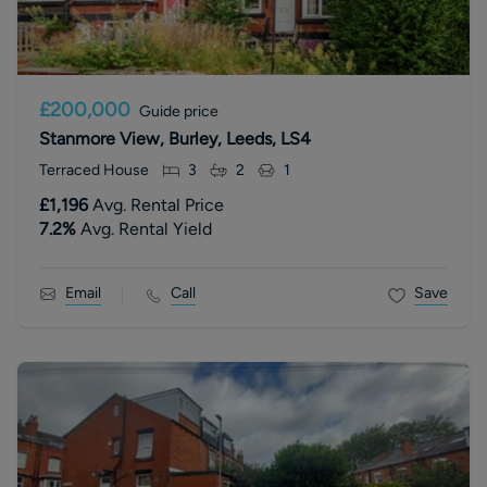
£200,000
Guide price
Stanmore View, Burley, Leeds, LS4
Terraced House
3
2
1
£1,196
Avg. Rental Price
7.2
%
Avg. Rental Yield
Email
Call
Save