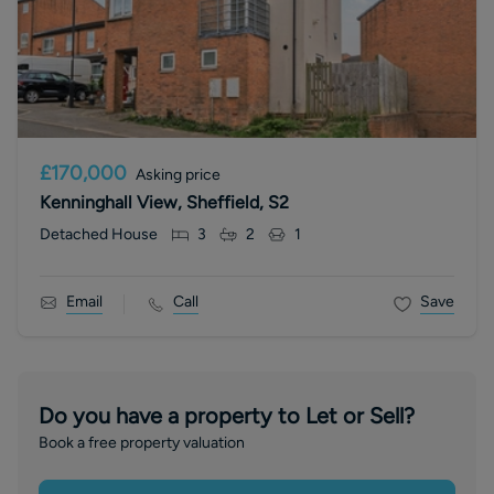
£170,000
Asking price
Kenninghall View, Sheffield, S2
Detached House
3
2
1
Email
Call
Save
Do you have a property to Let or Sell?
Book a free property valuation