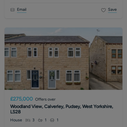
Email
Save
£275,000
Offers over
Woodland View, Calverley, Pudsey, West Yorkshire,
LS28
House
3
1
1