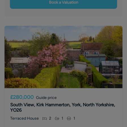
Book a Valuation
£280,000
Guide price
South View, Kirk Hammerton, York, North Yorkshire,
YO26
Terraced House
2
1
1