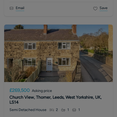
Email
Save
£269,500
Asking price
Church View, Thorner, Leeds, West Yorkshire, UK,
LS14
Semi Detached House
2
1
1