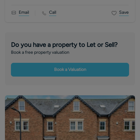
Email
Call
Save
Do you have a property to Let or Sell?
Book a free property valuation
Book a Valuation