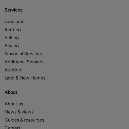
Services
Landlords
Renting
Selling
Buying
Financial Services
Additional Services
Auction
Land & New Homes
About
About us
News & views
Guides & resources
Careers