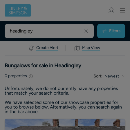
Filters
Create Alert
Map View
Bungalows for sale in Headingley
0
properties
Sort:
Newest
Unfortunately, we do not currently have any
properties
that match your search criteria.
We have selected some of our showcase
properties
for
you to browse below. Alternatively, you can search again
in the bar above.