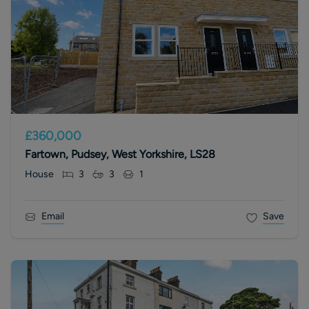
£360,000
Fartown, Pudsey, West Yorkshire, LS28
House
3
3
1
Email
Save