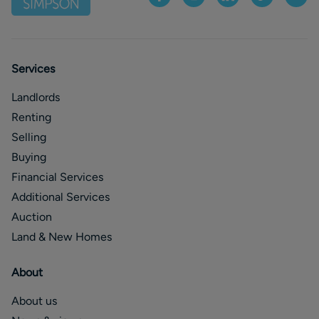
Services
Landlords
Renting
Selling
Buying
Financial Services
Additional Services
Auction
Land & New Homes
About
About us