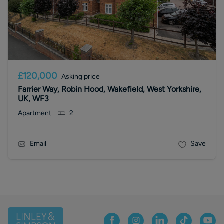
£120,000
Asking price
Farrier Way, Robin Hood, Wakefield, West Yorkshire,
UK, WF3
Apartment
2
Email
Save