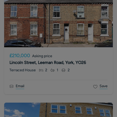
£210,000
Asking price
Lincoln Street, Leeman Road, York, YO26
Terraced House
2
1
2
Email
Save