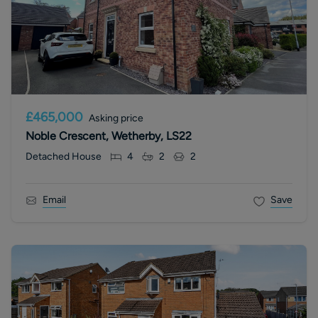
£465,000
Asking price
Noble Crescent, Wetherby, LS22
Detached House
4
2
2
Email
Save