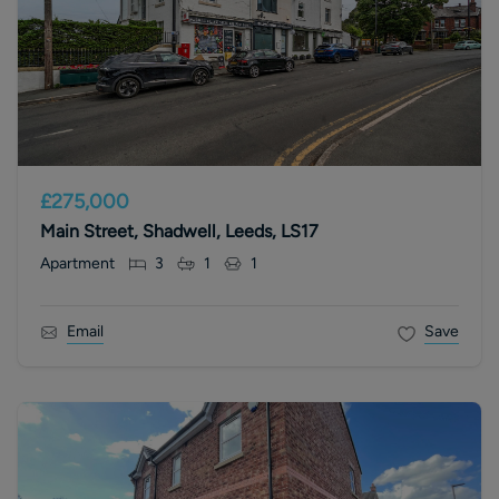
£275,000
Main Street, Shadwell, Leeds, LS17
Apartment
3
1
1
Email
Save