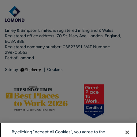
Linley & Simpson Limited is registered in England & Wales.
Registered office address: 70 St. Mary Axe, London, England,
EC3A 8BE.
Registered company number: 03823391. VAT Number:
299705053.
Part of Lomond
Site by
|
Cookies
By clicking “Accept All Cookies”, you agree to the