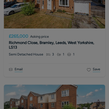
£265,000
Asking price
Richmond Close, Bramley, Leeds, West Yorkshire,
LS13
Semi Detached House
3
1
1
Email
Save