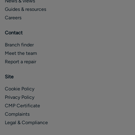
News & views
Guides & resources
Careers
Contact
Branch finder
Meet the team
Report a repair
Site
Cookie Policy
Privacy Policy
CMP Certificate
Complaints
Legal & Compliance