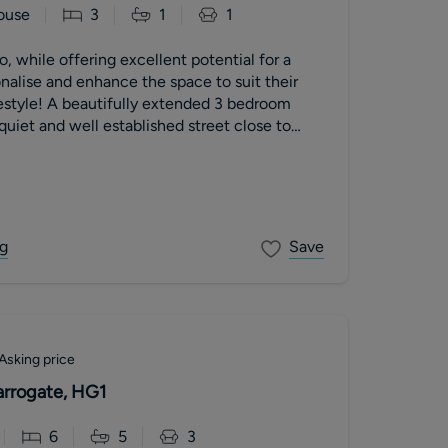
ouse
3
1
1
, while offering excellent potential for a
nalise and enhance the space to suit their
estyle! A beautifully extended 3 bedroom
quiet and well established street close to
 a wide plot, the house has smart front and
tantial garage and off street parking for two
y. This house is ideal for modern family life,
of excellent schools.
g
Save
Asking price
arrogate, HG1
6
5
3