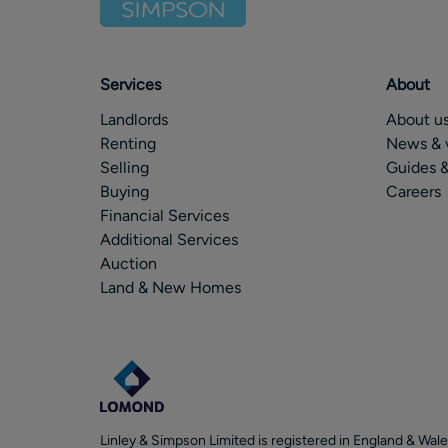
Services
About
Landlords
About u
Renting
News & 
Selling
Guides &
Buying
Careers
Financial Services
Additional Services
Auction
Land & New Homes
Linley & Simpson Limited is registered in England & Wale