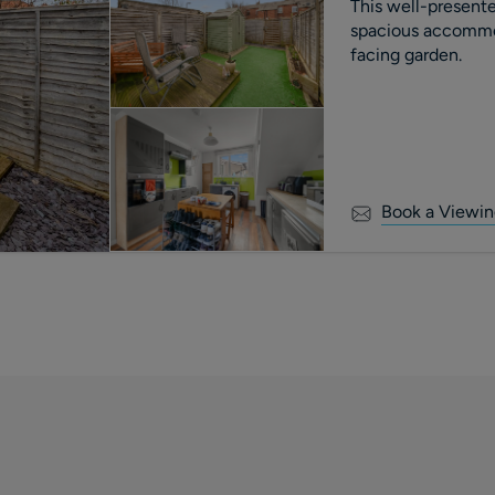
This well-present
spacious accommo
facing garden.
Book a Viewin