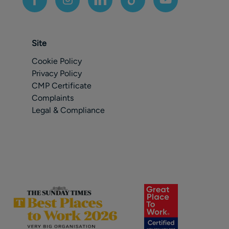
Site
Cookie Policy
Privacy Policy
CMP Certificate
Complaints
Legal & Compliance