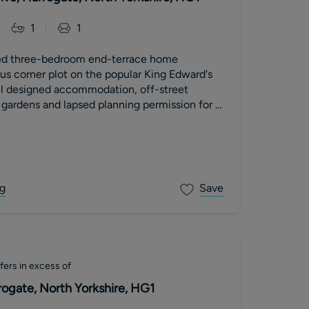
1
1
ted three-bedroom end-terrace home
us corner plot on the popular King Edward's
ell designed accommodation, off-street
e gardens and lapsed planning permission for a
orey extension.
g
Save
fers in excess of
rogate, North Yorkshire, HG1