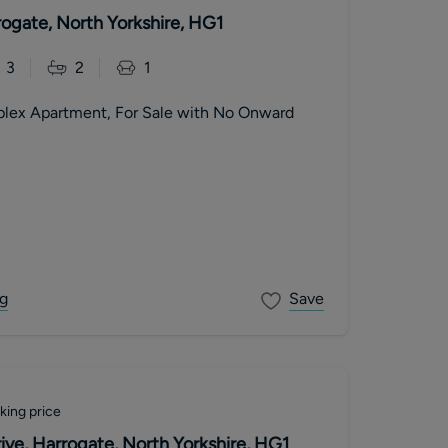
ogate, North Yorkshire, HG1
3
2
1
plex Apartment, For Sale with No Onward
g
Save
king price
ive, Harrogate, North Yorkshire, HG1