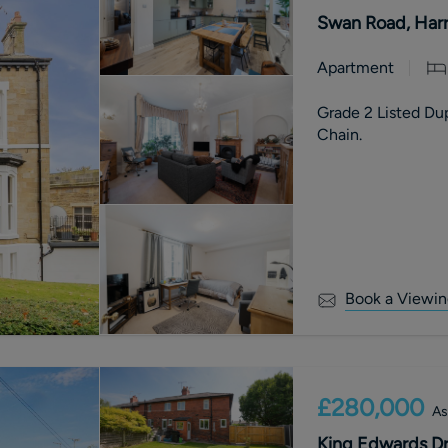
Swan Road, Harr
Apartment
Grade 2 Listed Du
Chain.
Book a Viewin
£280,000
As
King Edwards Dr