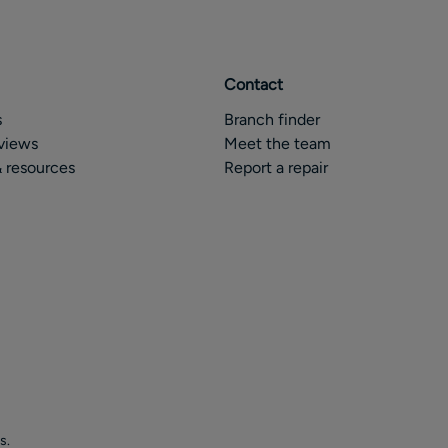
Contact
s
Branch finder
views
Meet the team
 resources
Report a repair
s.