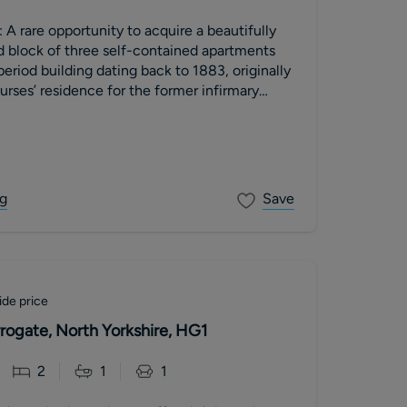
 A rare opportunity to acquire a beautifully
d block of three self-contained apartments
period building dating back to 1883, originally
urses’ residence for the former infirmary
hool).
g
Save
de price
rogate, North Yorkshire, HG1
2
1
1