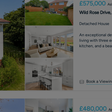
£575,000
As
Wild Rose Drive,
Detached House
An exceptional de
living with three 
kitchen, and a bea
Book a Viewin
£480,000
As