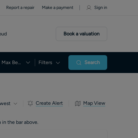
Report a repair
Make a payment
Sign in
oud
Book a valuation
Max Beds
Filters
Search
Create Alert
Map View
west
 in the bar above.