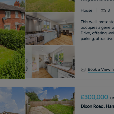
House
3
This well-presen
occupies a genero
Drive, offering w
parking, attractiv
substantial two-st
Book a Viewin
£300,000
Of
Dixon Road, Har