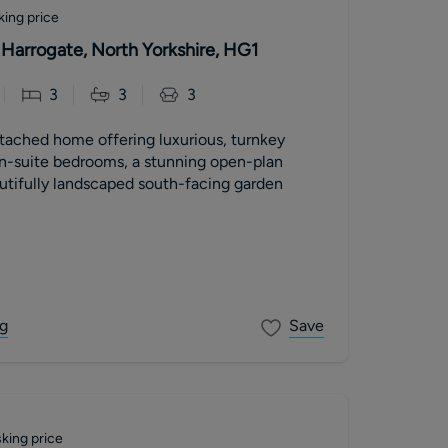
king price
 Harrogate, North Yorkshire, HG1
3
3
3
tached home offering luxurious, turnkey
en-suite bedrooms, a stunning open-plan
utifully landscaped south-facing garden
g
Save
king price