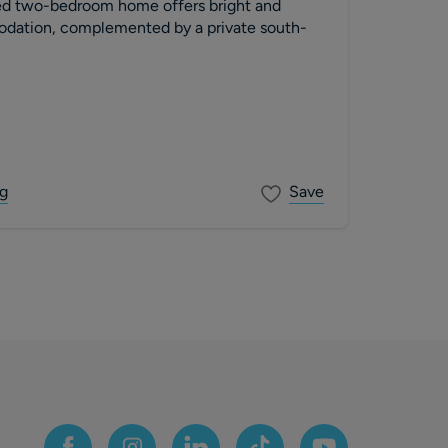
ed two-bedroom home offers bright and
dation, complemented by a private south-
g
Save