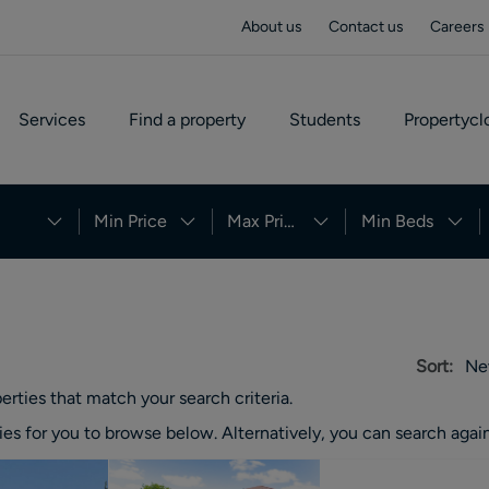
About us
Contact us
Careers
Services
Find a property
Students
Propertycl
Min Price
Max Price
Min Beds
Sort:
Ne
erties
that match your search criteria.
ies
for you to browse below. Alternatively, you can search again