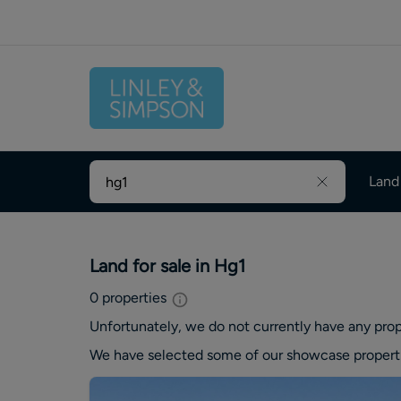
Land
Land for sale in Hg1
0
properties
Unfortunately, we do not currently have any
prop
We have selected some of our showcase
propert