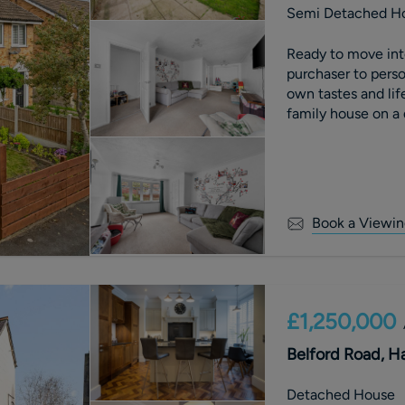
Semi Detached H
Ready to move into
purchaser to perso
own tastes and lif
family house on a 
Kings Road. Set on
rear gardens, subs
cars on the drivewa
close to a number 
Book a Viewin
£1,250,000
Belford Road, H
Detached House