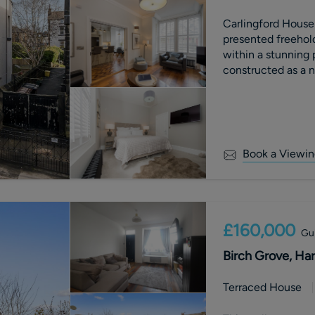
Carlingford House:
presented freehol
within a stunning 
constructed as a n
(now St Peter’s Sc
Book a Viewin
£160,000
Gui
Birch Grove, Har
Terraced House