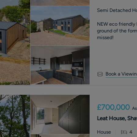
Semi Detached H
NEW eco friendly 
ground of the forme
missed!
Book a Viewin
£700,000
As
Leat House, Sha
House
4