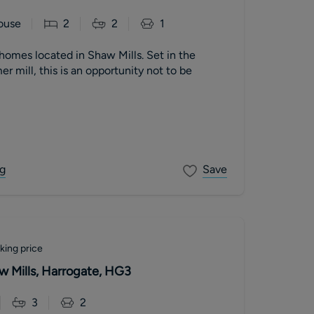
ouse
2
2
1
homes located in Shaw Mills. Set in the
r mill, this is an opportunity not to be
g
Save
king price
w Mills, Harrogate, HG3
3
2