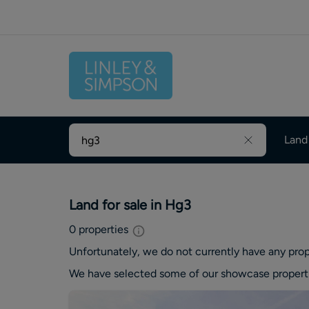
Land
Land for sale in Hg3
0
properties
Unfortunately, we do not currently have any
prop
We have selected some of our showcase
propert