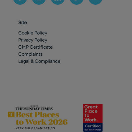
Site
Cookie Policy
Privacy Policy
CMP Certificate
Complaints
Legal & Compliance