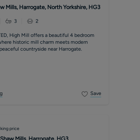
aw Mills, Harrogate, North Yorkshire, HG3
3
2
 High Mill offers a beautiful 4 bedroom
re historic mill charm meets modern
 peaceful countryside near Harrogate.
g
Save
king price
 Shaw Mills, Harrogate, HG3