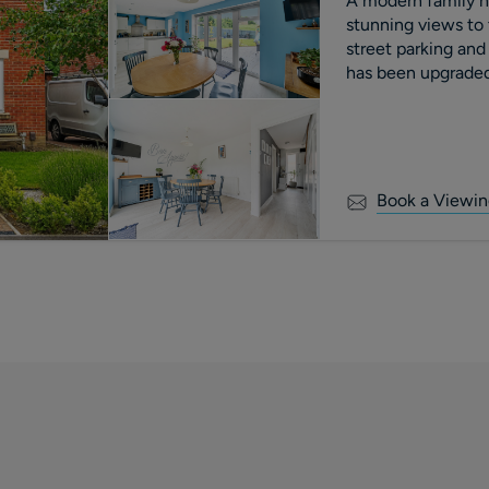
A modern family h
stunning views to 
street parking and
has been upgraded 
current owners, and
Book a Viewin