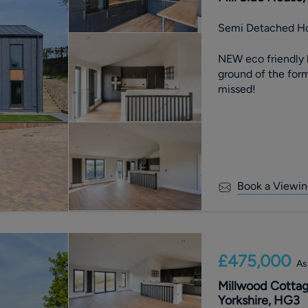
Semi Detached H
NEW eco friendly 
ground of the forme
missed!
Book a Viewin
£475,000
As
Millwood Cottag
Yorkshire, HG3