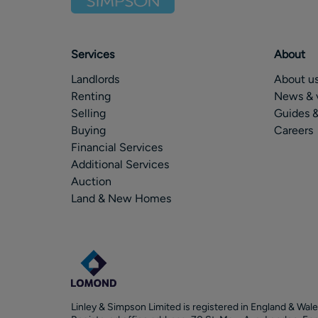
Services
About
Landlords
About u
Renting
News & 
Selling
Guides &
Buying
Careers
Financial Services
Additional Services
Auction
Land & New Homes
Linley & Simpson Limited is registered in England & Wale