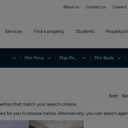
About us
Contact us
Careers
Services
Find a property
Students
Propertycl
Min Price
Max Price
Min Beds
Sort:
Ne
erties
that match your search criteria.
ies
for you to browse below. Alternatively, you can search again