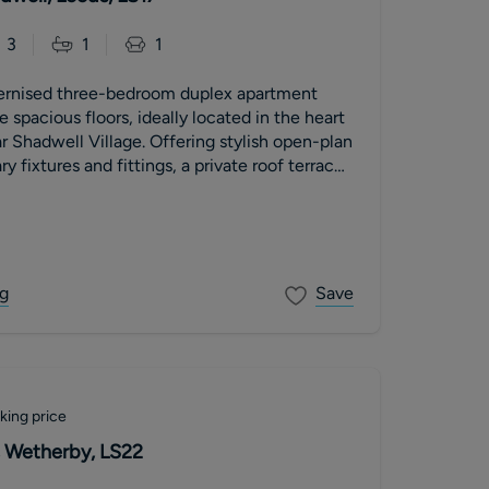
3
1
1
ernised three-bedroom duplex apartment
 spacious floors, ideally located in the heart
r Shadwell Village. Offering stylish open-plan
y fixtures and fittings, a private roof terrace
ountryside views. The property further
llocated parking space, a new 999-year lease
nt, low service charges and no onward chain.
g
Save
king price
 Wetherby, LS22