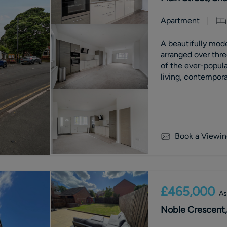
Apartment
A beautifully mod
arranged over three
of the ever-popula
living, contemporar
and far-reaching c
benefits from an a
with £0 ground re
Book a Viewin
£465,000
As
Noble Crescent,