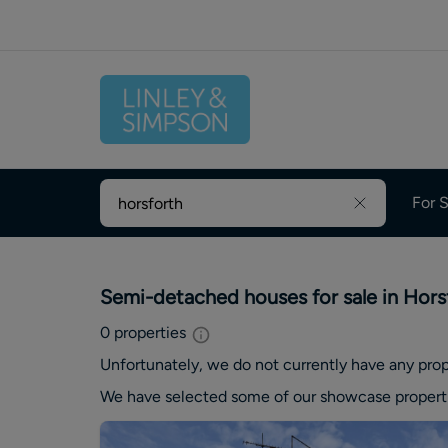
For S
Semi-detached houses for sale in Hors
0
properties
Unfortunately, we do not currently have any
prop
We have selected some of our showcase
propert