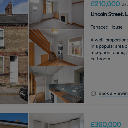
£210,000
Ask
Lincoln Street,
Terraced House
A well-proportion
in a popular area 
reception rooms, a
bathroom.
Book a Viewin
£360,000