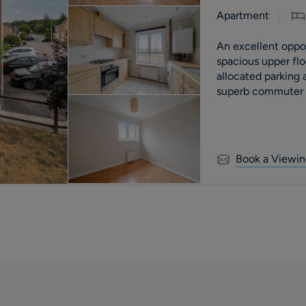
Apartment
An excellent opport
spacious upper fl
allocated parking
superb commuter l
motorway.
Book a Viewin