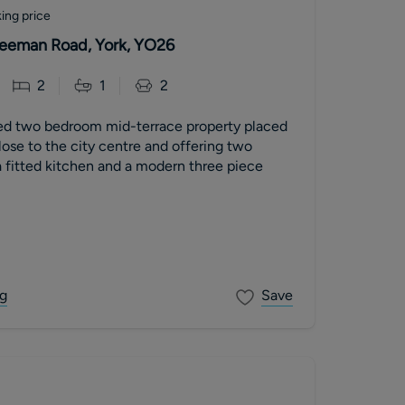
ing price
 Leeman Road, York, YO26
2
1
2
ed two bedroom mid-terrace property placed
close to the city centre and offering two
 fitted kitchen and a modern three piece
g
Save