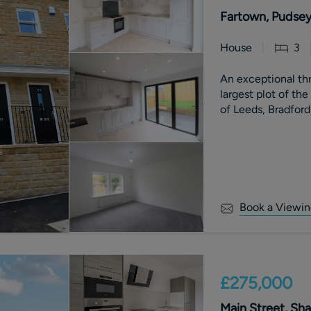
Fartown, Pudsey
House
3
An exceptional t
largest plot of th
of Leeds, Bradford
Book a Viewin
£275,000
Main Street, Sha