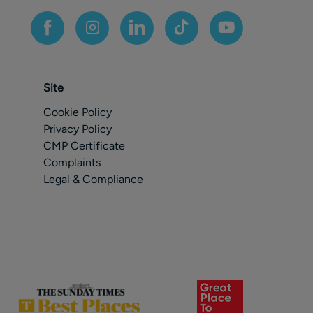
Site
Cookie Policy
Privacy Policy
CMP Certificate
Complaints
Legal & Compliance