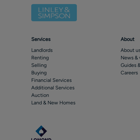
Services
About
Landlords
About u
Renting
News & 
Selling
Guides &
Buying
Careers
Financial Services
Additional Services
Auction
Land & New Homes