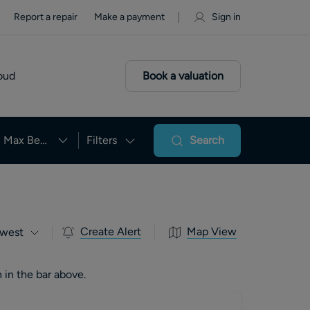
Report a repair
Make a payment
Sign in
oud
Book a valuation
Max Beds
Filters
Search
Create Alert
Map View
west
 in the bar above.