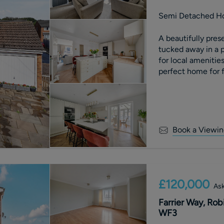
Semi Detached H
A beautifully pr
tucked away in a p
for local amenities
perfect home for f
Book a Viewin
£120,000
Ask
Farrier Way, Rob
WF3