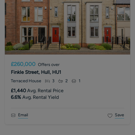
£260,000
Offers over
Finkle Street, Hull, HU1
Terraced House
3
2
1
£1,440
Avg. Rental Price
6.6
%
Avg. Rental Yield
Email
Save