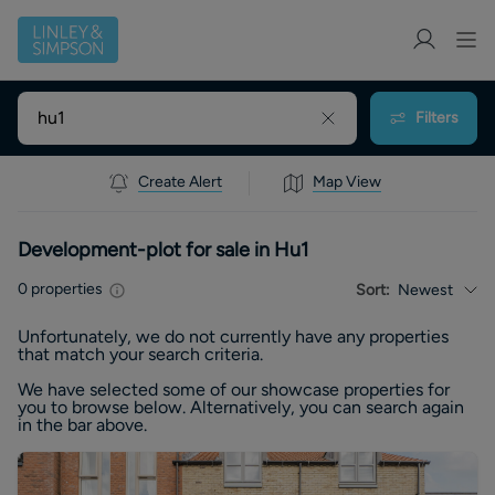
Filters
Create Alert
Map View
Development-plot for sale in Hu1
0
properties
Sort:
Newest
Unfortunately, we do not currently have any
properties
that match your search criteria.
We have selected some of our showcase
properties
for
you to browse below. Alternatively, you can search again
in the bar above.