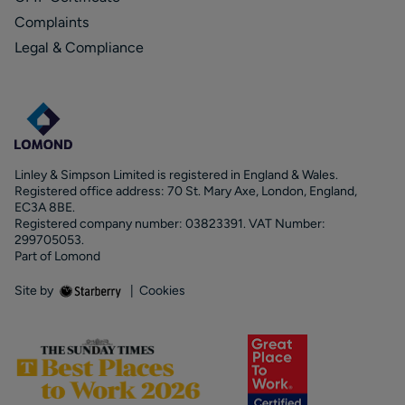
Complaints
Legal & Compliance
Linley & Simpson Limited is registered in England & Wales.
Registered office address: 70 St. Mary Axe, London, England,
EC3A 8BE.
Registered company number: 03823391. VAT Number:
299705053.
Part of Lomond
Site by
|
Cookies