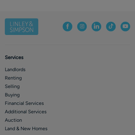
Services
Landlords
Renting
Selling
Buying
Financial Services
Additional Services
Auction
Land & New Homes