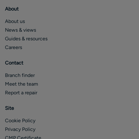
About
About us
News & views
Guides & resources
Careers
Contact
Branch finder
Meet the team
Report a repair
Site
Cookie Policy
Privacy Policy
CMP Certificate