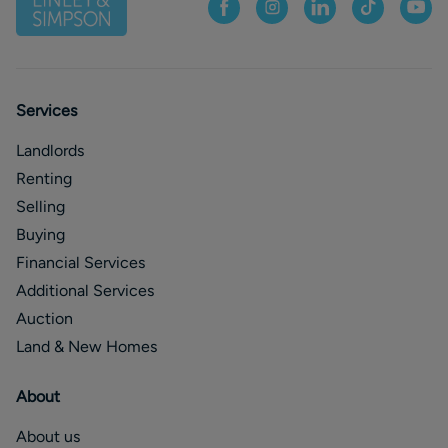
Services
Landlords
Renting
Selling
Buying
Financial Services
Additional Services
Auction
Land & New Homes
About
About us