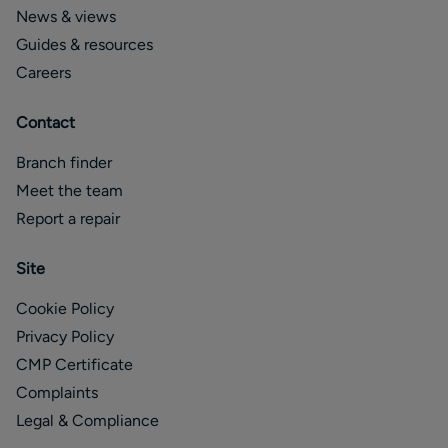
News & views
Guides & resources
Careers
Contact
Branch finder
Meet the team
Report a repair
Site
Cookie Policy
Privacy Policy
CMP Certificate
Complaints
Legal & Compliance