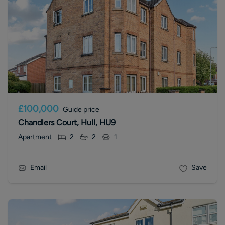
£100,000
Guide price
Chandlers Court, Hull, HU9
Apartment
2
2
1
Email
Save