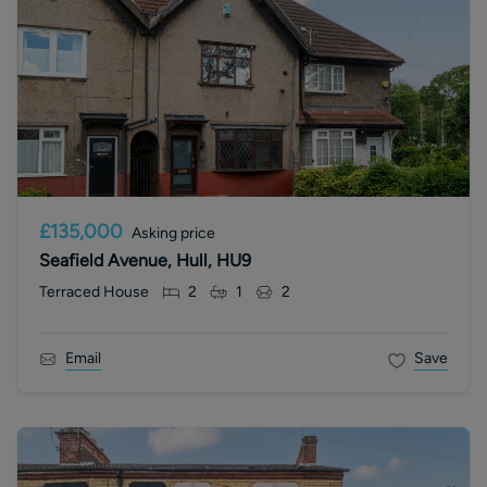
£135,000
Asking price
Seafield Avenue, Hull, HU9
Terraced House
2
1
2
Email
Save