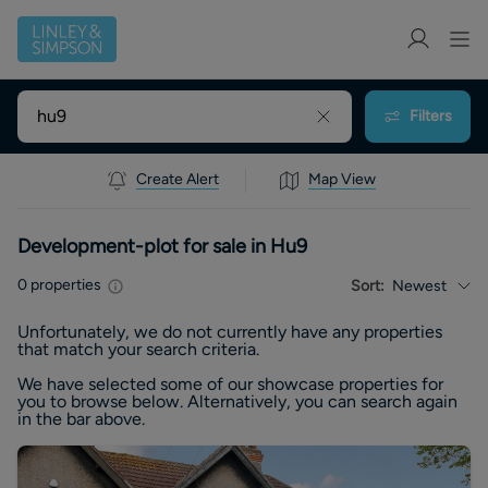
Filters
Create Alert
Map View
Development-plot for sale in Hu9
0
properties
Sort:
Newest
Unfortunately, we do not currently have any
properties
that match your search criteria.
We have selected some of our showcase
properties
for
you to browse below. Alternatively, you can search again
in the bar above.