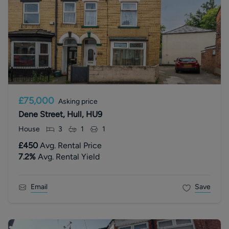
£75,000
Asking price
Dene Street, Hull, HU9
House
3
1
1
£450
Avg. Rental Price
7.2
%
Avg. Rental Yield
Email
Save