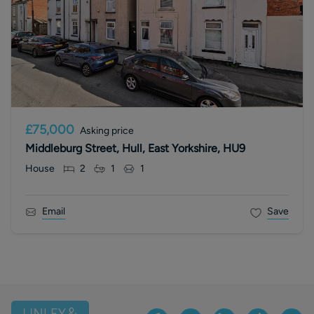
£75,000
Asking price
Middleburg Street, Hull, East Yorkshire, HU9
House
2
1
1
Email
Save