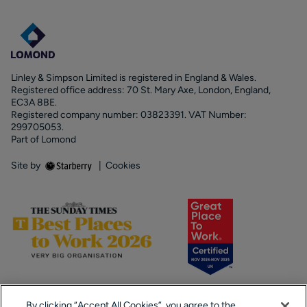
Linley & Simpson Limited is registered in England & Wales.
Registered office address: 70 St. Mary Axe, London, England,
EC3A 8BE.
Registered company number: 03823391. VAT Number:
299705053.
Part of Lomond
Site by
|
Cookies
By clicking “Accept All Cookies”, you agree to the