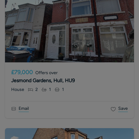
£79,000
Offers over
Jesmond Gardens, Hull, HU9
House
2
1
1
Email
Save