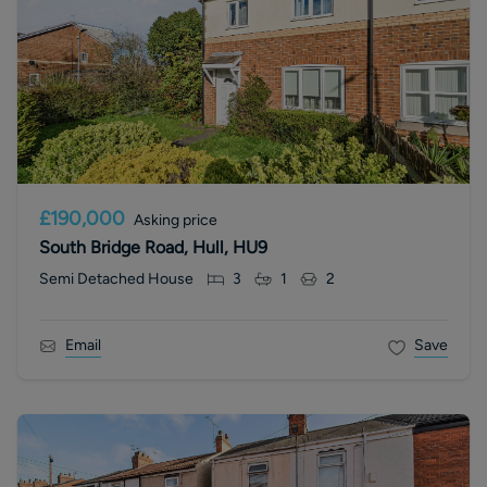
£190,000
Asking price
South Bridge Road, Hull, HU9
Semi Detached House
3
1
2
Email
Save