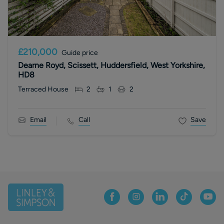
£210,000
Guide price
Dearne Royd, Scissett, Huddersfield, West Yorkshire,
HD8
Terraced House
2
1
2
Email
Call
Save