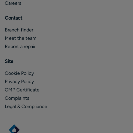
Careers
Contact
Branch finder
Meet the team
Report a repair
Site
Cookie Policy
Privacy Policy
CMP Certificate
Complaints
Legal & Compliance