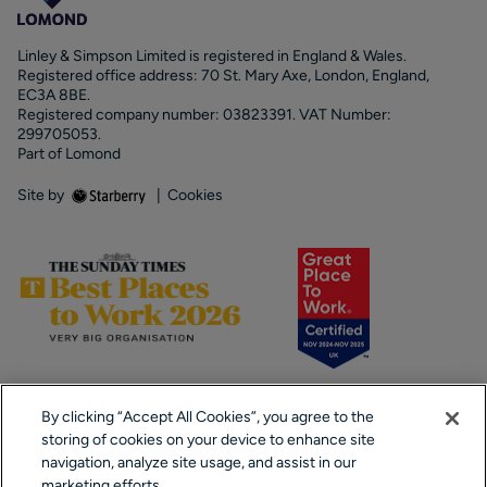
Linley & Simpson Limited is registered in England & Wales.
Registered office address: 70 St. Mary Axe, London, England,
EC3A 8BE.
Registered company number: 03823391. VAT Number:
299705053.
Part of Lomond
Site by
|
Cookies
By clicking “Accept All Cookies”, you agree to the
storing of cookies on your device to enhance site
navigation, analyze site usage, and assist in our
marketing efforts.