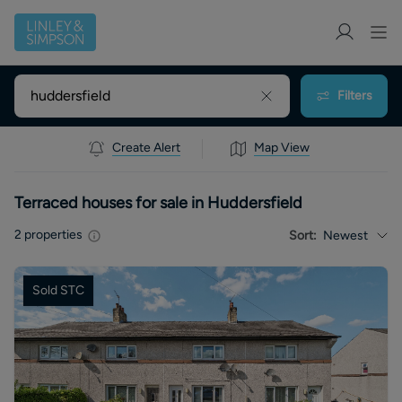
Filters
Create Alert
Map View
Terraced houses for sale in Huddersfield
2
properties
Sort:
Newest
Sold STC