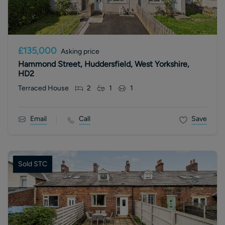
£135,000
Asking price
Hammond Street, Huddersfield, West Yorkshire,
HD2
Terraced House
2
1
1
Email
Call
Save
Sold STC