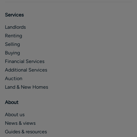
Services
Landlords
Renting
Selling
Buying
Financial Services
Additional Services
Auction
Land & New Homes
About
About us
News & views
Guides & resources