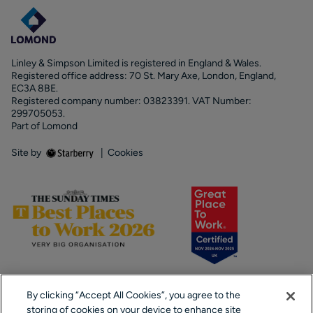
Linley & Simpson Limited is registered in England & Wales.
Registered office address: 70 St. Mary Axe, London, England,
EC3A 8BE.
Registered company number: 03823391. VAT Number:
299705053.
Part of Lomond
Site by
|
Cookies
By clicking “Accept All Cookies”, you agree to the
storing of cookies on your device to enhance site