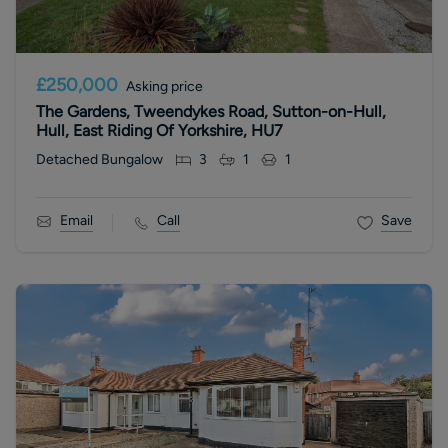
£250,000
Asking price
The Gardens, Tweendykes Road, Sutton-on-Hull,
Hull, East Riding Of Yorkshire, HU7
Detached Bungalow
3
1
1
Email
Call
Save