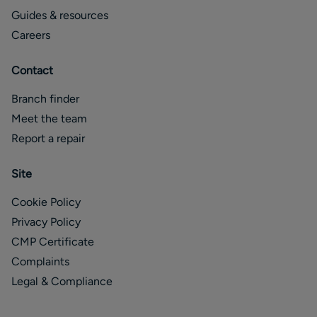
Guides & resources
Careers
Contact
Branch finder
Meet the team
Report a repair
Site
Cookie Policy
Privacy Policy
CMP Certificate
Complaints
Legal & Compliance