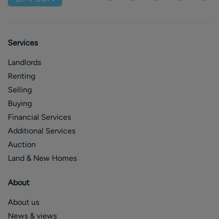
Services
Landlords
Renting
Selling
Buying
Financial Services
Additional Services
Auction
Land & New Homes
About
About us
News & views