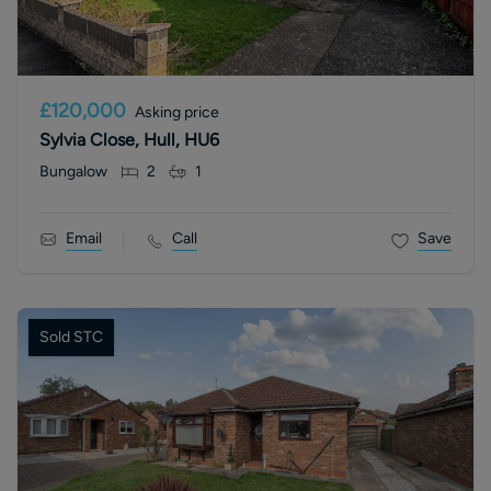
£120,000
Asking price
Sylvia Close, Hull, HU6
Bungalow
2
1
Email
Call
Save
Sold STC