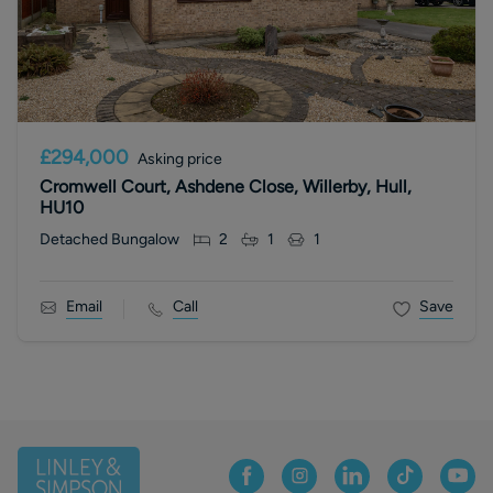
£294,000
Asking price
Cromwell Court, Ashdene Close, Willerby, Hull,
HU10
Detached Bungalow
2
1
1
Email
Call
Save