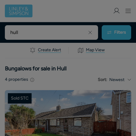
Filters
Create Alert
Map View
Bungalows for sale in Hull
4
properties
Sort:
Newest
Sold STC