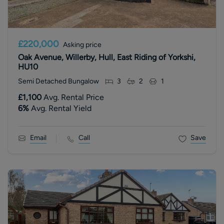
£220,000
Asking price
Oak Avenue, Willerby, Hull, East Riding of Yorkshi,
HU10
Semi Detached Bungalow
3
2
1
£1,100
Avg. Rental Price
6
%
Avg. Rental Yield
Email
Call
Save