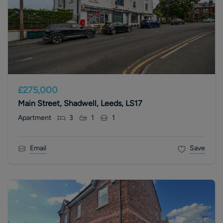
£275,000
Main Street, Shadwell, Leeds, LS17
Apartment
3
1
1
Email
Save