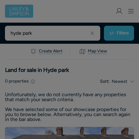
Filters
Create Alert
Map View
Land for sale in Hyde park
0
properties
Sort:
Newest
Unfortunately, we do not currently have any
properties
that match your search criteria.
We have selected some of our showcase
properties
for
you to browse below. Alternatively, you can search again
in the bar above.