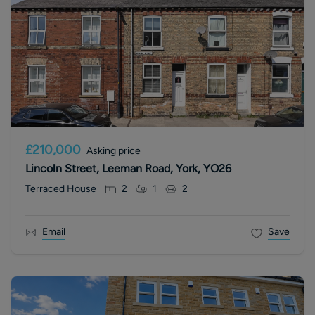
£210,000
Asking price
Lincoln Street, Leeman Road, York, YO26
Terraced House
2
1
2
Email
Save