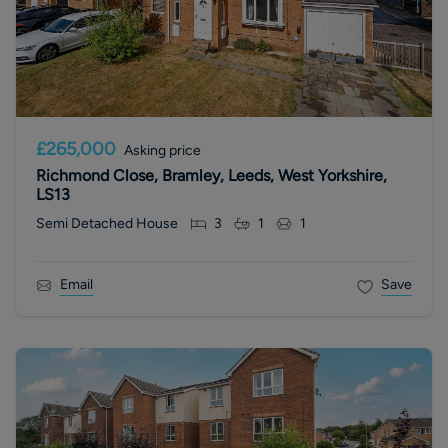
£265,000
Asking price
Richmond Close, Bramley, Leeds, West Yorkshire,
LS13
Semi Detached House
3
1
1
Email
Save