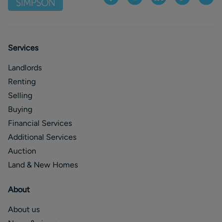
Services
Landlords
Renting
Selling
Buying
Financial Services
Additional Services
Auction
Land & New Homes
About
About us