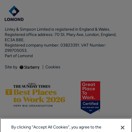
Linley & Simpson Limited is registered in England & Wales.
Registered office address: 70 St. Mary Axe, London, England,
EC3A 8BE.
Registered company number: 03823391. VAT Number:
299705053.
Part of Lomond
Site by
|
Cookies
By clicking “Accept All Cookies”, you agree to the