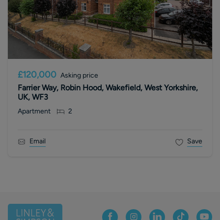
£120,000
Asking price
Farrier Way, Robin Hood, Wakefield, West Yorkshire,
UK, WF3
Apartment
2
Email
Save