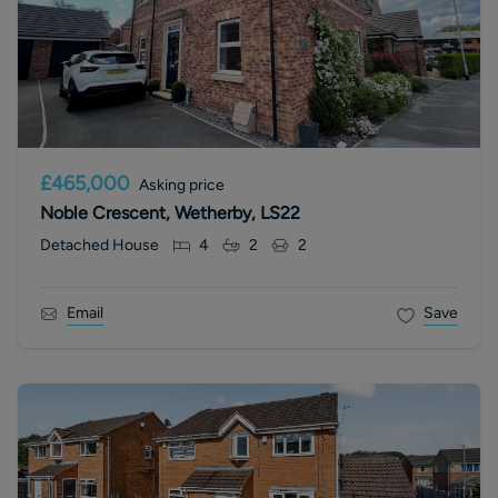
£465,000
Asking price
Noble Crescent, Wetherby, LS22
Detached House
4
2
2
Email
Save