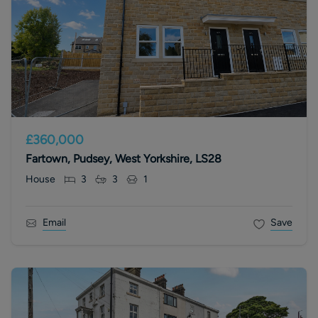
£360,000
Fartown, Pudsey, West Yorkshire, LS28
House
3
3
1
Email
Save