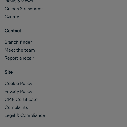
News & views
Guides & resources
Careers
Contact
Branch finder
Meet the team
Report a repair
Site
Cookie Policy
Privacy Policy
CMP Certificate
Complaints
Legal & Compliance