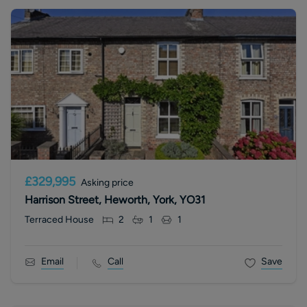
£329,995
Asking price
Harrison Street, Heworth, York, YO31
Terraced House
2
1
1
Email
Call
Save