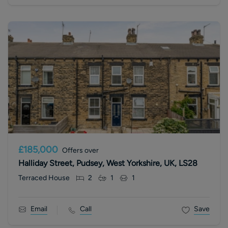
£185,000
Offers over
Halliday Street, Pudsey, West Yorkshire, UK, LS28
Terraced House
2
1
1
Email
Call
Save