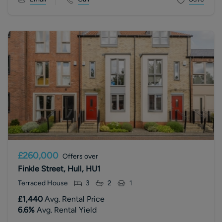
£260,000
Offers over
Finkle Street, Hull, HU1
Terraced House
3
2
1
£1,440
Avg. Rental Price
6.6
%
Avg. Rental Yield