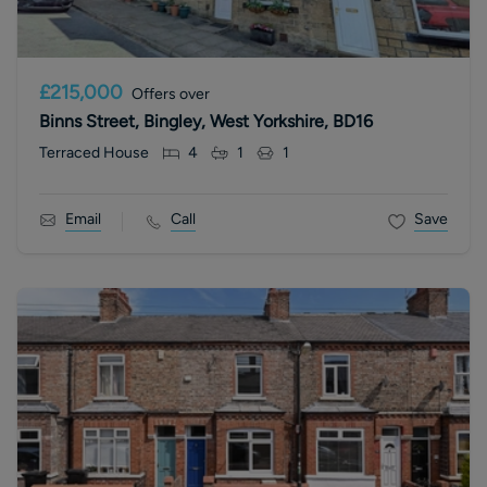
£215,000
Offers over
Binns Street, Bingley, West Yorkshire, BD16
Terraced House
4
1
1
Email
Call
Save