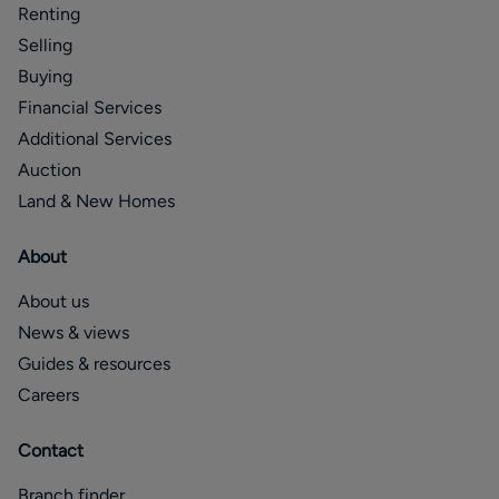
Renting
Selling
Buying
Financial Services
Additional Services
Auction
Land & New Homes
About
About us
News & views
Guides & resources
Careers
Contact
Branch finder