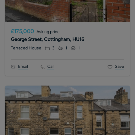
£175,000
Asking price
George Street, Cottingham, HU16
Terraced House
3
1
1
Email
Call
Save