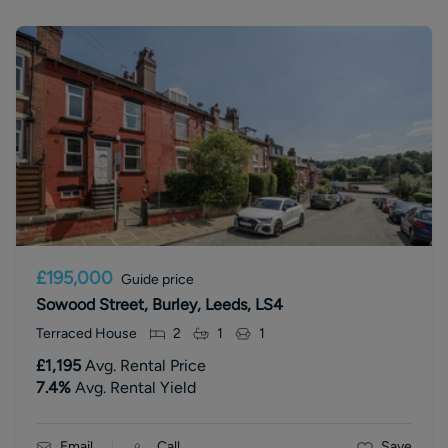
£195,000
Guide price
Sowood Street, Burley, Leeds, LS4
Terraced House
2
1
1
£1,195
Avg. Rental Price
7.4
%
Avg. Rental Yield
Email
Call
Save