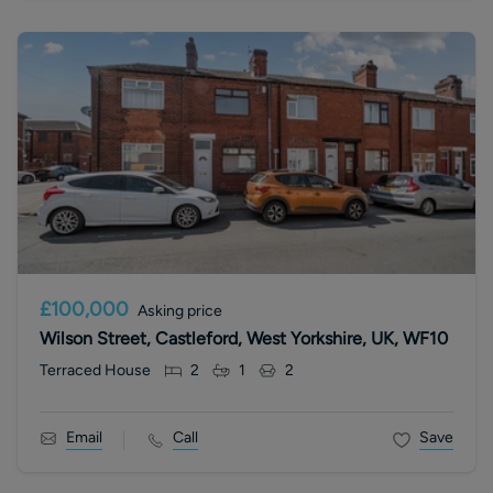
£100,000
Asking price
Wilson Street, Castleford, West Yorkshire, UK, WF10
Terraced House
2
1
2
Email
Call
Save