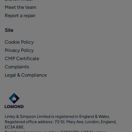
Meet the team
Report a repair
Site
Cookie Policy
Privacy Policy
CMP Certificate
Complaints
Legal & Compliance
Linley & Simpson Limited is registered in England & Wales.
Registered office address: 70 St. Mary Axe, London, England,
EC3A 8BE.