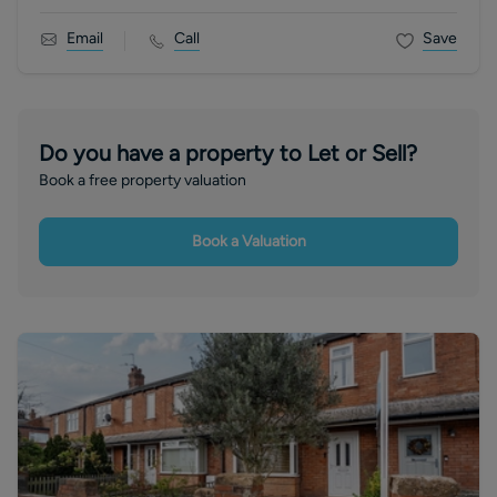
Email
Call
Save
Do you have a property to Let or Sell?
Book a free property valuation
Book a Valuation