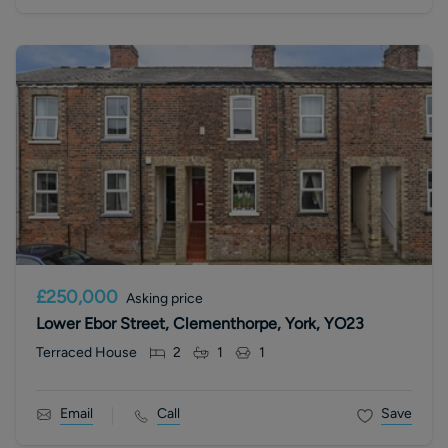
£250,000
Asking price
Lower Ebor Street, Clementhorpe, York, YO23
Terraced House
2
1
1
Email
Call
Save