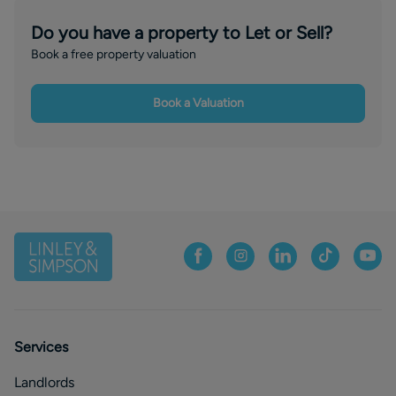
Do you have a property to Let or Sell?
Book a free property valuation
Book a Valuation
Services
Landlords