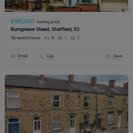
£180,000
Asking price
Burngreave Street, Sheffield, S3
Terraced House
4
1
1
Email
Call
Save