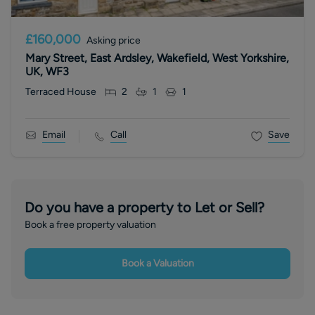
£160,000
Asking price
Mary Street, East Ardsley, Wakefield, West Yorkshire,
UK, WF3
Terraced House
2
1
1
Email
Call
Save
Do you have a property to Let or Sell?
Book a free property valuation
Book a Valuation