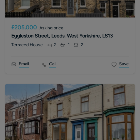
£205,000
Asking price
Eggleston Street, Leeds, West Yorkshire, LS13
Terraced House
2
1
2
Email
Call
Save