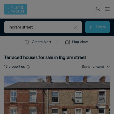
Filters
Create Alert
Map View
Terraced houses for sale in Ingram street
16
properties
Sort:
Newest