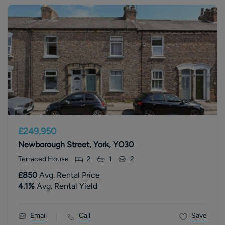
£249,950
Newborough Street, York, YO30
Terraced House
2
1
2
£850
Avg. Rental Price
4.1
%
Avg. Rental Yield
Email
Call
Save