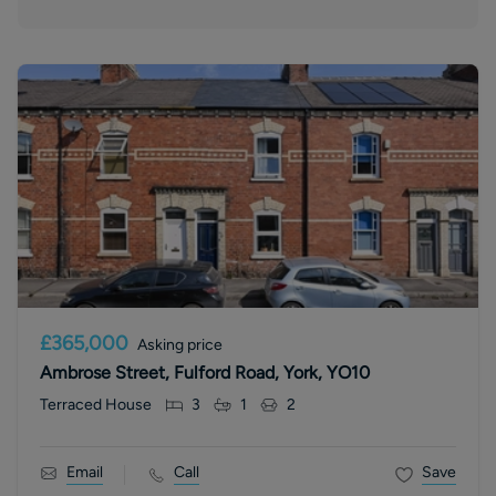
£365,000
Asking price
Ambrose Street, Fulford Road, York, YO10
Terraced House
3
1
2
Email
Call
Save