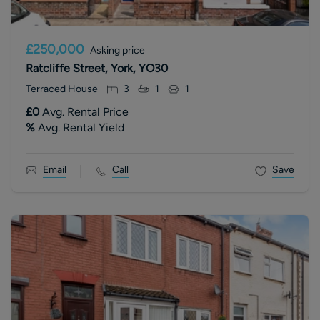
£250,000
Asking price
Ratcliffe Street, York, YO30
Terraced House
3
1
1
£0
Avg. Rental Price
%
Avg. Rental Yield
Email
Call
Save