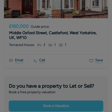
£160,000
Guide price
Middle Oxford Street, Castleford, West Yorkshire,
UK, WF10
Terraced House
3
1
1
Email
Call
Save
Do you have a property to Let or Sell?
Book a free property valuation
Book a Valuation