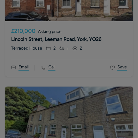
£210,000
Asking price
Lincoln Street, Leeman Road, York, YO26
Terraced House
2
1
2
Email
Call
Save