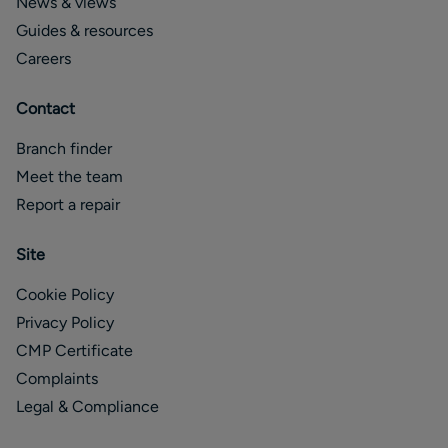
News & views
Guides & resources
Careers
Contact
Branch finder
Meet the team
Report a repair
Site
Cookie Policy
Privacy Policy
CMP Certificate
Complaints
Legal & Compliance