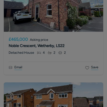
£465,000
Asking price
Noble Crescent, Wetherby, LS22
Detached House
4
2
2
Email
Save