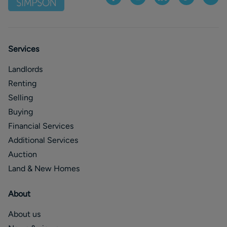
Services
Landlords
Renting
Selling
Buying
Financial Services
Additional Services
Auction
Land & New Homes
About
About us