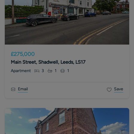
£275,000
Main Street, Shadwell, Leeds, LS17
Apartment
3
1
1
Email
Save