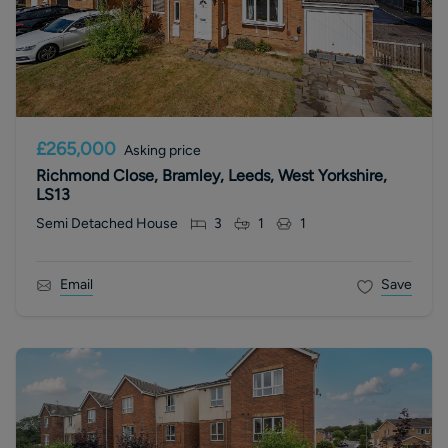
£265,000
Asking price
Richmond Close, Bramley, Leeds, West Yorkshire,
LS13
Semi Detached House
3
1
1
Email
Save