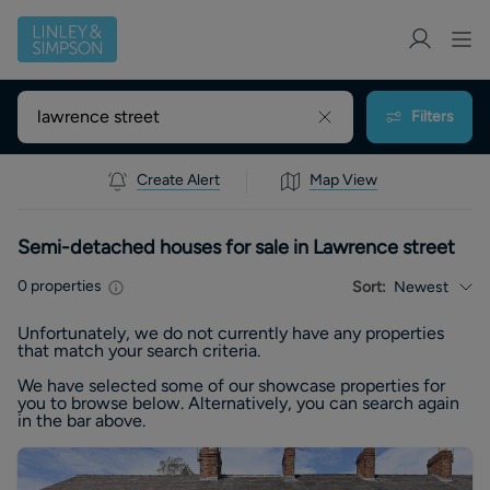
Filters
Create Alert
Map View
Semi-detached houses for sale in Lawrence street
0
properties
Sort:
Newest
Unfortunately, we do not currently have any
properties
that match your search criteria.
We have selected some of our showcase
properties
for
you to browse below. Alternatively, you can search again
in the bar above.