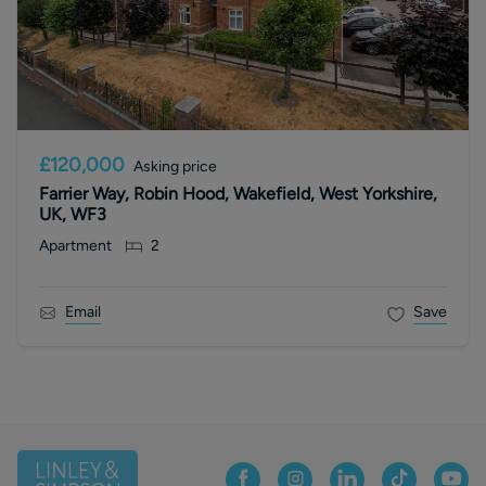
£120,000
Asking price
Farrier Way, Robin Hood, Wakefield, West Yorkshire,
UK, WF3
Apartment
2
Email
Save