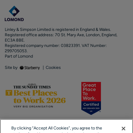
Linley & Simpson Limited is registered in England & Wales.
Registered office address: 70 St. Mary Axe, London, England,
EC3A 8BE.
Registered company number: 03823391. VAT Number:
299705053.
Part of Lomond
Site by
|
Cookies
By clicking “Accept All Cookies”, you agree to the