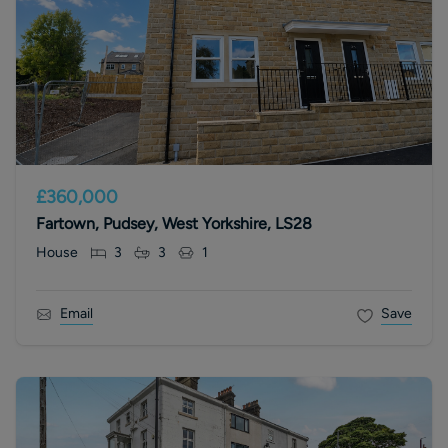
£360,000
Fartown, Pudsey, West Yorkshire, LS28
House
3
3
1
Email
Save