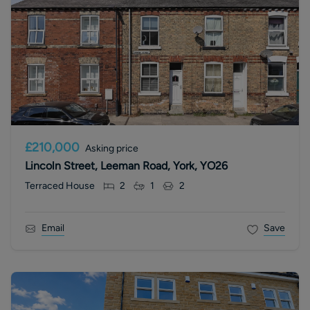
£210,000
Asking price
Lincoln Street, Leeman Road, York, YO26
Terraced House
2
1
2
Email
Save