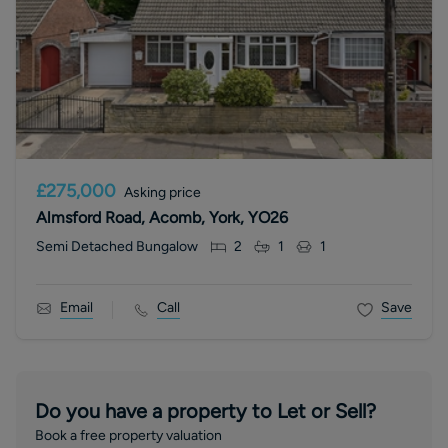
£275,000
Asking price
Almsford Road, Acomb, York, YO26
Semi Detached Bungalow
2
1
1
Email
Call
Save
Do you have a property to Let or Sell?
Book a free property valuation