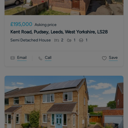
£195,000
Asking price
Kent Road, Pudsey, Leeds, West Yorkshire, LS28
Semi Detached House
2
1
1
Email
Call
Save