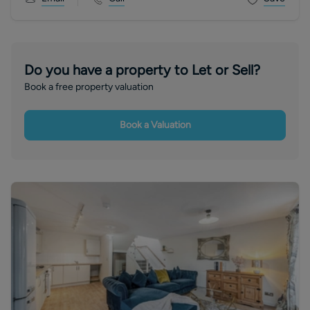
Do you have a property to Let or Sell?
Book a free property valuation
Book a Valuation