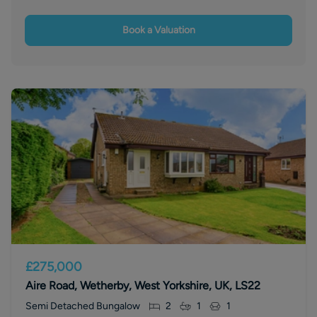
Book a Valuation
£275,000
Aire Road, Wetherby, West Yorkshire, UK, LS22
Semi Detached Bungalow
2
1
1