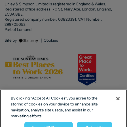
Linley & Simpson Limited is registered in England & Wales.
Registered office address: 70 St. Mary Axe, London, England,
EC3A 8BE.
Registered company number: 03823391. VAT Number:
299705053.
Part of Lomond
Site by
|
Cookies
By clicking “Accept All Cookies”, you agree to the
storing of cookies on your device to enhance site
navigation, analyze site usage, and assist in our
marketing efforts.