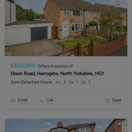
£300,000
Offers in excess of
Dixon Road, Harrogate, North Yorkshire, HG1
Semi Detached House
3
1
1
Email
Call
Save