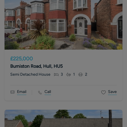
£225,000
Burniston Road, Hull, HU5
Semi Detached House
3
1
2
Email
Call
Save