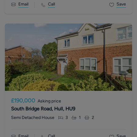
Email
Call
Save
£190,000
Asking price
South Bridge Road, Hull, HU9
Semi Detached House
3
1
2
Email
Call
Save