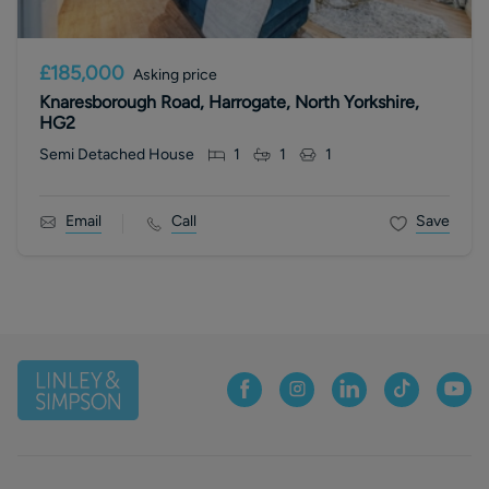
£185,000
Asking price
Knaresborough Road, Harrogate, North Yorkshire,
HG2
Semi Detached House
1
1
1
Email
Call
Save