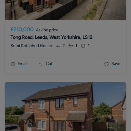
£210,000
Asking price
Tong Road, Leeds, West Yorkshire, LS12
Semi Detached House
2
1
1
Email
Call
Save