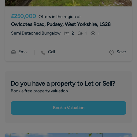
£250,000
Offers in the region of
Owlcotes Road, Pudsey, West Yorkshire, LS28
Semi Detached Bungalow
2
1
1
Email
Call
Save
Do you have a property to Let or Sell?
Book a free property valuation
Book a Valuation