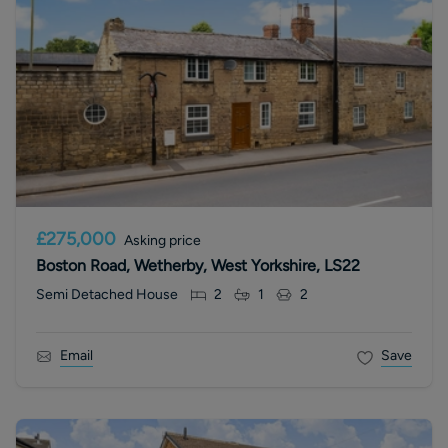
£275,000
Asking price
Boston Road, Wetherby, West Yorkshire, LS22
Semi Detached House
2
1
2
Email
Save