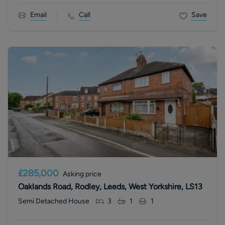
Email
Call
Save
£285,000
Asking price
Oaklands Road, Rodley, Leeds, West Yorkshire, LS13
Semi Detached House
3
1
1