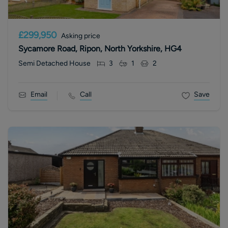
£299,950
Asking price
Sycamore Road, Ripon, North Yorkshire, HG4
Semi Detached House
3
1
2
Email
Call
Save