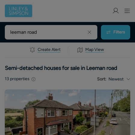
Filters
Create Alert
Map View
Semi-detached houses for sale in Leeman road
13
properties
Sort:
Newest