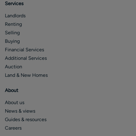
Services
Landlords
Renting
Selling
Buying
Financial Services
Additional Services
Auction
Land & New Homes
About
About us
News & views
Guides & resources
Careers