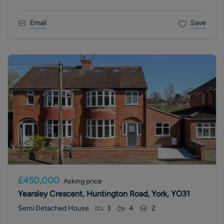
Email
Save
£450,000
Asking price
Yearsley Crescent, Huntington Road, York, YO31
Semi Detached House
3
4
2