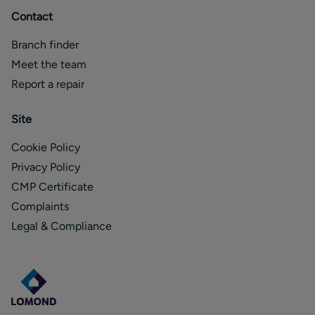
Contact
Branch finder
Meet the team
Report a repair
Site
Cookie Policy
Privacy Policy
CMP Certificate
Complaints
Legal & Compliance