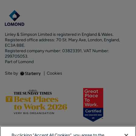
Linley & Simpson Limited is registered in England & Wales.
Registered office address: 70 St. Mary Axe, London, England,
EC3A 8BE.
Registered company number: 03823391. VAT Number:
299705053.
Part of Lomond
Site by
|
Cookies
By clicking “Accept All Cookies”, you agree to the