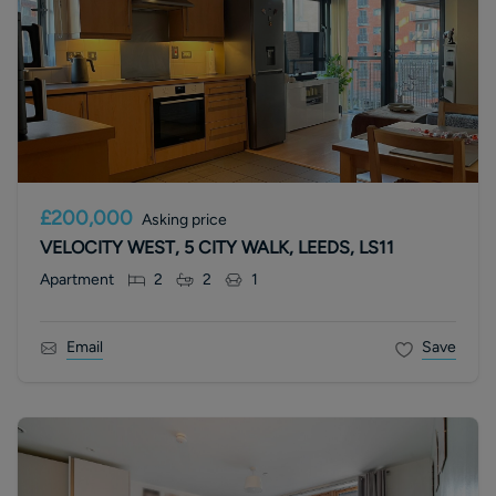
£200,000
Asking price
VELOCITY WEST, 5 CITY WALK, LEEDS, LS11
Apartment
2
2
1
Email
Save