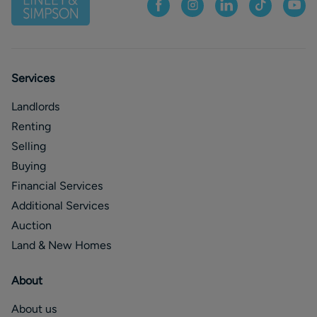
Services
Landlords
Renting
Selling
Buying
Financial Services
Additional Services
Auction
Land & New Homes
About
About us