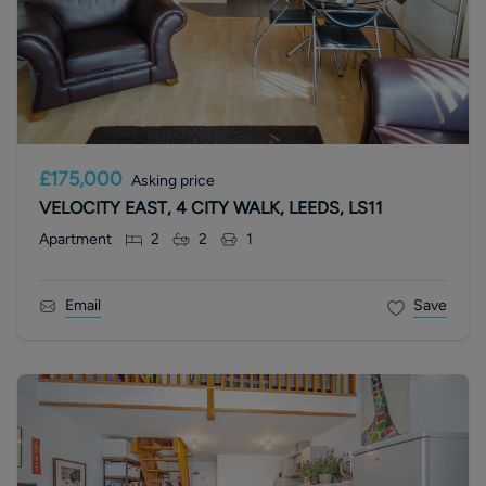
£175,000
Asking price
VELOCITY EAST, 4 CITY WALK, LEEDS, LS11
Apartment
2
2
1
Email
Save