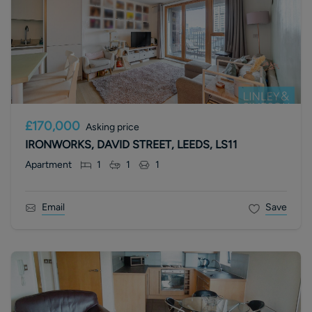
£170,000
Asking price
IRONWORKS, DAVID STREET, LEEDS, LS11
Apartment
1
1
1
Email
Save