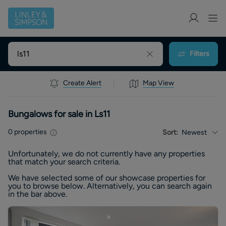
Filters
Create Alert
Map View
Bungalows for sale in Ls11
0
properties
Sort:
Newest
Unfortunately, we do not currently have any
properties
that match your search criteria.
We have selected some of our showcase
properties
for
you to browse below. Alternatively, you can search again
in the bar above.