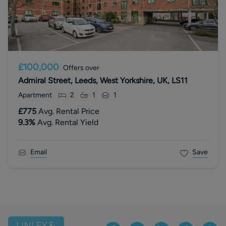
£100,000
Offers over
Admiral Street, Leeds, West Yorkshire, UK, LS11
Apartment
2
1
1
£775
Avg. Rental Price
9.3
%
Avg. Rental Yield
Email
Save