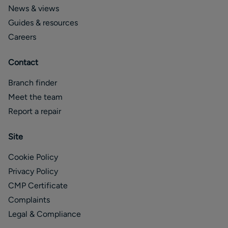
News & views
Guides & resources
Careers
Contact
Branch finder
Meet the team
Report a repair
Site
Cookie Policy
Privacy Policy
CMP Certificate
Complaints
Legal & Compliance