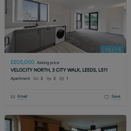
£205,000
Asking price
VELOCITY NORTH, 3 CITY WALK, LEEDS, LS11
Apartment
2
2
1
Email
Save