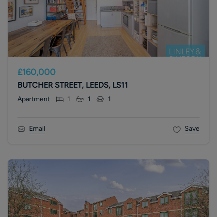
£160,000
BUTCHER STREET, LEEDS, LS11
Apartment
1
1
1
Email
Save