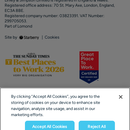
Linley & Simpson Limited is registered in England & Wales.
Registered office address: 70 St. Mary Axe, London, England,
EC3A 8BE.
Registered company number: 03823391. VAT Number:
299705053.
Part of Lomond
Site by
|
Cookies
By clicking “Accept All Cookies”, you agree to the
storing of cookies on your device to enhance site
navigation, analyze site usage, and assist in our
marketing efforts.
Popular Searches
Accept All Cookies
Reject All