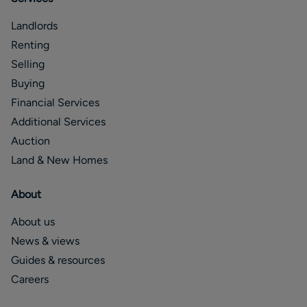
Landlords
Renting
Selling
Buying
Financial Services
Additional Services
Auction
Land & New Homes
About
About us
News & views
Guides & resources
Careers