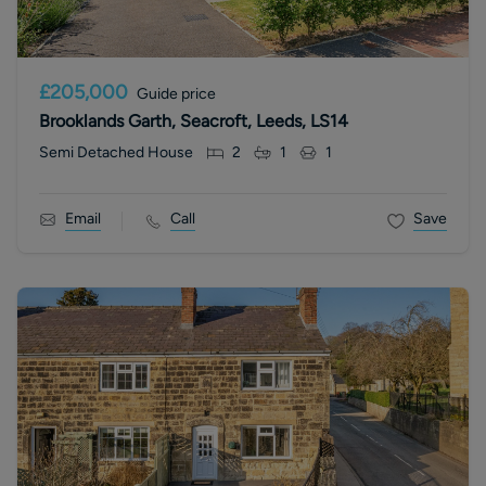
£205,000
Guide price
Brooklands Garth, Seacroft, Leeds, LS14
Semi Detached House
2
1
1
Email
Call
Save