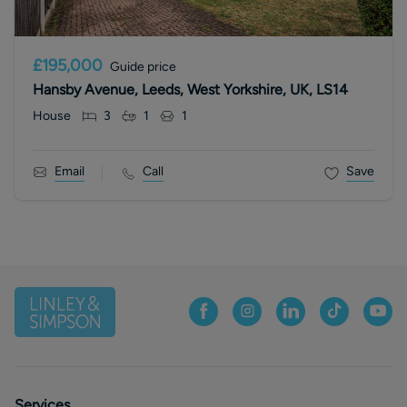
£195,000
Guide price
Hansby Avenue, Leeds, West Yorkshire, UK, LS14
House
3
1
1
Email
Call
Save
Services