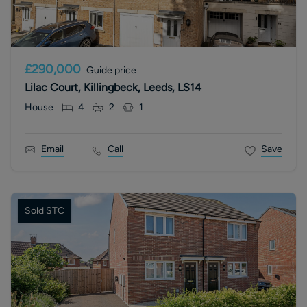
£290,000
Guide price
Lilac Court, Killingbeck, Leeds, LS14
House
4
2
1
Email
Call
Save
Sold STC