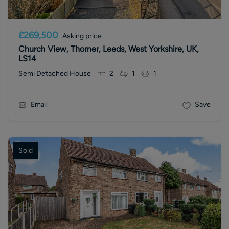
£269,500
Asking price
Church View, Thorner, Leeds, West Yorkshire, UK,
LS14
Semi Detached House
2
1
1
Email
Save
Sold