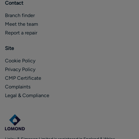
Contact
Branch finder
Meet the team
Report a repair
Site
Cookie Policy
Privacy Policy
CMP Certificate
Complaints
Legal & Compliance