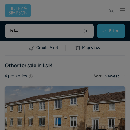
Filters
Create Alert
Map View
Other for sale in Ls14
4
properties
Sort:
Newest