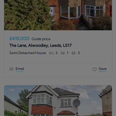
£415,000
Guide price
The Lane, Alwoodley, Leeds, LS17
Semi Detached House
3
1
3
Email
Save