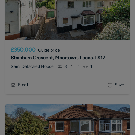
£350,000
Guide price
Stainburn Crescent, Moortown, Leeds, LS17
Semi Detached House
3
1
1
Email
Save