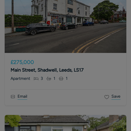
£275,000
Main Street, Shadwell, Leeds, LS17
Apartment
3
1
1
Email
Save