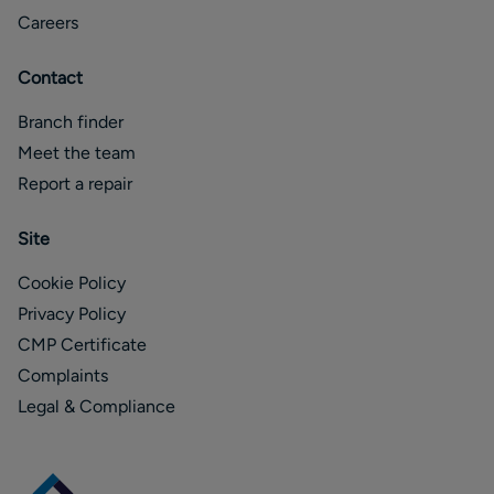
Careers
Contact
Branch finder
Meet the team
Report a repair
Site
Cookie Policy
Privacy Policy
CMP Certificate
Complaints
Legal & Compliance