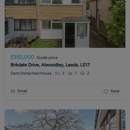
£350,000
Guide price
Birkdale Drive, Alwoodley, Leeds, LS17
Semi Detached House
3
1
2
Email
Save