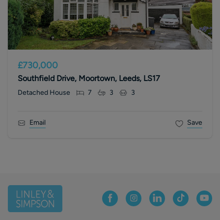
£730,000
Southfield Drive, Moortown, Leeds, LS17
Detached House
7
3
3
Email
Save