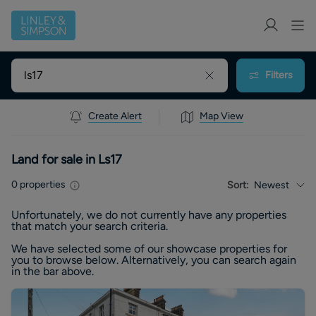
Filters
Create Alert
Map View
Land for sale in Ls17
0
properties
Sort:
Newest
Unfortunately, we do not currently have any
properties
that match your search criteria.
We have selected some of our showcase
properties
for
you to browse below. Alternatively, you can search again
in the bar above.