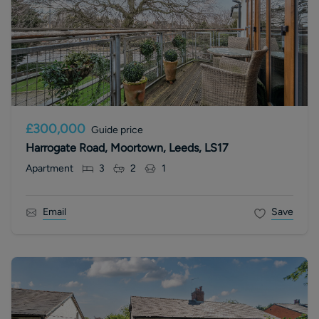
£300,000
Guide price
Harrogate Road, Moortown, Leeds, LS17
Apartment
3
2
1
Email
Save