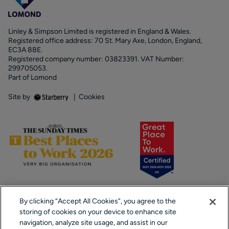
Linley & Simpson Limited is registered in England & Wales.
Registered office address: 70 St. Mary Axe, London, England,
EC3A 8BE.
Registered company number: 03823391. VAT Number:
299705053.
Part of Lomond
Site by
|
Cookies
By clicking “Accept All Cookies”, you agree to the
storing of cookies on your device to enhance site
navigation, analyze site usage, and assist in our