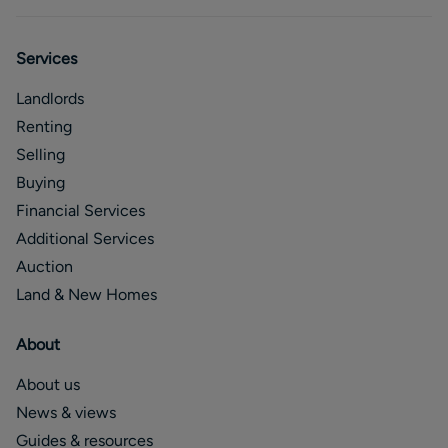
Services
Landlords
Renting
Selling
Buying
Financial Services
Additional Services
Auction
Land & New Homes
About
About us
News & views
Guides & resources