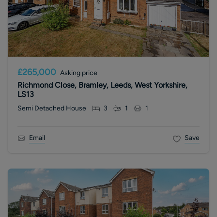
£265,000
Asking price
Richmond Close, Bramley, Leeds, West Yorkshire,
LS13
Semi Detached House
3
1
1
Email
Save