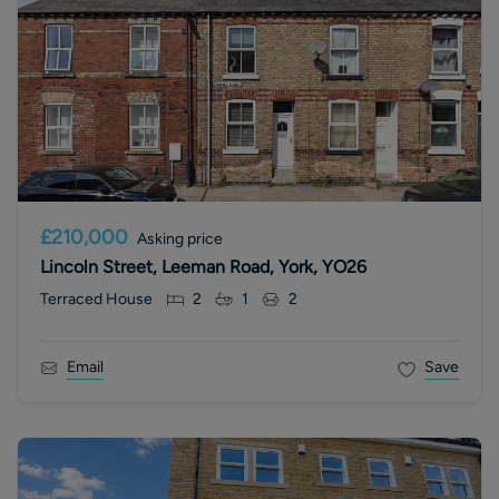
£210,000
Asking price
Lincoln Street, Leeman Road, York, YO26
Terraced House
2
1
2
Email
Save