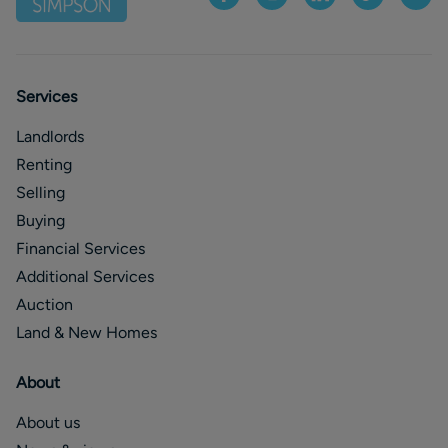
Services
Landlords
Renting
Selling
Buying
Financial Services
Additional Services
Auction
Land & New Homes
About
About us