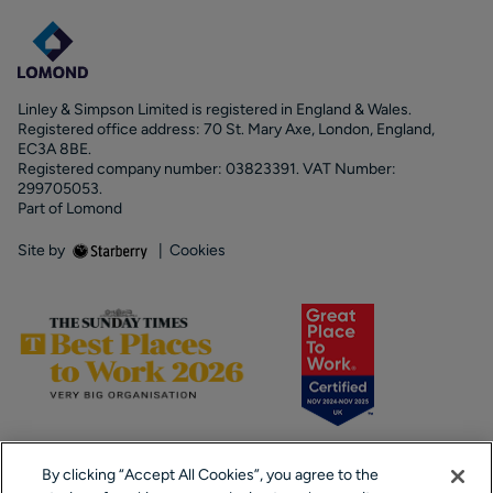
Linley & Simpson Limited is registered in England & Wales.
Registered office address: 70 St. Mary Axe, London, England,
EC3A 8BE.
Registered company number: 03823391. VAT Number:
299705053.
Part of Lomond
Site by
|
Cookies
By clicking “Accept All Cookies”, you agree to the