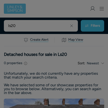
Filters
Create Alert
Map View
Detached houses for sale in Ls20
0
properties
Sort:
Newest
Unfortunately, we do not currently have any
properties
that match your search criteria.
We have selected some of our showcase
properties
for
you to browse below. Alternatively, you can search again
in the bar above.