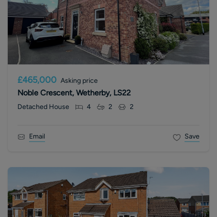
£465,000
Asking price
Noble Crescent, Wetherby, LS22
Detached House
4
2
2
Email
Save