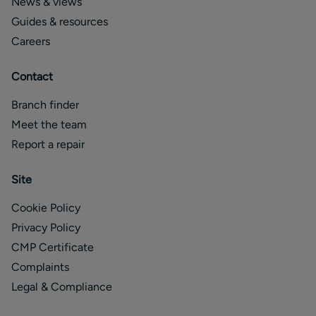
News & views
Guides & resources
Careers
Contact
Branch finder
Meet the team
Report a repair
Site
Cookie Policy
Privacy Policy
CMP Certificate
Complaints
Legal & Compliance