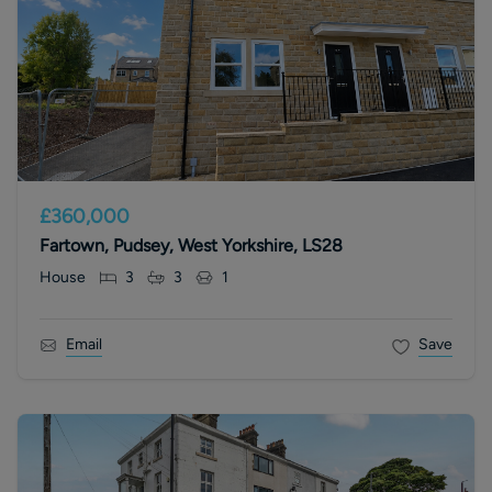
£360,000
Fartown, Pudsey, West Yorkshire, LS28
House
3
3
1
Email
Save