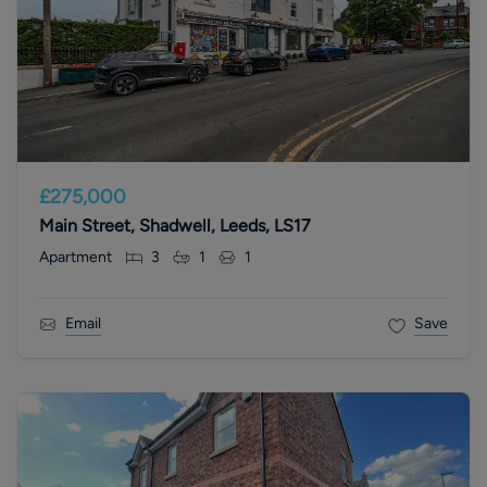
£275,000
Main Street, Shadwell, Leeds, LS17
Apartment
3
1
1
Email
Save