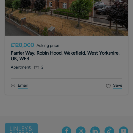
£120,000
Asking price
Farrier Way, Robin Hood, Wakefield, West Yorkshire,
UK, WF3
Apartment
2
Email
Save