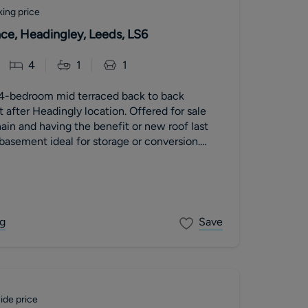
ing price
ace, Headingley, Leeds, LS6
4
1
1
4-bedroom mid terraced back to back
t after Headingly location. Offered for sale
in and having the benefit or new roof last
basement ideal for storage or conversion.
g
Save
ide price