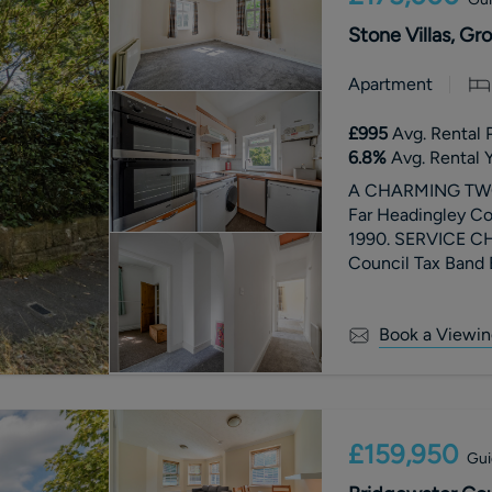
Stone Villas, Gr
Apartment
£995
Avg. Rental 
6.8
%
Avg. Rental Y
A CHARMING TWO 
Far Headingley Co
1990. SERVICE C
Council Tax Band 
Book a Viewin
£159,950
Gui