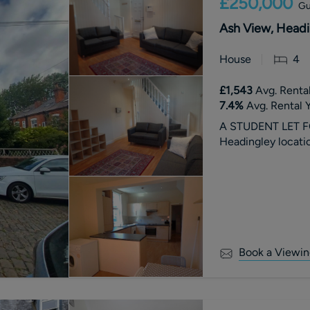
£250,000
Gu
Ash View, Headi
House
4
£1,543
Avg. Rental
7.4
%
Avg. Rental Y
A STUDENT LET F
Headingley locatio
Book a Viewin