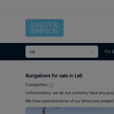
For S
Bungalows for sale in Ls6
0
properties
Unfortunately, we do not currently have any
prop
We have selected some of our showcase
propert