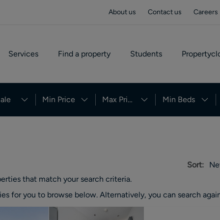
About us
Contact us
Careers
Services
Find a property
Students
Propertycl
ale
Min Price
Max Price
Min Beds
Sort:
Ne
erties
that match your search criteria.
ies
for you to browse below. Alternatively, you can search again