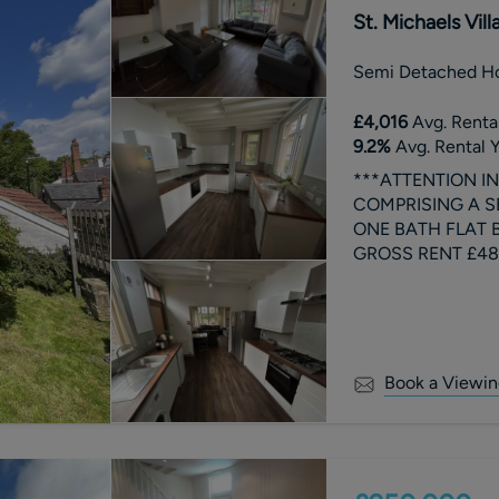
St. Michaels Vil
Semi Detached H
£4,016
Avg. Rental
9.2
%
Avg. Rental Y
***ATTENTION I
COMPRISING A S
ONE BATH FLAT BE
GROSS RENT £481
A.
Book a Viewin