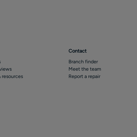
Contact
s
Branch finder
views
Meet the team
 resources
Report a repair