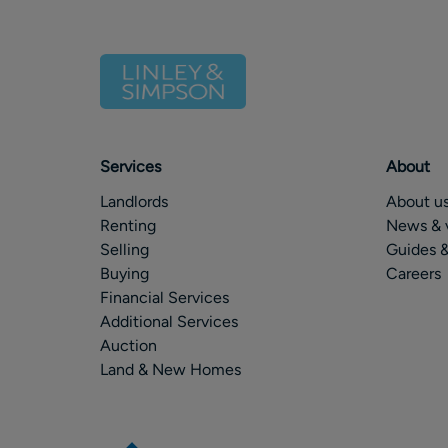
Services
About
Landlords
About u
Renting
News & 
Selling
Guides &
Buying
Careers
Financial Services
Additional Services
Auction
Land & New Homes