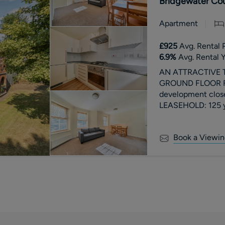
Bridgewater Cou
Apartment
£925
Avg. Rental 
6.9
%
Avg. Rental Y
AN ATTRACTIVE
GROUND FLOOR FLA
development clos
LEASEHOLD: 125 ye
2026. Ground Rent
Book a Viewin