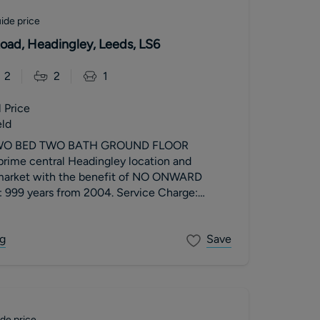
ide price
Road, Headingley, Leeds, LS6
2
2
1
 Price
eld
TWO BED TWO BATH GROUND FLOOR
ime central Headingley location and
 market with the benefit of NO ONWARD
 999 years from 2004. Service Charge:
m. Ground Rent: £350 per annum. Council
g
Save
de price