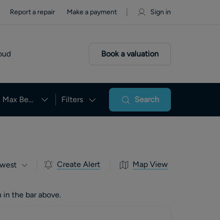
Report a repair
Make a payment
Sign in
oud
Book a valuation
Max Beds
Filters
Search
Create Alert
Map View
west
 in the bar above.