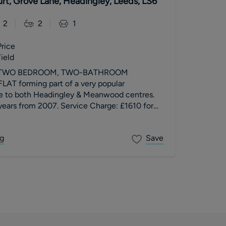
rt, Grove Lane, Headingley, Leeds, LS6
2
2
1
Price
ield
 TWO BEDROOM, TWO-BATHROOM
T forming part of a very popular
e to both Headingley & Meanwood centres.
ars from 2007. Service Charge: £1610 for
: Peppercorn. Council Tax Band B.
g
Save