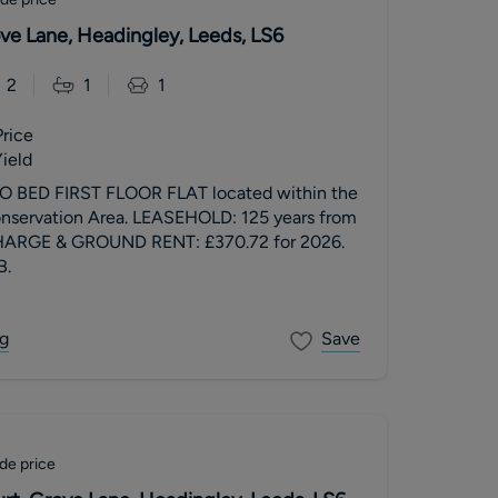
ove Lane, Headingley, Leeds, LS6
2
1
1
Price
ield
BED FIRST FLOOR FLAT located within the
nservation Area. LEASEHOLD: 125 years from
HARGE & GROUND RENT: £370.72 for 2026.
B.
g
Save
de price