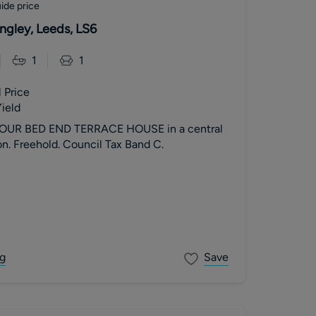
ide price
ngley, Leeds, LS6
1
1
 Price
ield
OUR BED END TERRACE HOUSE in a central
n. Freehold. Council Tax Band C.
g
Save