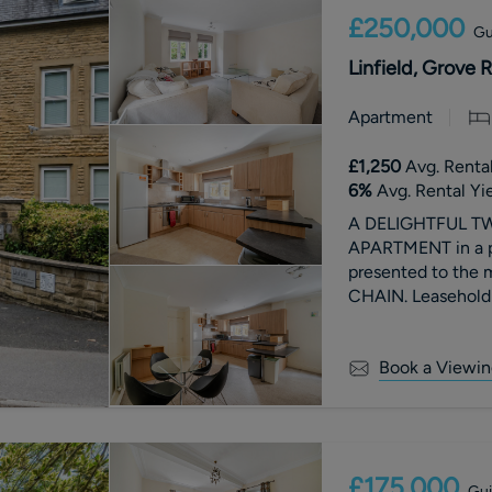
£250,000
Gu
Linfield, Grove 
Apartment
£1,250
Avg. Rental
6
%
Avg. Rental Yi
A DELIGHTFUL 
APARTMENT in a pr
presented to the
CHAIN. Leasehold:
£1555.60 per annu
Tax Band C.
Book a Viewin
£175,000
Gui