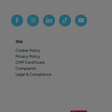
Site
Cookie Policy
Privacy Policy
CMP Certificate
Complaints
Legal & Compliance