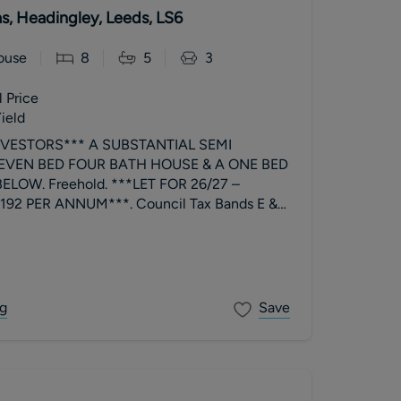
las, Headingley, Leeds, LS6
ouse
8
5
3
 Price
ield
NVESTORS*** A SUBSTANTIAL SEMI
EVEN BED FOUR BATH HOUSE & A ONE BED
LOW. Freehold. ***LET FOR 26/27 –
92 PER ANNUM***. Council Tax Bands E &
g
Save