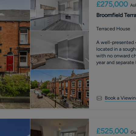
£275,000
Ask
Broomfield Terr
Terraced House
A well-presented 
located in a sough
with no onward cha
year and separate 
Viewing Advised.
Book a Viewin
£525,000
Gu