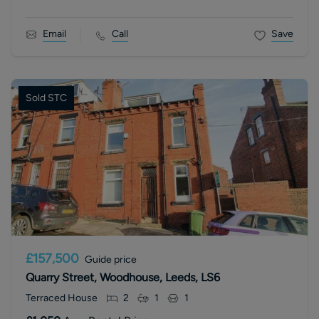
Email
Call
Save
Sold STC
£157,500
Guide price
Quarry Street, Woodhouse, Leeds, LS6
Terraced House
2
1
1