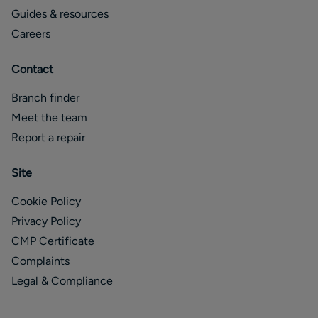
Guides & resources
Careers
Contact
Branch finder
Meet the team
Report a repair
Site
Cookie Policy
Privacy Policy
CMP Certificate
Complaints
Legal & Compliance