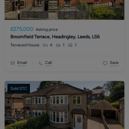
£275,000
Asking price
Broomfield Terrace, Headingley, Leeds, LS6
Terraced House
4
1
1
Email
Call
Save
Sold STC