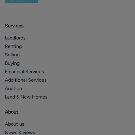
Services
Landlords
Renting
Selling
Buying
Financial Services
Additional Services
Auction
Land & New Homes
About
About us
News & views