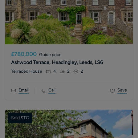
£780,000
Guide price
Ashwood Terrace, Headingley, Leeds, LS6
Terraced House
4
2
2
Email
Call
Save
Sold STC