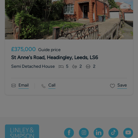
£375,000
Guide price
St Anne's Road, Headingley, Leeds, LS6
Semi Detached House
5
2
2
Email
Call
Save