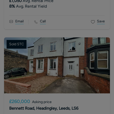
£1,050
Avg. Rental Price
8
%
Avg. Rental Yield
Email
Call
Save
Sold STC
£260,000
Asking price
Bennett Road, Headingley, Leeds, LS6