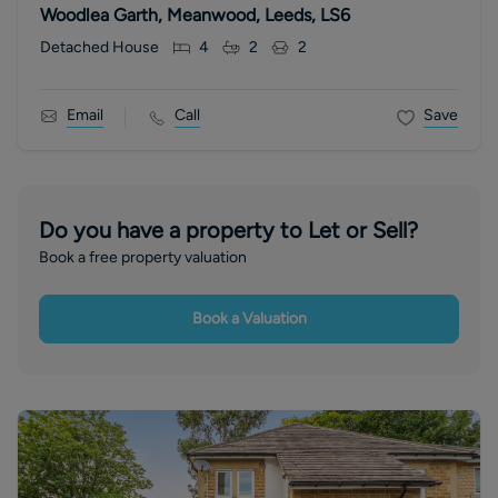
Woodlea Garth, Meanwood, Leeds, LS6
Detached House
4
2
2
Email
Call
Save
Do you have a property to Let or Sell?
Book a free property valuation
Book a Valuation