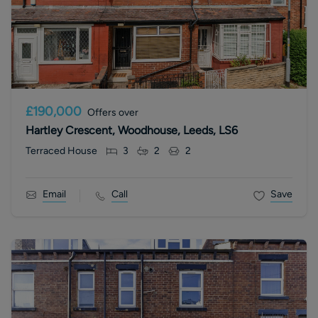
£190,000
Offers over
Hartley Crescent, Woodhouse, Leeds, LS6
Terraced House
3
2
2
Email
Call
Save