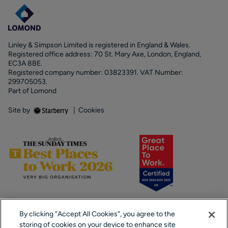
Linley & Simpson Limited is registered in England & Wales.
Registered office address: 70 St. Mary Axe, London, England,
EC3A 8BE.
Registered company number: 03823391. VAT Number:
299705053.
Part of Lomond
Site by
|
Cookies
By clicking “Accept All Cookies”, you agree to the
storing of cookies on your device to enhance site