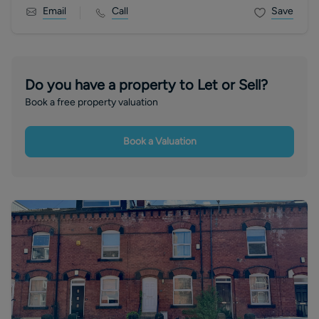
Email
Call
Save
Do you have a property to Let or Sell?
Book a free property valuation
Book a Valuation