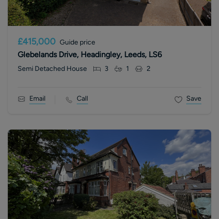
£415,000
Guide price
Glebelands Drive, Headingley, Leeds, LS6
Semi Detached House
3
1
2
Email
Call
Save