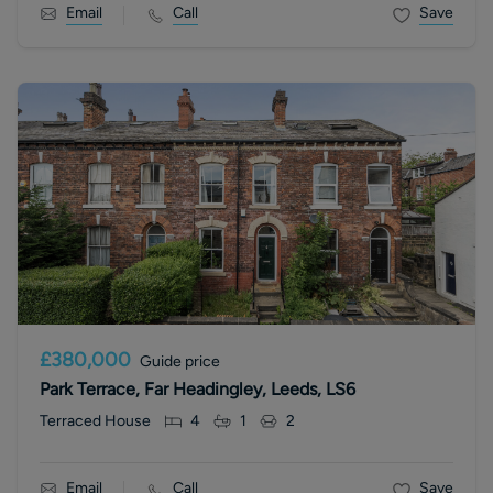
Email
Call
Save
£380,000
Guide price
Park Terrace, Far Headingley, Leeds, LS6
Terraced House
4
1
2
Email
Call
Save