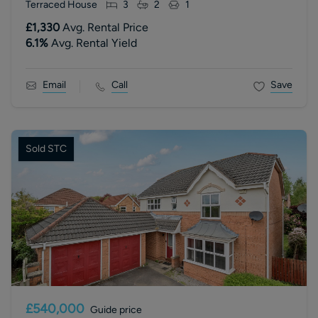
Terraced House
3
2
1
£1,330
Avg. Rental Price
6.1
%
Avg. Rental Yield
Email
Call
Save
Sold STC
£540,000
Guide price