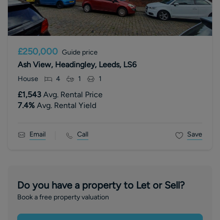
£250,000
Guide price
Ash View, Headingley, Leeds, LS6
House
4
1
1
£1,543
Avg. Rental Price
7.4
%
Avg. Rental Yield
Email
Call
Save
Do you have a property to Let or Sell?
Book a free property valuation