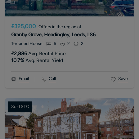
£325,000
Offers in the region of
Granby Grove, Headingley, Leeds, LS6
Terraced House
6
2
2
£2,886
Avg. Rental Price
10.7
%
Avg. Rental Yield
Email
Call
Save
Sold STC