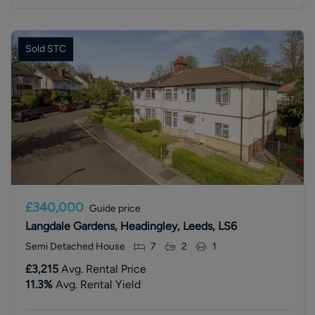
Sold STC
£340,000
Guide price
Langdale Gardens, Headingley, Leeds, LS6
Semi Detached House
7
2
1
£3,215
Avg. Rental Price
11.3
%
Avg. Rental Yield