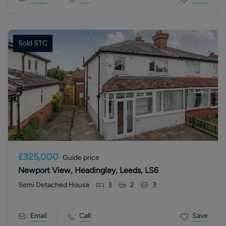
Sold STC
£325,000
Guide price
Newport View, Headingley, Leeds, LS6
Semi Detached House
3
2
3
Email
Call
Save