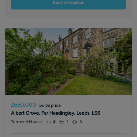
Book a Valuation
£650,000
Guide price
Albert Grove, Far Headingley, Leeds, LS6
Terraced House
4
1
3