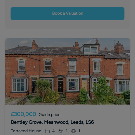
Book a Valuation
£300,000
Guide price
Bentley Grove, Meanwood, Leeds, LS6
Terraced House
4
1
1