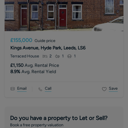
£155,000
Guide price
Kings Avenue, Hyde Park, Leeds, LS6
Terraced House
2
1
1
£1,150
Avg. Rental Price
8.9
%
Avg. Rental Yield
Email
Call
Save
Do you have a property to Let or Sell?
Book a free property valuation