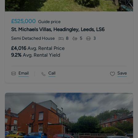
£525,000
Guide price
St. Michaels Villas, Headingley, Leeds, LS6
Semi Detached House
8
5
3
£4,016
Avg. Rental Price
9.2
%
Avg. Rental Yield
Email
Call
Save