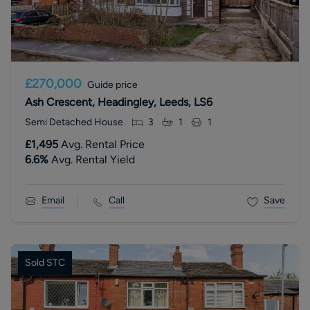
£270,000
Guide price
Ash Crescent, Headingley, Leeds, LS6
Semi Detached House
3
1
1
£1,495
Avg. Rental Price
6.6
%
Avg. Rental Yield
Email
Call
Save
Sold STC