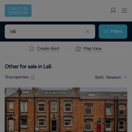
Filters
Create Alert
Map View
Other for sale in Ls6
19
properties
Sort:
Newest