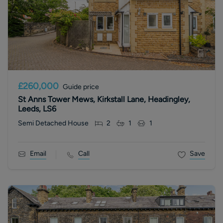
£260,000
Guide price
St Anns Tower Mews, Kirkstall Lane, Headingley,
Leeds, LS6
Semi Detached House
2
1
1
Email
Call
Save