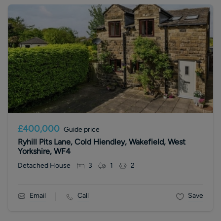
£400,000
Guide price
Ryhill Pits Lane, Cold Hiendley, Wakefield, West
Yorkshire, WF4
Detached House
3
1
2
Email
Call
Save