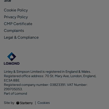
Site
Cookie Policy
Privacy Policy
CMP Certificate
Complaints
Legal & Compliance
Linley & Simpson Limited is registered in England & Wales.
Registered office address: 70 St. Mary Axe, London, England,
EC3A 8BE.
Registered company number: 03823391. VAT Number:
299705053.
Part of Lomond
Site by
|
Cookies