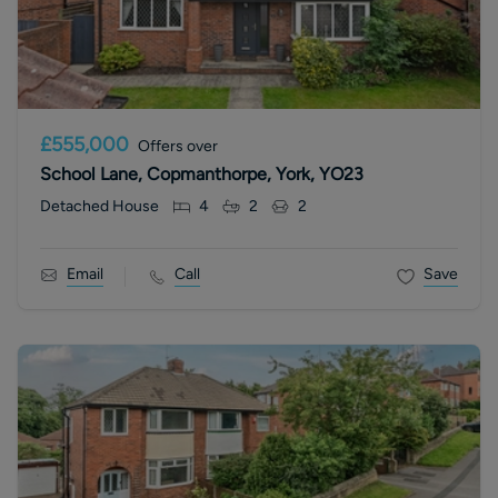
£555,000
Offers over
School Lane, Copmanthorpe, York, YO23
Detached House
4
2
2
Email
Call
Save