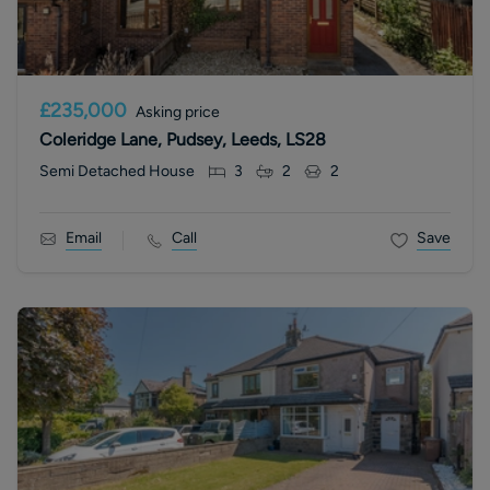
£235,000
Asking price
Coleridge Lane, Pudsey, Leeds, LS28
Semi Detached House
3
2
2
Email
Call
Save