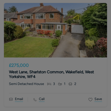
£275,000
West Lane, Sharlston Common, Wakefield, West
Yorkshire, WF4
Semi Detached House
3
1
2
Email
Call
Save