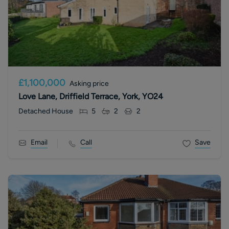
£1,100,000
Asking price
Love Lane, Driffield Terrace, York, YO24
Detached House
5
2
2
Email
Call
Save