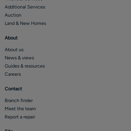
Additional Services
Auction
Land & New Homes
About
About us
News & views
Guides & resources
Careers
Contact
Branch finder
Meet the team
Report a repair