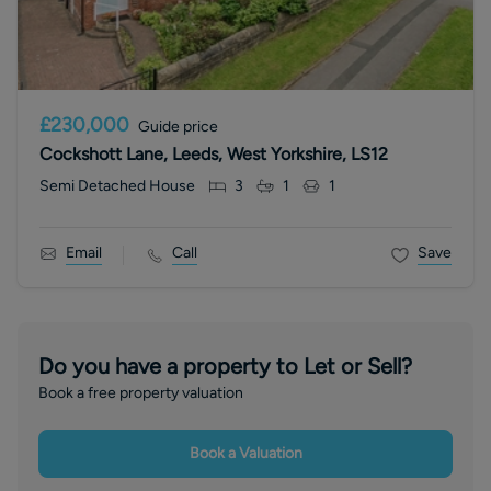
£230,000
Guide price
Cockshott Lane, Leeds, West Yorkshire, LS12
Semi Detached House
3
1
1
Email
Call
Save
Do you have a property to Let or Sell?
Book a free property valuation
Book a Valuation