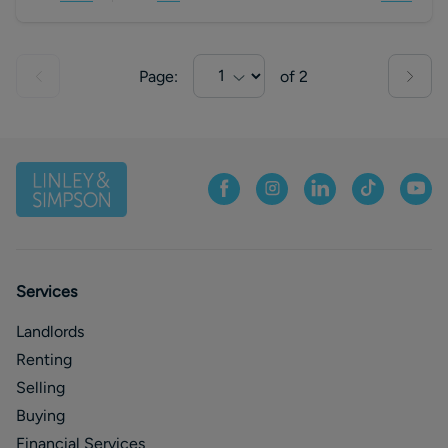
Page:
of
2
Services
Landlords
Renting
Selling
Buying
Financial Services