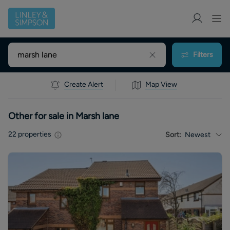
Filters
Create Alert
Map View
Other for sale in Marsh lane
22
properties
Sort:
Newest