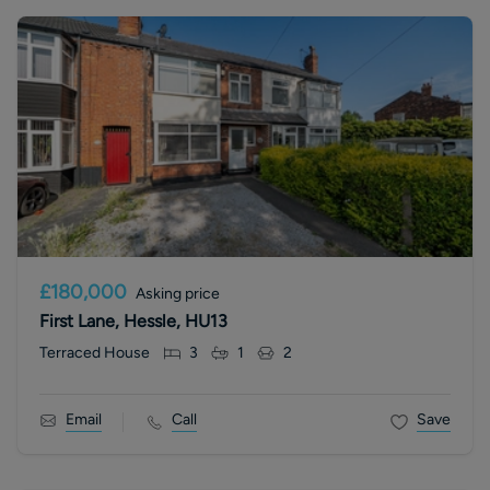
£180,000
Asking price
First Lane, Hessle, HU13
Terraced House
3
1
2
Email
Call
Save