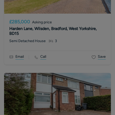
£285,000
Asking price
Harden Lane, Wilsden, Bradford, West Yorkshire,
BD15
Semi Detached House
3
Email
Call
Save