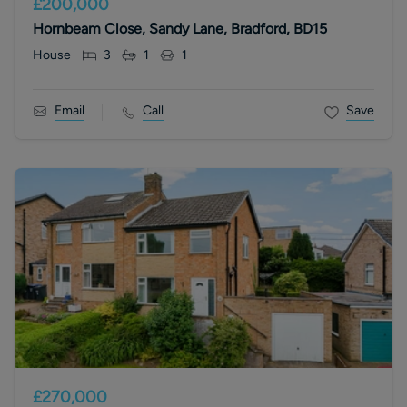
£200,000
Hornbeam Close, Sandy Lane, Bradford, BD15
House
3
1
1
Email
Call
Save
£270,000