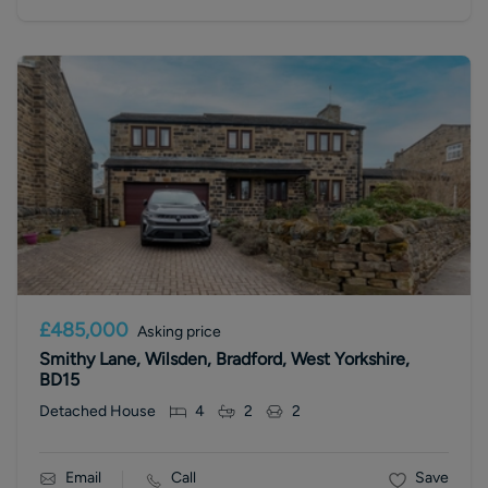
£485,000
Asking price
Smithy Lane, Wilsden, Bradford, West Yorkshire,
BD15
Detached House
4
2
2
Email
Call
Save