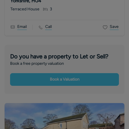
Yorkshire, HG4
Terraced House
3
Email
Call
Save
Do you have a property to Let or Sell?
Book a free property valuation
Book a Valuation