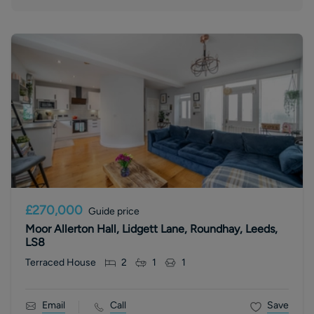
£270,000
Guide price
Moor Allerton Hall, Lidgett Lane, Roundhay, Leeds,
LS8
Terraced House
2
1
1
Email
Call
Save