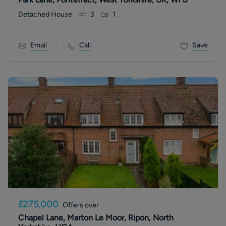
Detached House
3
1
Email
Call
Save
£275,000
Offers over
Chapel Lane, Marton Le Moor, Ripon, North