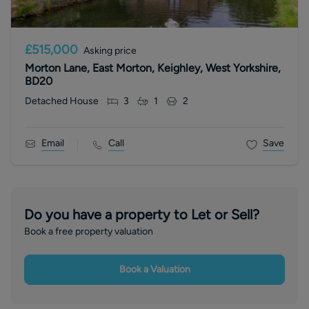
£515,000
Asking price
Morton Lane, East Morton, Keighley, West Yorkshire,
BD20
Detached House
3
1
2
Email
Call
Save
Do you have a property to Let or Sell?
Book a free property valuation
Book a Valuation