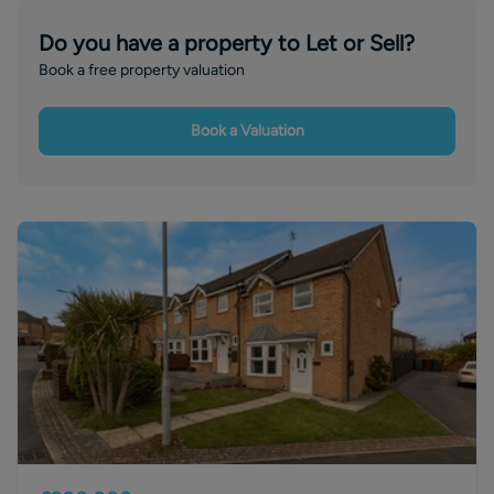
Do you have a property to Let or Sell?
Book a free property valuation
Book a Valuation