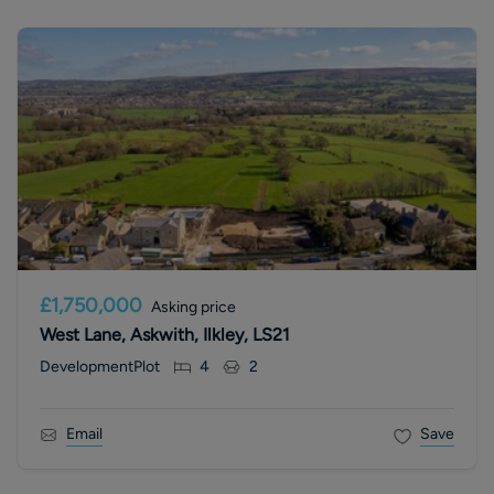
£1,750,000
Asking price
West Lane, Askwith, Ilkley, LS21
DevelopmentPlot
4
2
Email
Save