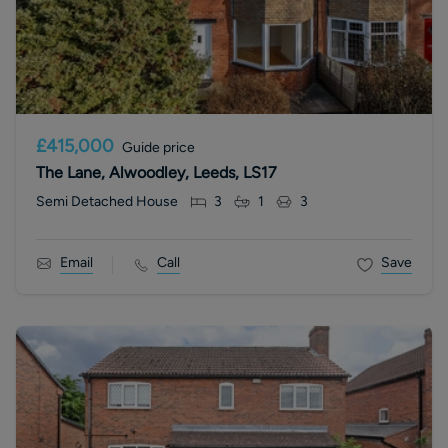
£415,000
Guide price
The Lane, Alwoodley, Leeds, LS17
Semi Detached House
3
1
3
Email
Call
Save