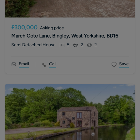
£300,000
Asking price
March Cote Lane, Bingley, West Yorkshire, BD16
Semi Detached House
5
2
2
Email
Call
Save