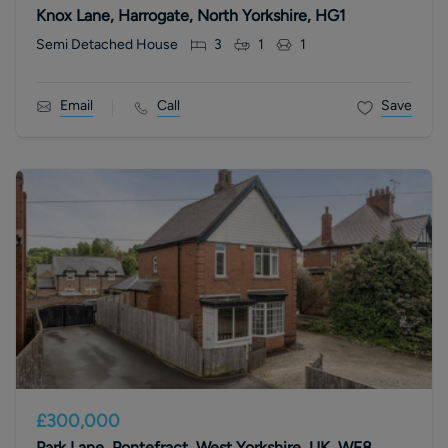
Knox Lane, Harrogate, North Yorkshire, HG1
Semi Detached House
3
1
1
Email
Call
Save
£300,000
Park Lane, Pontefract, West Yorkshire, UK, WF8