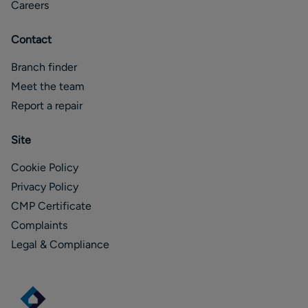
Careers
Contact
Branch finder
Meet the team
Report a repair
Site
Cookie Policy
Privacy Policy
CMP Certificate
Complaints
Legal & Compliance