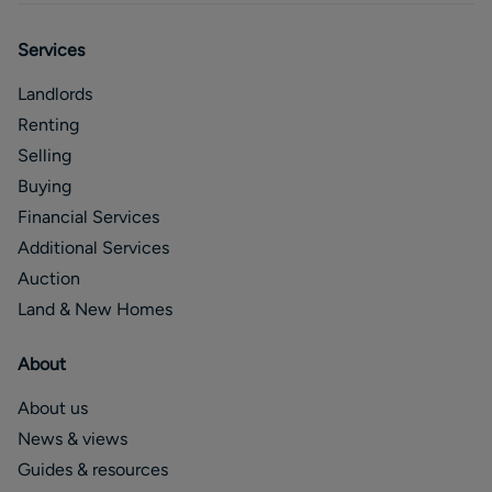
Services
Landlords
Renting
Selling
Buying
Financial Services
Additional Services
Auction
Land & New Homes
About
About us
News & views
Guides & resources