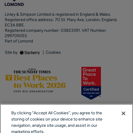
Linley & Simpson Limited is registered in England & Wales.
Registered office address: 70 St. Mary Axe, London, England,
EC3A 8BE.
Registered company number: 03823391. VAT Number:
299705053.
Part of Lomond
Site by
|
Cookies
By clicking “Accept All Cookies”, you agree to the
storing of cookies on your device to enhance site
navigation, analyze site usage, and assist in our
marketing efforts.