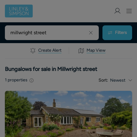
Filters
Create Alert
Map View
Bungalows for sale in Millwright street
1
properties
Sort:
Newest