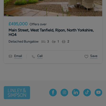
£495,000
Offers over
Main Street, West Tanfield, Ripon, North Yorkshire,
HG4
Detached Bungalow
3
1
2
Email
Call
Save