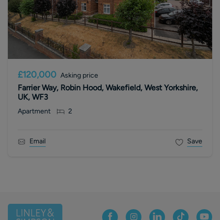
£120,000
Asking price
Farrier Way, Robin Hood, Wakefield, West Yorkshire,
UK, WF3
Apartment
2
Email
Save