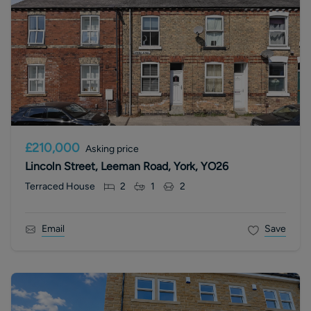
£210,000
Asking price
Lincoln Street, Leeman Road, York, YO26
Terraced House
2
1
2
Email
Save