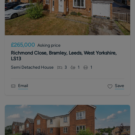
£265,000
Asking price
Richmond Close, Bramley, Leeds, West Yorkshire,
LS13
Semi Detached House
3
1
1
Email
Save