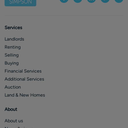
Services
Landlords
Renting
Selling
Buying
Financial Services
Additional Services
Auction
Land & New Homes
About
About us