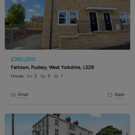
£360,000
Fartown, Pudsey, West Yorkshire, LS28
House
3
3
1
Email
Save