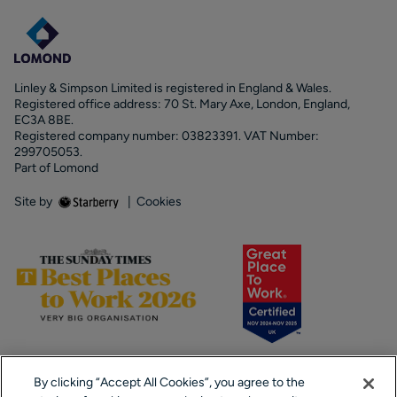
Linley & Simpson Limited is registered in England & Wales.
Registered office address: 70 St. Mary Axe, London, England,
EC3A 8BE.
Registered company number: 03823391. VAT Number:
299705053.
Part of Lomond
Site by
|
Cookies
By clicking “Accept All Cookies”, you agree to the