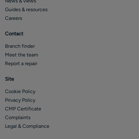
News & views
Guides & resources
Careers
Contact
Branch finder
Meet the team
Report a repair
Site
Cookie Policy
Privacy Policy
CMP Certificate
Complaints
Legal & Compliance