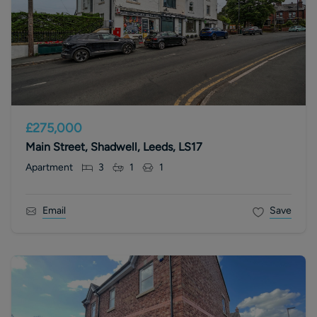
£275,000
Main Street, Shadwell, Leeds, LS17
Apartment
3
1
1
Email
Save