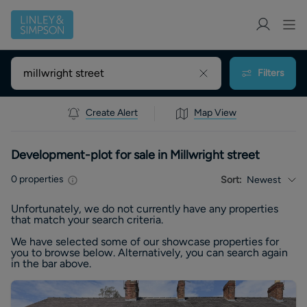
Filters
Create Alert
Map View
Development-plot for sale in Millwright street
0
properties
Sort:
Newest
Unfortunately, we do not currently have any
properties
that match your search criteria.
We have selected some of our showcase
properties
for
you to browse below. Alternatively, you can search again
in the bar above.