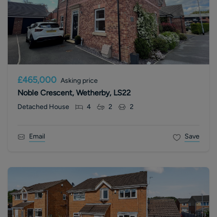
£465,000
Asking price
Noble Crescent, Wetherby, LS22
Detached House
4
2
2
Email
Save