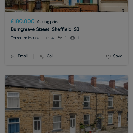
£180,000
Asking price
Burngreave Street, Sheffield, S3
Terraced House
4
1
1
Email
Call
Save