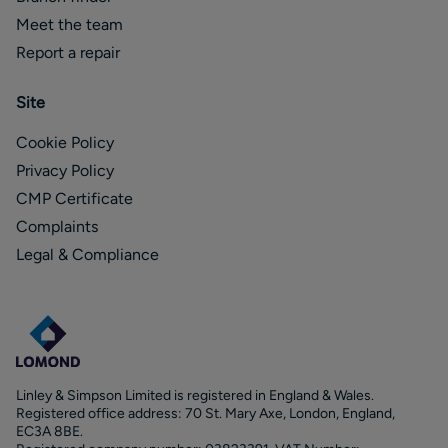
Meet the team
Report a repair
Site
Cookie Policy
Privacy Policy
CMP Certificate
Complaints
Legal & Compliance
Linley & Simpson Limited is registered in England & Wales.
Registered office address: 70 St. Mary Axe, London, England,
EC3A 8BE.