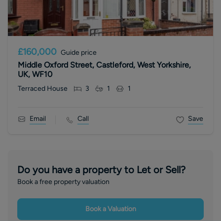
£160,000
Guide price
Middle Oxford Street, Castleford, West Yorkshire,
UK, WF10
Terraced House
3
1
1
Email
Call
Save
Do you have a property to Let or Sell?
Book a free property valuation
Book a Valuation