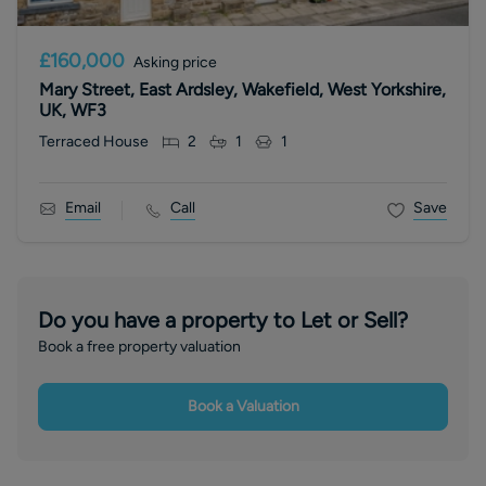
£160,000
Asking price
Mary Street, East Ardsley, Wakefield, West Yorkshire,
UK, WF3
Terraced House
2
1
1
Email
Call
Save
Do you have a property to Let or Sell?
Book a free property valuation
Book a Valuation