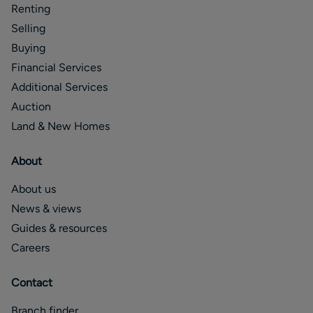
Renting
Selling
Buying
Financial Services
Additional Services
Auction
Land & New Homes
About
About us
News & views
Guides & resources
Careers
Contact
Branch finder