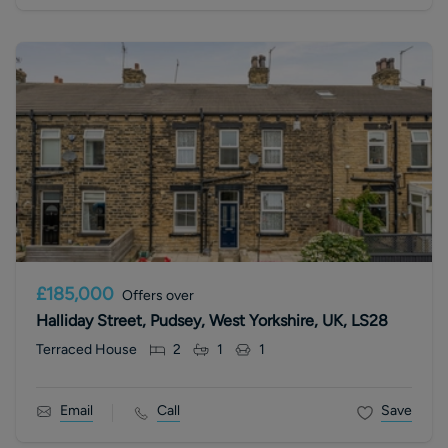
£185,000
Offers over
Halliday Street, Pudsey, West Yorkshire, UK, LS28
Terraced House
2
1
1
Email
Call
Save