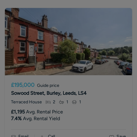
£195,000
Guide price
Sowood Street, Burley, Leeds, LS4
Terraced House
2
1
1
£1,195
Avg. Rental Price
7.4
%
Avg. Rental Yield
Email
Call
Save