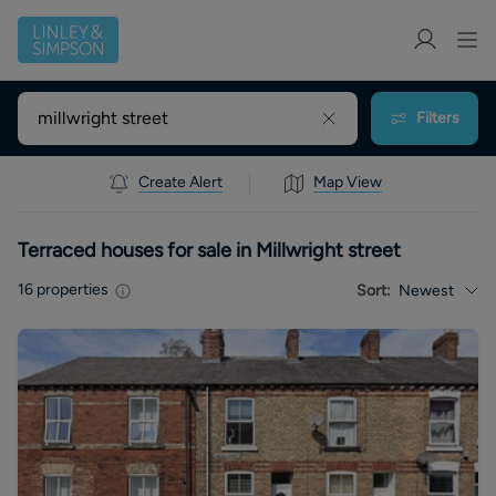
Filters
Create Alert
Map View
Terraced houses for sale in Millwright street
16
properties
Sort:
Newest