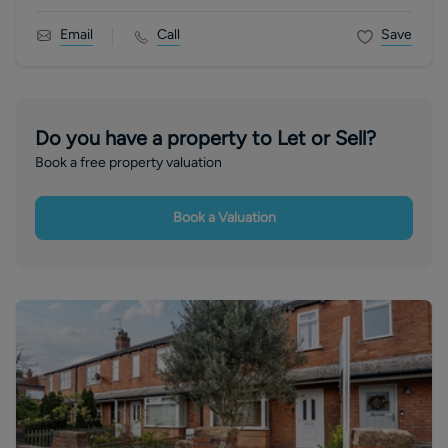
Email
Call
Save
Do you have a property to Let or Sell?
Book a free property valuation
Book a Valuation