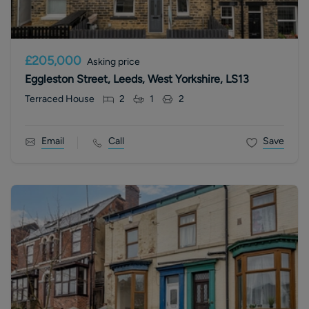
£205,000
Asking price
Eggleston Street, Leeds, West Yorkshire, LS13
Terraced House
2
1
2
Email
Call
Save