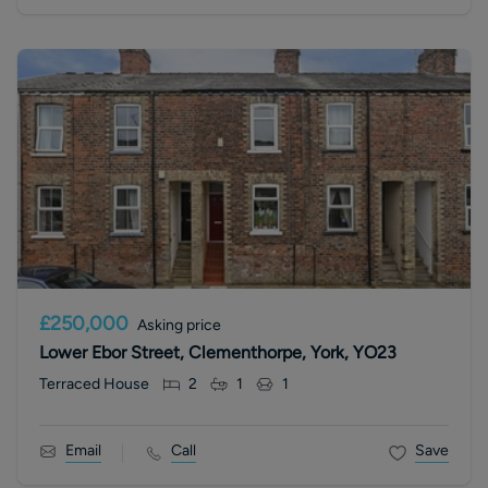
£250,000
Asking price
Lower Ebor Street, Clementhorpe, York, YO23
Terraced House
2
1
1
Email
Call
Save