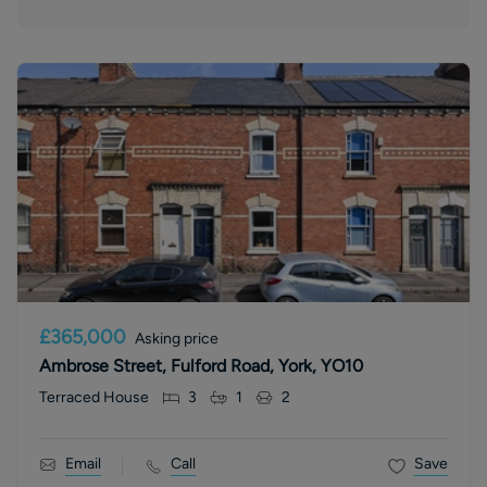
£365,000
Asking price
Ambrose Street, Fulford Road, York, YO10
Terraced House
3
1
2
Email
Call
Save