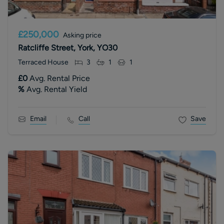
£250,000
Asking price
Ratcliffe Street, York, YO30
Terraced House
3
1
1
£0
Avg. Rental Price
%
Avg. Rental Yield
Email
Call
Save