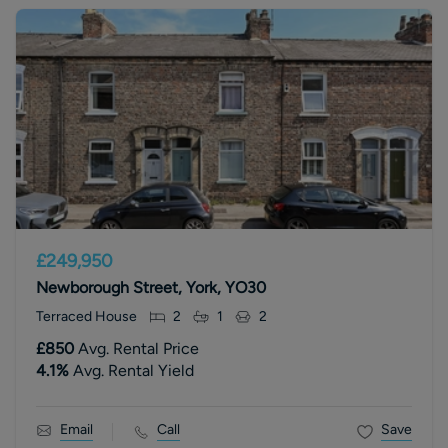
£249,950
Newborough Street, York, YO30
Terraced House
2
1
2
£850
Avg. Rental Price
4.1
%
Avg. Rental Yield
Email
Call
Save