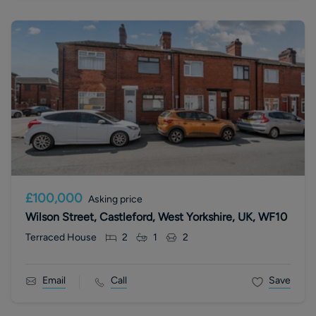
£100,000
Asking price
Wilson Street, Castleford, West Yorkshire, UK, WF10
Terraced House
2
1
2
Email
Call
Save