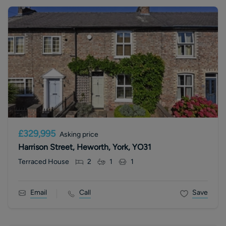
£329,995
Asking price
Harrison Street, Heworth, York, YO31
Terraced House
2
1
1
Email
Call
Save