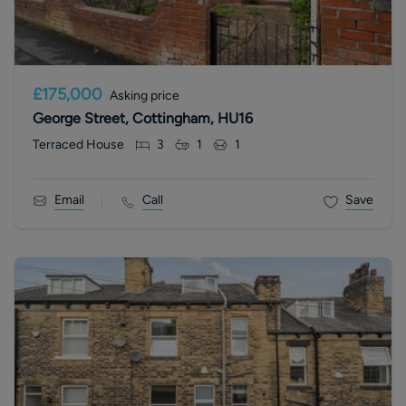
£175,000
Asking price
George Street, Cottingham, HU16
Terraced House
3
1
1
Email
Call
Save