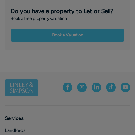
Do you have a property to Let or Sell?
Book a free property valuation
Book a Valuation
Services
Landlords