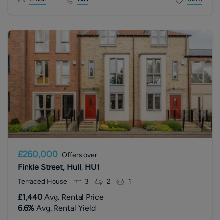
£260,000
Offers over
Finkle Street, Hull, HU1
Terraced House
3
2
1
£1,440
Avg. Rental Price
6.6
%
Avg. Rental Yield