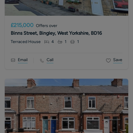
£215,000
Offers over
Binns Street, Bingley, West Yorkshire, BD16
Terraced House
4
1
1
Email
Call
Save