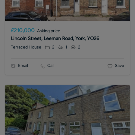
£210,000
Asking price
Lincoln Street, Leeman Road, York, YO26
Terraced House
2
1
2
Email
Call
Save