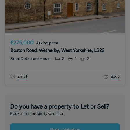
£275,000
Asking price
Boston Road, Wetherby, West Yorkshire, LS22
Semi Detached House
2
1
2
Email
Save
Do you have a property to Let or Sell?
Book a free property valuation
Book a Valuation