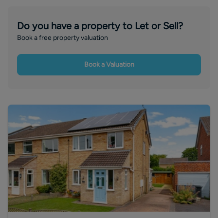
Do you have a property to Let or Sell?
Book a free property valuation
Book a Valuation