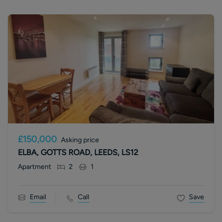
£150,000
Asking price
ELBA, GOTTS ROAD, LEEDS, LS12
Apartment
2
1
Email
Call
Save