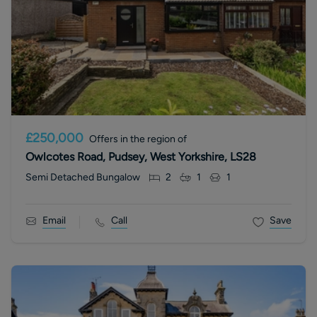
£250,000
Offers in the region of
Owlcotes Road, Pudsey, West Yorkshire, LS28
Semi Detached Bungalow
2
1
1
Email
Call
Save