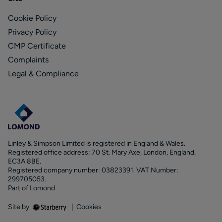
Cookie Policy
Privacy Policy
CMP Certificate
Complaints
Legal & Compliance
Linley & Simpson Limited is registered in England & Wales.
Registered office address: 70 St. Mary Axe, London, England,
EC3A 8BE.
Registered company number: 03823391. VAT Number:
299705053.
Part of Lomond
Site by
|
Cookies