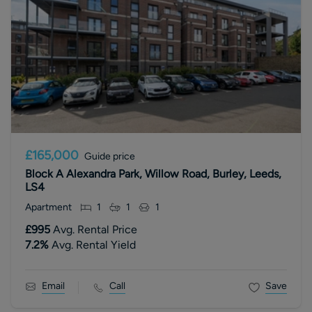
£165,000
Guide price
Block A Alexandra Park, Willow Road, Burley, Leeds,
LS4
Apartment
1
1
1
£995
Avg. Rental Price
7.2
%
Avg. Rental Yield
Email
Call
Save