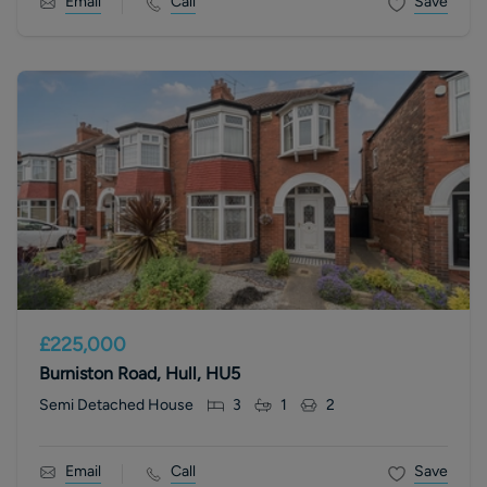
Email
Call
Save
£225,000
Burniston Road, Hull, HU5
Semi Detached House
3
1
2
Email
Call
Save