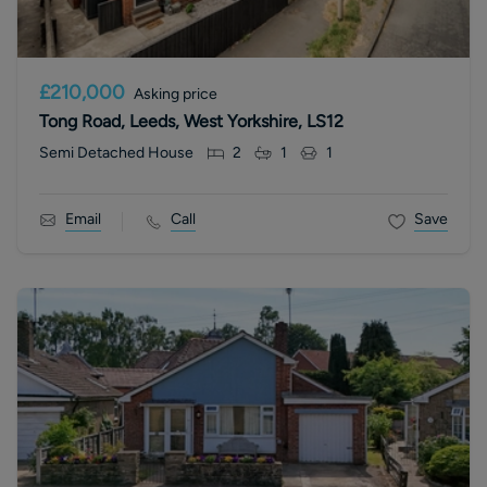
£210,000
Asking price
Tong Road, Leeds, West Yorkshire, LS12
Semi Detached House
2
1
1
Email
Call
Save