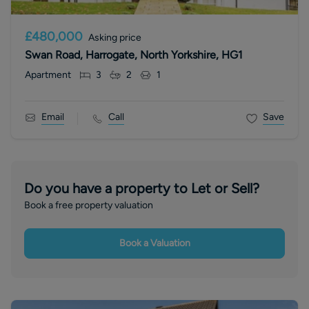
£480,000
Asking price
Swan Road, Harrogate, North Yorkshire, HG1
Apartment
3
2
1
Email
Call
Save
Do you have a property to Let or Sell?
Book a free property valuation
Book a Valuation