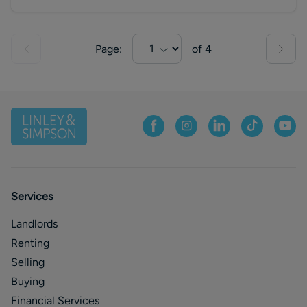
Page:
of
4
Services
Landlords
Renting
Selling
Buying
Financial Services