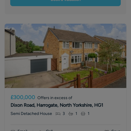
£300,000
Offers in excess of
Dixon Road, Harrogate, North Yorkshire, HG1
Semi Detached House
3
1
1