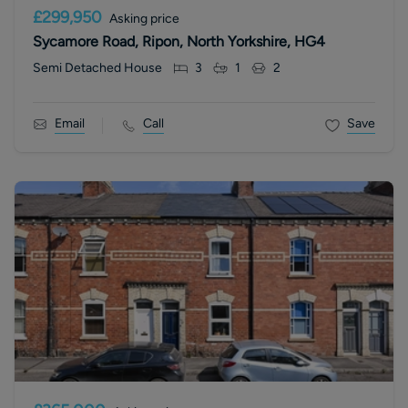
£299,950
Asking price
Sycamore Road, Ripon, North Yorkshire, HG4
Semi Detached House
3
1
2
Email
Call
Save