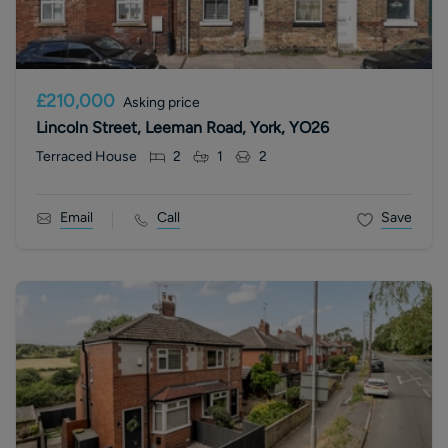
£210,000
Asking price
Lincoln Street, Leeman Road, York, YO26
Terraced House
2
1
2
Email
Call
Save