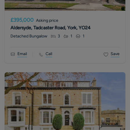
£395,000
Asking price
Aldersyde, Tadcaster Road, York, YO24
Detached Bungalow
3
1
1
Email
Call
Save