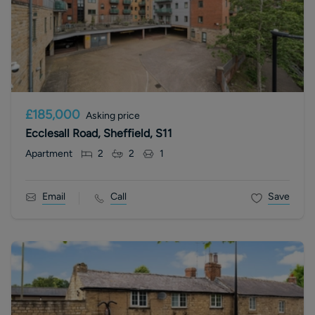
£185,000
Asking price
Ecclesall Road, Sheffield, S11
Apartment
2
2
1
Email
Call
Save