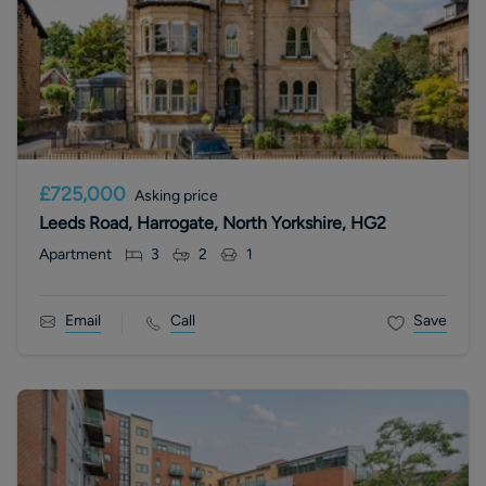
£725,000
Asking price
Leeds Road, Harrogate, North Yorkshire, HG2
Apartment
3
2
1
Email
Call
Save