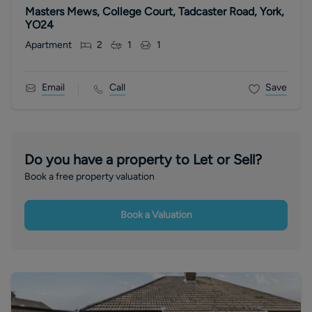
Masters Mews, College Court, Tadcaster Road, York,
YO24
Apartment
2
1
1
Email
Call
Save
Do you have a property to Let or Sell?
Book a free property valuation
Book a Valuation