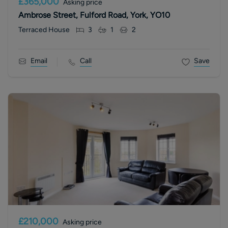
£365,000
Asking price
Ambrose Street, Fulford Road, York, YO10
Terraced House
3
1
2
Email
Call
Save
£210,000
Asking price