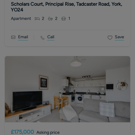
Scholars Court, Principal Rise, Tadcaster Road, York,
YO24
Apartment
2
2
1
Email
Call
Save
£175,000
Asking price