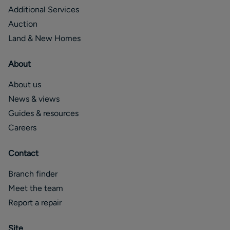
Additional Services
Auction
Land & New Homes
About
About us
News & views
Guides & resources
Careers
Contact
Branch finder
Meet the team
Report a repair
Site