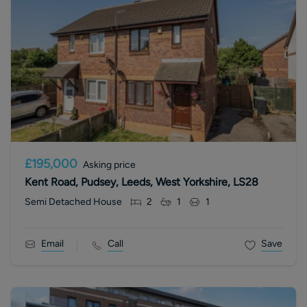
£195,000
Asking price
Kent Road, Pudsey, Leeds, West Yorkshire, LS28
Semi Detached House
2
1
1
Email
Call
Save