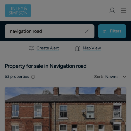
Filters
Create Alert
Map View
Property for sale in Navigation road
63
properties
Sort:
Newest