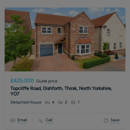
£425,000
Guide price
Topcliffe Road, Dishforth, Thirsk, North Yorkshire,
YO7
Detached House
4
2
1
Email
Call
Save