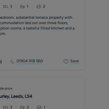
3
1
2
bedroom, substantial terrace property with
commodation laid out over three floors,
ption rooms, a tasteful fitted kitchen and a
om.
g
01904 918 560
Save
de price
rley, Leeds, LS4
3
2
1