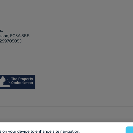
s.
gland, EC3A 8BE.
 299705053.
es on your device to enhance site navigation,