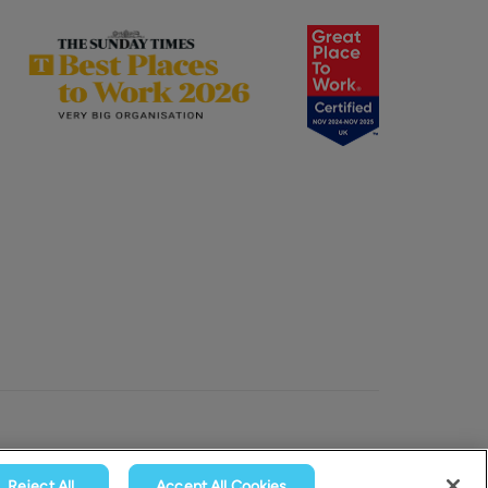
Reject All
Accept All Cookies