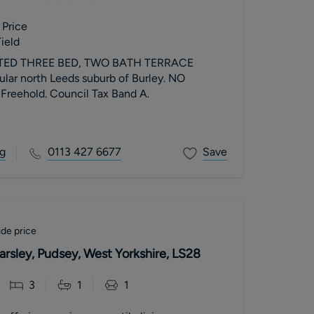
 Price
ield
ED THREE BED, TWO BATH TERRACE
lar north Leeds suburb of Burley. NO
eehold. Council Tax Band A.
g
0113 427 6677
Save
de price
arsley, Pudsey, West Yorkshire, LS28
3
1
1