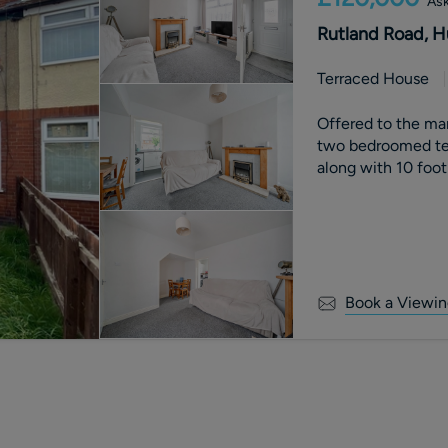
Ask
Rutland Road, H
Terraced House
Offered to the m
two bedroomed ter
along with 10 foo
Book a Viewin