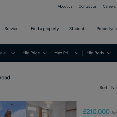
About us
Contact us
Careers
Services
Find a property
Students
Propertycl
ale
Min Price
Max Price
Min Beds
 road
Sort:
Ne
£210,000
Ask