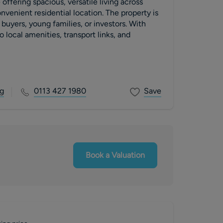
offering spacious, versatile living across
onvenient residential location. The property is
e buyers, young families, or investors. With
 local amenities, transport links, and
g
0113 427 1980
Save
Book a Valuation