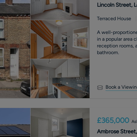
Lincoln Street,
Terraced House
A well-proportion
in a popular area 
reception rooms, a
bathroom.
Book a Viewin
£365,000
As
Ambrose Street,