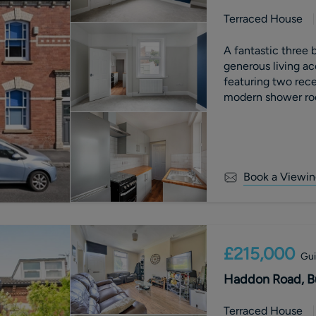
Terraced House
A fantastic three 
generous living ac
featuring two rece
modern shower ro
Book a Viewin
£215,000
Gui
Haddon Road, Bu
Terraced House