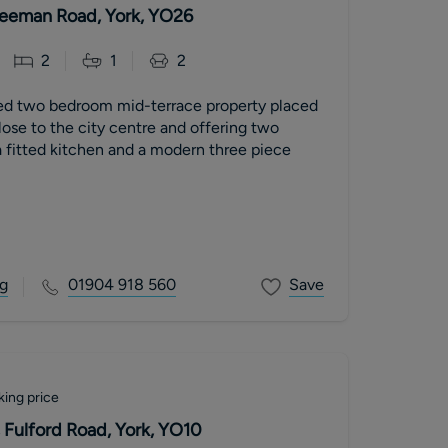
 Leeman Road, York, YO26
2
1
2
ed two bedroom mid-terrace property placed
close to the city centre and offering two
 fitted kitchen and a modern three piece
g
01904 918 560
Save
king price
 Fulford Road, York, YO10