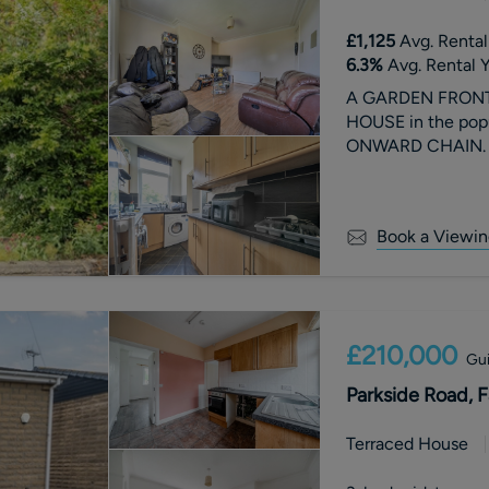
£1,125
Avg. Rental
6.3
%
Avg. Rental Y
A GARDEN FRONT
HOUSE in the popu
ONWARD CHAIN. Fr
Book a Viewin
£210,000
Gui
Parkside Road, F
Terraced House