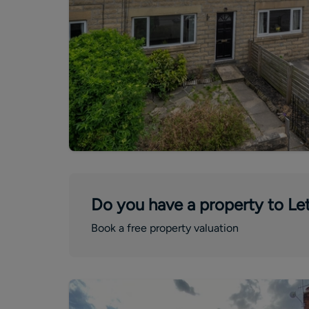
Do you have a property to Let
Book a free property valuation