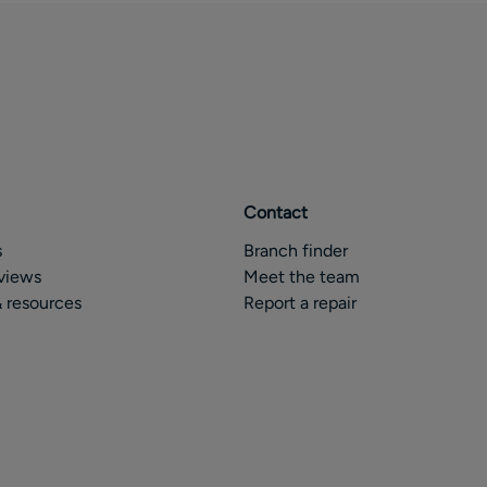
Contact
s
Branch finder
views
Meet the team
 resources
Report a repair