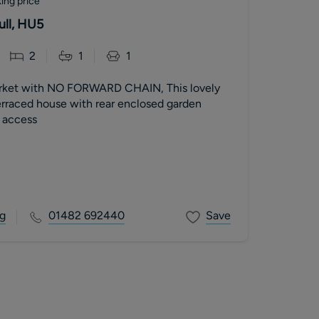
ing price
ull, HU5
2
1
1
arket with NO FORWARD CHAIN, This lovely
raced house with rear enclosed garden
t access
g
01482 692440
Save