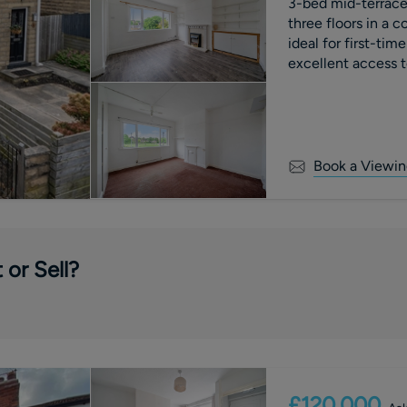
3-bed mid-terrace 
three floors in a c
ideal for first-tim
excellent access to
Book a Viewin
 or Sell?
£120,000