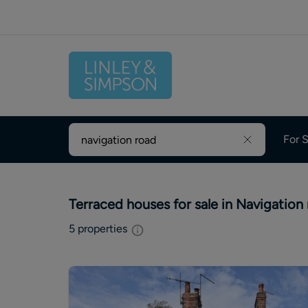
For S
Terraced houses for sale in Navigation
5
properties