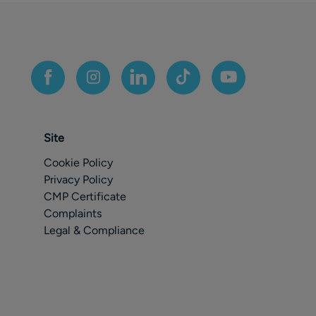
Site
Cookie Policy
Privacy Policy
CMP Certificate
Complaints
Legal & Compliance