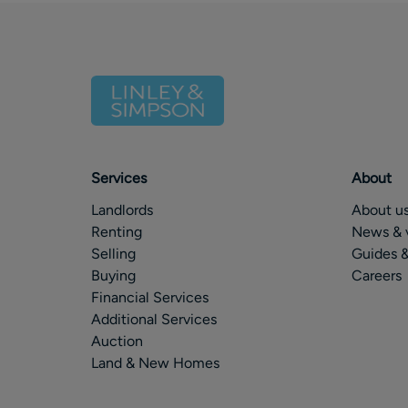
Services
About
Landlords
About u
Renting
News & 
Selling
Guides &
Buying
Careers
Financial Services
Additional Services
Auction
Land & New Homes