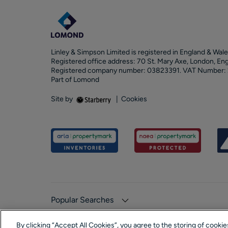
Linley & Simpson Limited is registered in England & Wale
Registered office address: 70 St. Mary Axe, London, En
Registered company number: 03823391. VAT Number:
Part of Lomond
Site by
|
Cookies
Popular Searches
By clicking “Accept All Cookies”, you agree to the storing of cooki