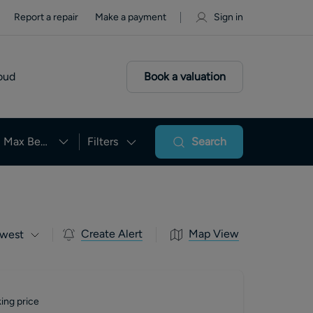
Report a repair
Make a payment
Sign in
oud
Book a valuation
Max Beds
Filters
Search
Create Alert
Map View
west
ing price