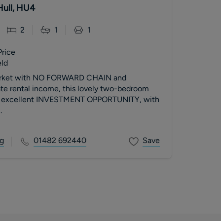
Hull, HU4
2
1
1
Price
eld
market with NO FORWARD CHAIN and
te rental income, this lovely two-bedroom
 an excellent INVESTMENT OPPORTUNITY, with
.
g
01482 692440
Save