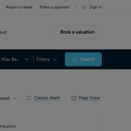
Report a repair
Make a payment
Sign in
oud
Book a valuation
Max Beds
Filters
Search
Create Alert
Map View
west
ing price