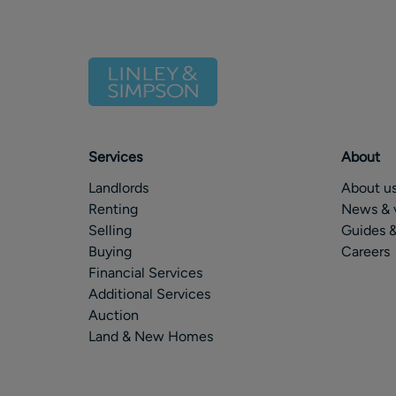
Services
About
Landlords
About u
Renting
News & 
Selling
Guides &
Buying
Careers
Financial Services
Additional Services
Auction
Land & New Homes