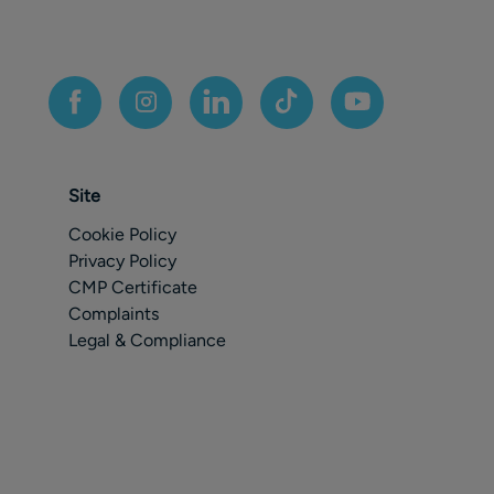
Site
Cookie Policy
Privacy Policy
CMP Certificate
Complaints
Legal & Compliance