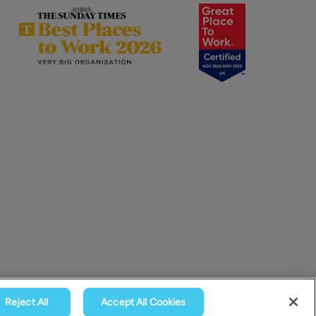
Reject All
Accept All Cookies