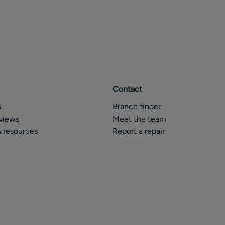
Contact
s
Branch finder
views
Meet the team
 resources
Report a repair