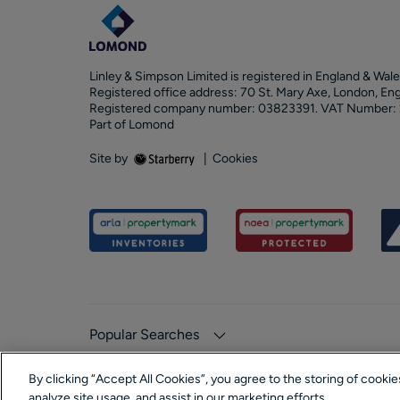
Linley & Simpson Limited is registered in England & Wale
Registered office address: 70 St. Mary Axe, London, En
Registered company number: 03823391. VAT Number:
Part of Lomond
Site by
|
Cookies
Popular Searches
By clicking “Accept All Cookies”, you agree to the storing of cooki
analyze site usage, and assist in our marketing efforts.