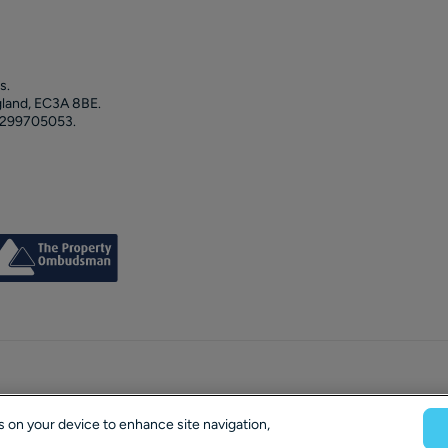
s.
gland, EC3A 8BE.
 299705053.
es on your device to enhance site navigation,