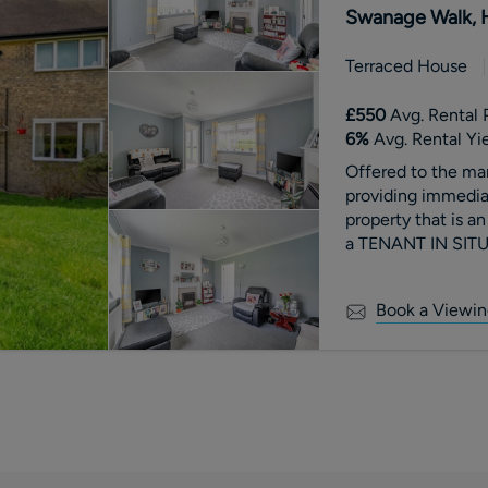
Swanage Walk, 
Terraced House
£550
Avg. Rental 
6
%
Avg. Rental Yi
Offered to the 
providing immedia
property that is
a TENANT IN SITU
Book a Viewin