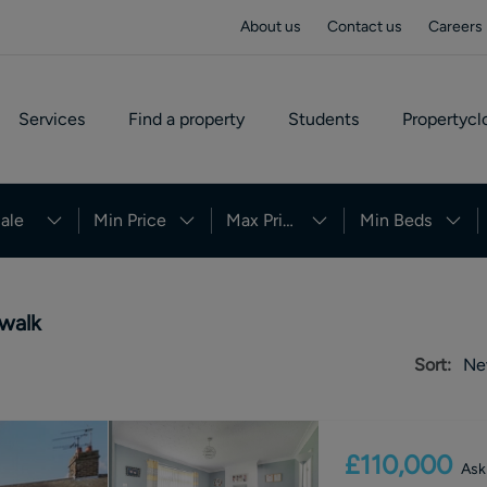
About us
Contact us
Careers
Services
Find a property
Students
Propertycl
ale
Min Price
Max Price
Min Beds
 walk
Sort:
Ne
£110,000
Ask