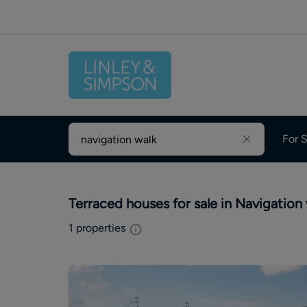
For S
Terraced houses for sale in Navigation
1
properties