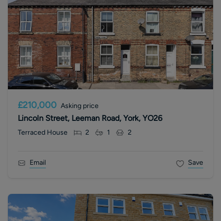
£210,000
Asking price
Lincoln Street, Leeman Road, York, YO26
Terraced House
2
1
2
Email
Save