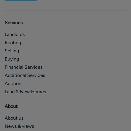
Services
Landlords
Renting
Selling
Buying
Financial Services
Additional Services
Auction
Land & New Homes
About
About us
News & views