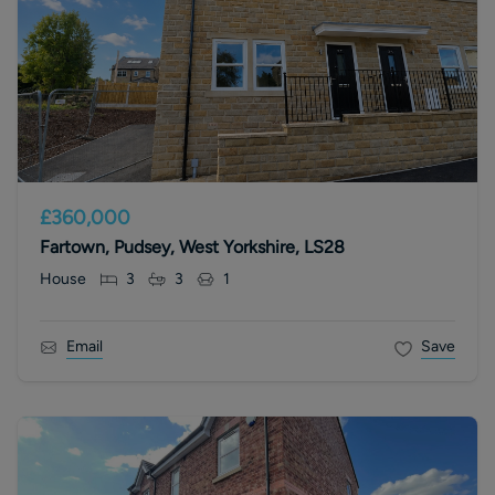
£360,000
Fartown, Pudsey, West Yorkshire, LS28
House
3
3
1
Email
Save