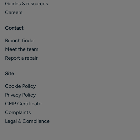
Guides & resources
Careers
Contact
Branch finder
Meet the team
Report a repair
Site
Cookie Policy
Privacy Policy
CMP Certificate
Complaints
Legal & Compliance