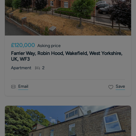
£120,000
Asking price
Farrier Way, Robin Hood, Wakefield, West Yorkshire,
UK, WF3
Apartment
2
Email
Save