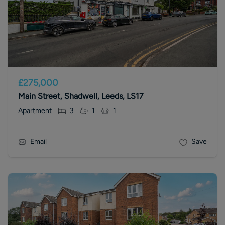
£275,000
Main Street, Shadwell, Leeds, LS17
Apartment
3
1
1
Email
Save