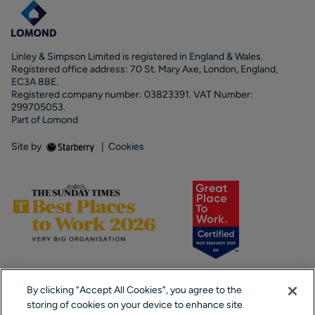
Linley & Simpson Limited is registered in England & Wales.
Registered office address: 70 St. Mary Axe, London, England,
EC3A 8BE.
Registered company number: 03823391. VAT Number:
299705053.
Part of Lomond
Site by
|
Cookies
By clicking “Accept All Cookies”, you agree to the
storing of cookies on your device to enhance site