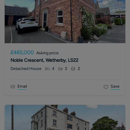
£465,000
Asking price
Noble Crescent, Wetherby, LS22
Detached House
4
2
2
Email
Save