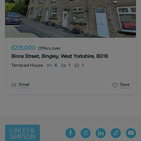
£215,000
Offers over
Binns Street, Bingley, West Yorkshire, BD16
Terraced House
4
1
1
Email
Save