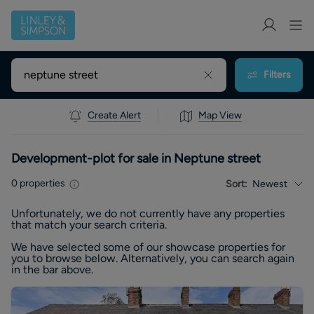
Filters
Create Alert
Map View
Development-plot for sale in Neptune street
0
properties
Sort:
Newest
Unfortunately, we do not currently have any
properties
that match your search criteria.
We have selected some of our showcase
properties
for
you to browse below. Alternatively, you can search again
in the bar above.