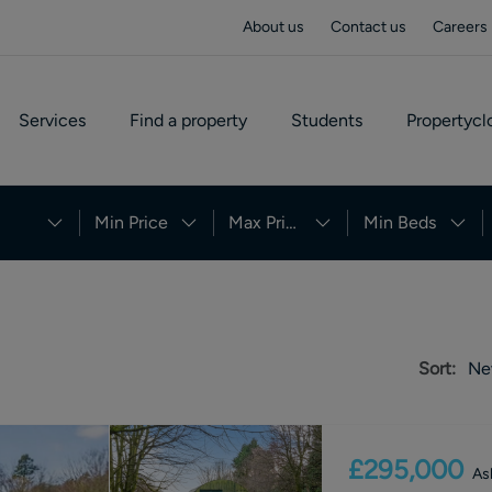
About us
Contact us
Careers
Services
Find a property
Students
Propertycl
Min Price
Max Price
Min Beds
Sort:
Ne
£295,000
As