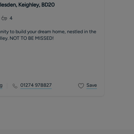
dlesden, Keighley, BD20
4
nity to build your dream home, nestled in the
alley. NOT TO BE MISSED!
g
01274 978827
Save