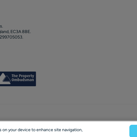
s.
gland, EC3A 8BE.
 299705053.
es on your device to enhance site navigation,