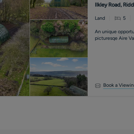
Ilkley Road, Rid
Land
5
An unique opportu
picturesqe Aire V
Book a Viewin