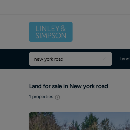
Land
Land for sale in New york road
1
properties