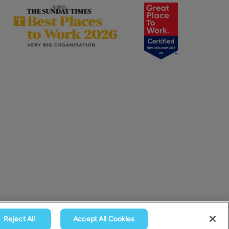
Reject All
Accept All Cookies