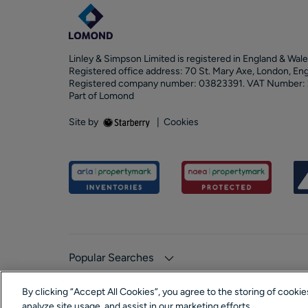
Linley & Simpson Limited is registered in England & Wale
Registered office address: 70 St. Mary Axe, London, En
Registered company number: 03823391. VAT Number:
Part of Lomond
Site by
|
Cookies
Popular Searches
By clicking “Accept All Cookies”, you agree to the storing of cooki
analyze site usage, and assist in our marketing efforts.