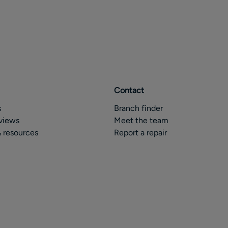
Contact
s
Branch finder
views
Meet the team
 resources
Report a repair