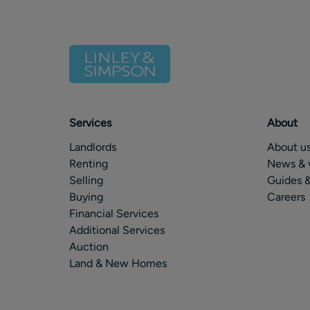
Services
About
Landlords
About u
Renting
News & 
Selling
Guides &
Buying
Careers
Financial Services
Additional Services
Auction
Land & New Homes