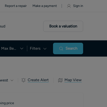
Report a repair
Make a payment
Sign in
oud
Book a valuation
Max Beds
Filters
Search
Create Alert
Map View
west
king price