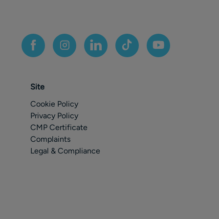
Site
Cookie Policy
Privacy Policy
CMP Certificate
Complaints
Legal & Compliance