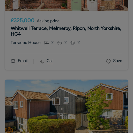
£325,000
Asking price
Whitwell Terrace, Melmerby, Ripon, North Yorkshire,
HG4
Terraced House
2
2
2
Email
Call
Save