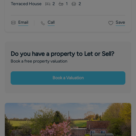
Terraced House
2
1
2
Email
Call
Save
Do you have a property to Let or Sell?
Book a free property valuation
Book a Valuation