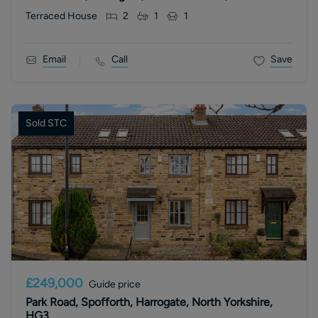
Terraced House
2
1
1
Email
Call
Save
Sold STC
£249,000
Guide price
Park Road, Spofforth, Harrogate, North Yorkshire,
HG3