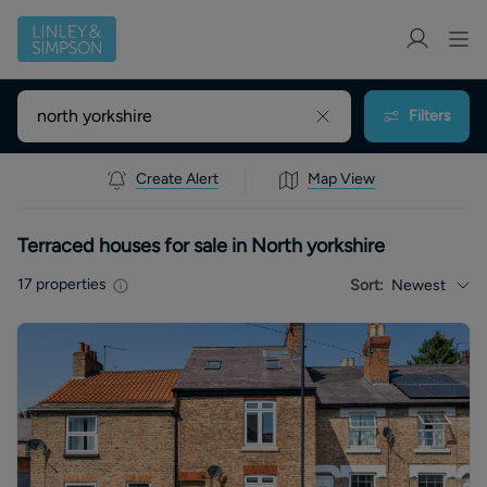
Filters
Create Alert
Map View
Terraced houses for sale in North yorkshire
17
properties
Sort:
Newest