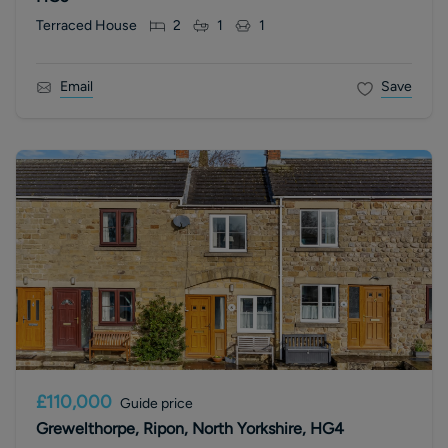
Terraced House
2
1
1
Email
Save
£110,000
Guide price
Grewelthorpe, Ripon, North Yorkshire, HG4