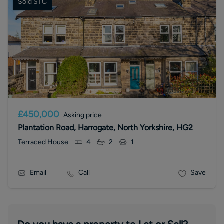
Sold STC
£450,000
Asking price
Plantation Road, Harrogate, North Yorkshire, HG2
Terraced House
4
2
1
Email
Call
Save