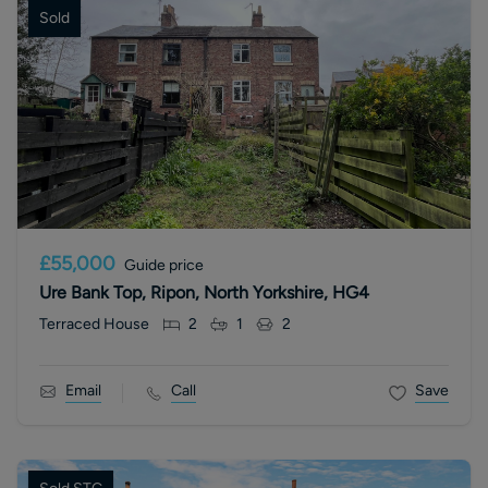
Sold
£55,000
Guide price
Ure Bank Top, Ripon, North Yorkshire, HG4
Terraced House
2
1
2
Email
Call
Save