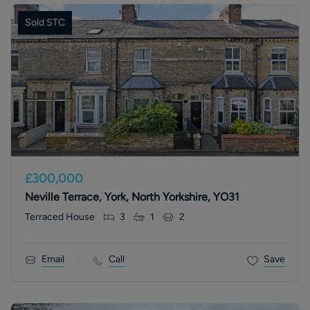
Sold STC
£300,000
Neville Terrace, York, North Yorkshire, YO31
Terraced House
3
1
2
Email
Call
Save