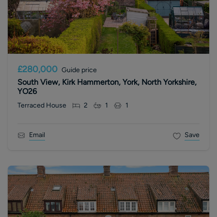
£280,000
Guide price
South View, Kirk Hammerton, York, North Yorkshire,
YO26
Terraced House
2
1
1
Email
Save