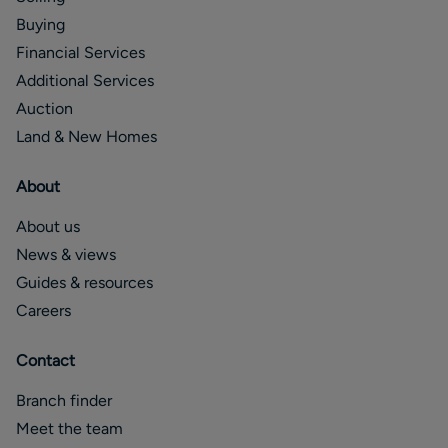
Buying
Financial Services
Additional Services
Auction
Land & New Homes
About
About us
News & views
Guides & resources
Careers
Contact
Branch finder
Meet the team