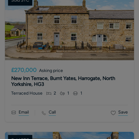
Sold STC
£270,000
Asking price
New Inn Terrace, Burnt Yates, Harrogate, North
Yorkshire, HG3
Terraced House
2
1
1
Email
Call
Save