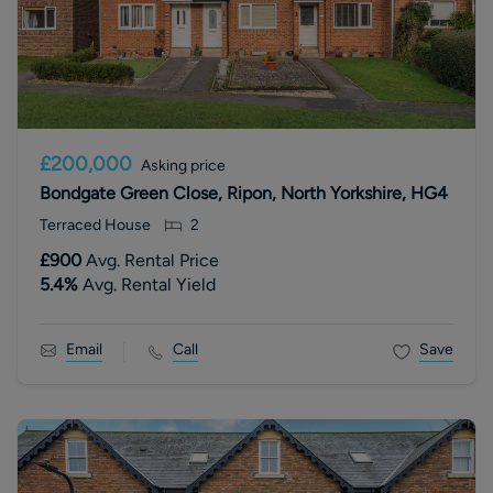
£200,000
Asking price
Bondgate Green Close, Ripon, North Yorkshire, HG4
Terraced House
2
£900
Avg. Rental Price
5.4
%
Avg. Rental Yield
Email
Call
Save