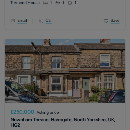
Terraced House
1
1
1
Email
Call
Save
£250,000
Asking price
Newnham Terrace, Harrogate, North Yorkshire, UK,
HG2