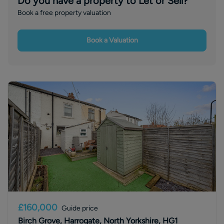
Do you have a property to Let or Sell?
Book a free property valuation
Book a Valuation
£160,000
Guide price
Birch Grove, Harrogate, North Yorkshire, HG1