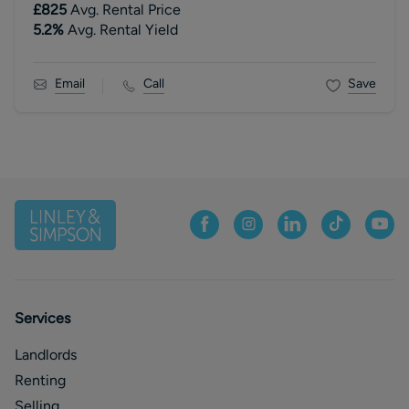
£825
Avg. Rental Price
5.2
%
Avg. Rental Yield
Email
Call
Save
Services
Landlords
Renting
Selling