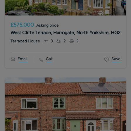
£575,000
Asking price
West Cliffe Terrace, Harrogate, North Yorkshire, HG2
Terraced House
3
2
2
Email
Call
Save