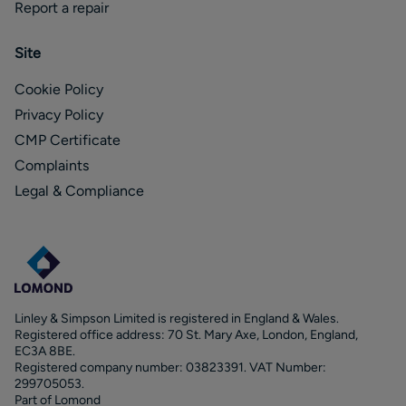
Report a repair
Site
Cookie Policy
Privacy Policy
CMP Certificate
Complaints
Legal & Compliance
Linley & Simpson Limited is registered in England & Wales.
Registered office address: 70 St. Mary Axe, London, England,
EC3A 8BE.
Registered company number: 03823391. VAT Number:
299705053.
Part of Lomond