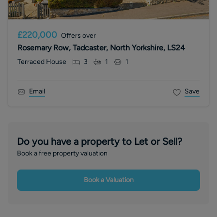
£220,000
Offers over
Rosemary Row, Tadcaster, North Yorkshire, LS24
Terraced House
3
1
1
Email
Save
Do you have a property to Let or Sell?
Book a free property valuation
Book a Valuation