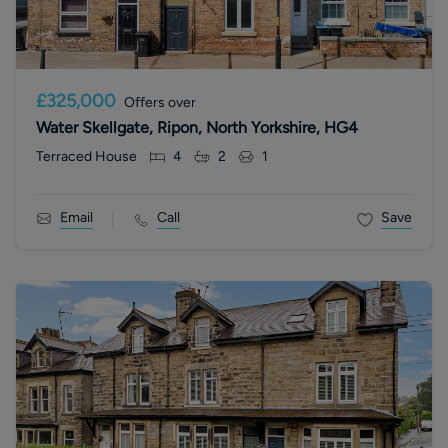
£325,000
Offers over
Water Skellgate, Ripon, North Yorkshire, HG4
Terraced House
4
2
1
Email
Call
Save