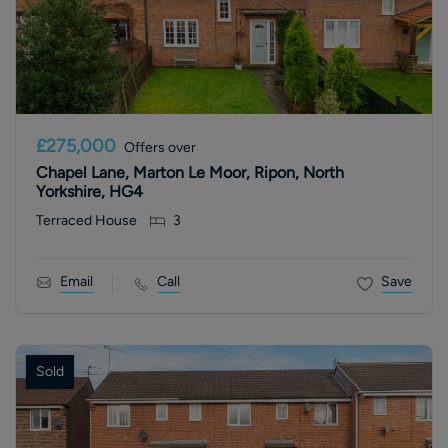
£275,000
Offers over
Chapel Lane, Marton Le Moor, Ripon, North
Yorkshire, HG4
Terraced House
3
Email
Call
Save
Sold