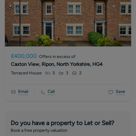
£400,000
Offers in excess of
Caxton View, Ripon, North Yorkshire, HG4
Terraced House
5
3
2
Email
Call
Save
Do you have a property to Let or Sell?
Book a free property valuation