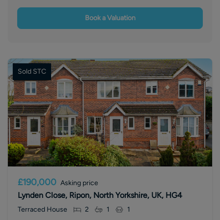
Book a Valuation
Sold STC
£190,000
Asking price
Lynden Close, Ripon, North Yorkshire, UK, HG4
Terraced House
2
1
1