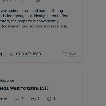
 two-bedroom terraced home offering
tion throughout. Ideally suited to first-
estors, the property is conveniently
o local amenities, schools and excellent
ith easy access to Leeds City Centre.
g
0113 427 1980
Save
king price
Leeds, West Yorkshire, LS13
ouse
3
1
1