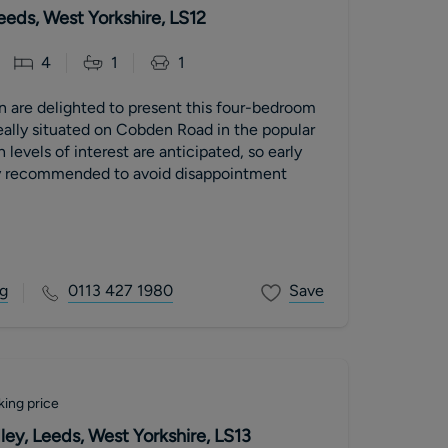
eds, West Yorkshire, LS12
4
1
1
n are delighted to present this four-bedroom
eally situated on Cobden Road in the popular
ly recommended to avoid disappointment
g
0113 427 1980
Save
king price
ley, Leeds, West Yorkshire, LS13