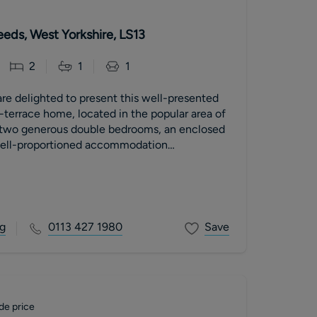
eeds, West Yorkshire, LS13
2
1
1
re delighted to present this well-presented
errace home, located in the popular area of
 two generous double bedrooms, an enclosed
well-proportioned accommodation
operty is ideal for first-time buyers,
downsizers, or investors. The home
iving room, a fitted kitchen with dining space,
le bedrooms, and a modern family bathroom.
operty benefits from an enclosed rear garden
g
0113 427 1980
Save
long with gas central heating and double
local
, Bramley Train Station, and excellent
o Leeds city centre, this fantastic home offers
in a popular residential location
de price