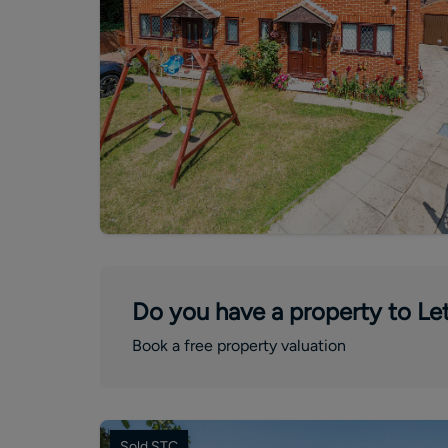
Do you have a property to Let
Book a free property valuation
Sold STC