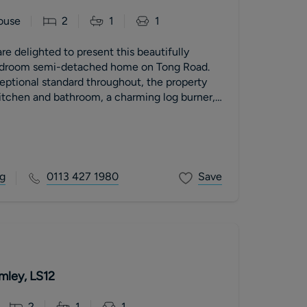
ouse
2
1
1
re delighted to present this beautifully
droom semi-detached home on Tong Road.
eptional standard throughout, the property
itchen and bathroom, a charming log burner,
ing for at least two vehicles. A perfect
irst-time buyers or professional couples, with
hly recommended.
g
0113 427 1980
Save
mley, LS12
2
1
1