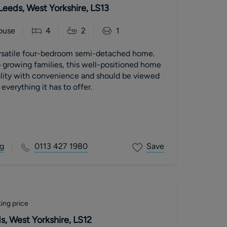
Leeds, West Yorkshire, LS13
ouse
4
2
1
rsatile four-bedroom semi-detached home.
o growing families, this well-positioned home
lity with convenience and should be viewed
 everything it has to offer.
g
0113 427 1980
Save
ing price
, West Yorkshire, LS12