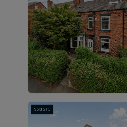
Sold STC