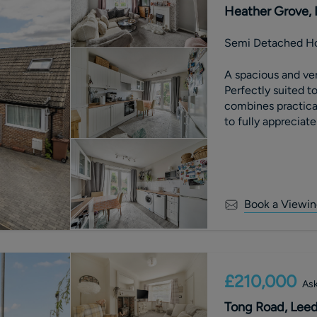
Heather Grove, 
Semi Detached H
A spacious and ve
Perfectly suited t
combines practica
to fully appreciate
Book a Viewin
£210,000
Ask
Tong Road, Leeds