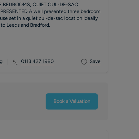
E BEDROOMS, QUIET CUL-DE-SAC
presented three bedroom
e set in a quiet cul-de-sac location ideally
into Leeds and Bradford.
g
0113 427 1980
Save
Book a Valuation