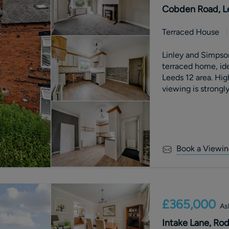
Cobden Road, Le
Terraced House
Linley and Simpso
terraced home, id
Leeds 12 area. High levels of interest are anticipated, so early
viewing is strong
Book a Viewin
£365,000
As
Intake Lane, Rod