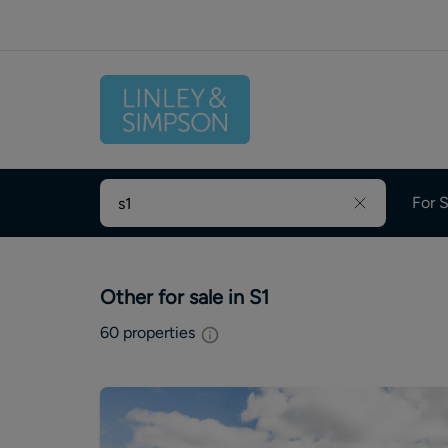
For S
Other for sale in S1
60
properties