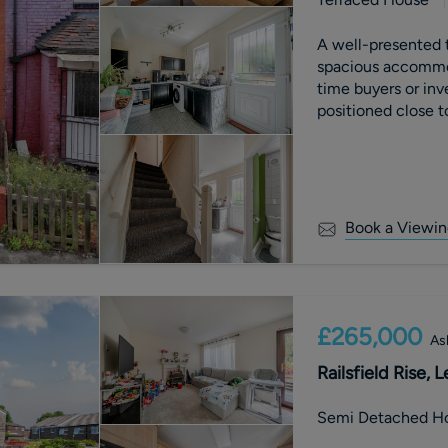
A well-presented
spacious accommoda
time buyers or inv
positioned close t
transport links, w
Book a Viewin
£265,000
As
Railsfield Rise, 
Semi Detached H