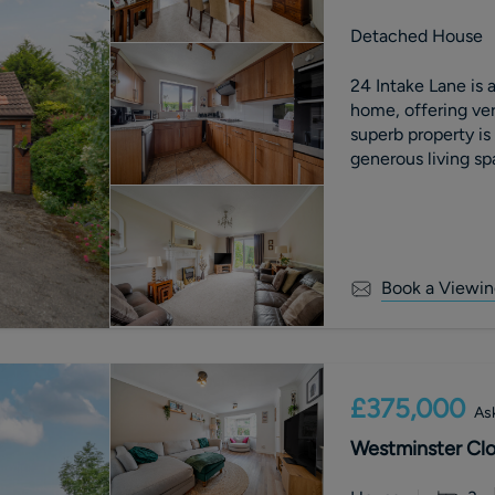
Detached House
24 Intake Lane is
home, offering ve
superb property is
generous living sp
Book a Viewin
£375,000
Ask
Westminster Clos