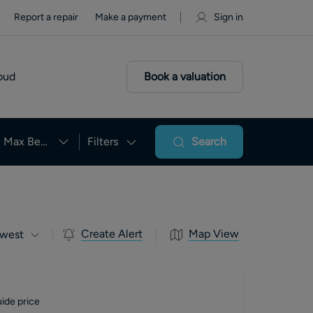
Report a repair
Make a payment
Sign in
oud
Book a valuation
Max Beds
Filters
Search
Create Alert
Map View
west
ide price