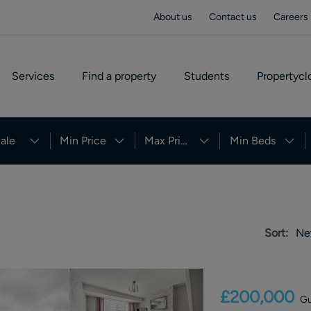
About us
Contact us
Careers
Services
Find a property
Students
Propertycl
ale
Min Price
Max Price
Min Beds
Sort:
Ne
£200,000
Gu