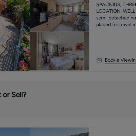
SPACIOUS, THRE
LOCATION, WELL PRESENTED A well 
semi-detached hous
placed for travel 
Book a Viewin
 or Sell?