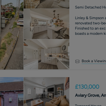
Semi Detached H
Linley & Simpson a
renovated two-be
Finished to an exc
boasts a modern k
and off-street park
turnkey home for f
early viewing hig
Book a Viewin
£130,000
Aviary Grove, Ar
Terraced House