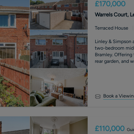
£170,000
Warrels Court, L
Terraced House
Linley & Simpson a
two-bedroom mid-t
Bramley. Offering
rear garden, and 
throughout, this pr
professional couples, 
features a bright l
two spacious doub
Externally, the pr
Book a Viewin
with patio area, a
glazing throughout. Conveniently situated close to 
amenities, schools
transport links int
comfortable living 
£110,000
Gui