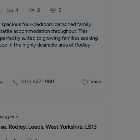
4
2
2
 a spacious four-bedroom detached family
rsatile accommodation throughout. This
 perfectly suited to growing families seeking
ace in the highly desirable area of Rodley
g
0113 427 1980
Save
ing price
e, Rodley, Leeds, West Yorkshire, LS13