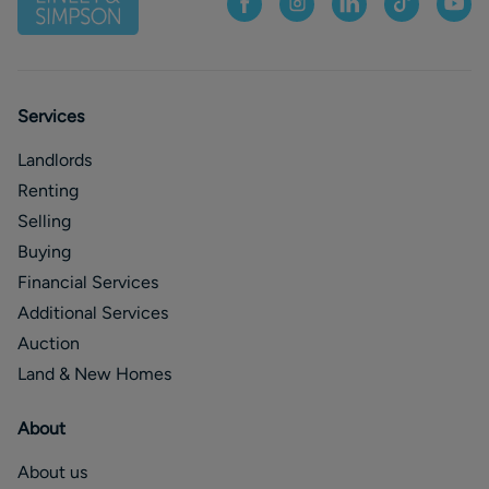
Services
Landlords
Renting
Selling
Buying
Financial Services
Additional Services
Auction
Land & New Homes
About
About us