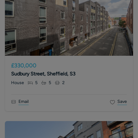
£330,000
Sudbury Street, Sheffield, S3
House
5
5
2
Email
Save