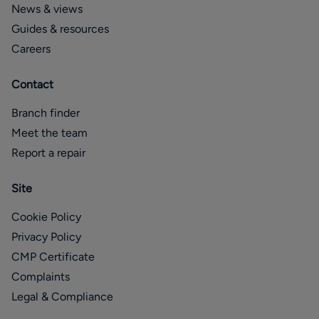
News & views
Guides & resources
Careers
Contact
Branch finder
Meet the team
Report a repair
Site
Cookie Policy
Privacy Policy
CMP Certificate
Complaints
Legal & Compliance