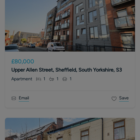
£80,000
Upper Allen Street, Sheffield, South Yorkshire, S3
Apartment
1
1
1
Email
Save