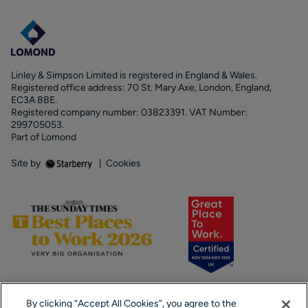
Linley & Simpson Limited is registered in England & Wales.
Registered office address: 70 St. Mary Axe, London, England,
EC3A 8BE.
Registered company number: 03823391. VAT Number:
299705053.
Part of Lomond
Site by
|
Cookies
By clicking “Accept All Cookies”, you agree to the