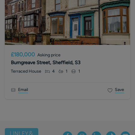
£180,000
Asking price
Burngreave Street, Sheffield, S3
Terraced House
4
1
1
Email
Save