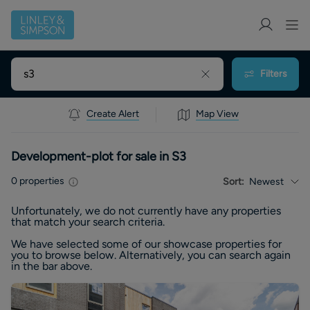
Filters
Create Alert
Map View
Development-plot for sale in S3
0
properties
Sort:
Newest
Unfortunately, we do not currently have any
properties
that match your search criteria.
We have selected some of our showcase
properties
for
you to browse below. Alternatively, you can search again
in the bar above.