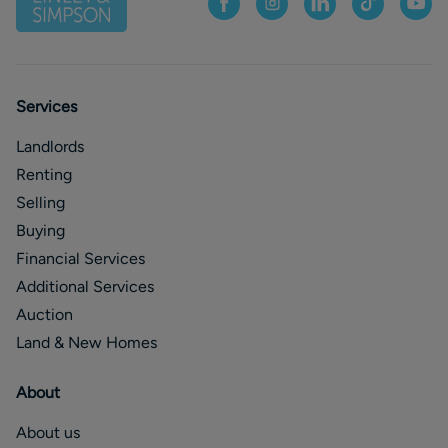
Services
Landlords
Renting
Selling
Buying
Financial Services
Additional Services
Auction
Land & New Homes
About
About us