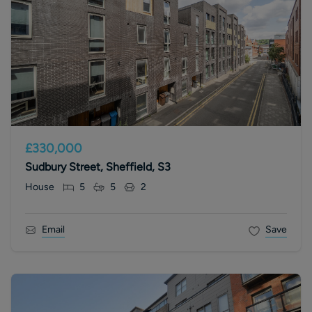
£330,000
Sudbury Street, Sheffield, S3
House
5
5
2
Email
Save