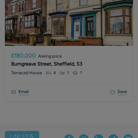
£180,000
Asking price
Burngreave Street, Sheffield, S3
Terraced House
4
1
1
Email
Save