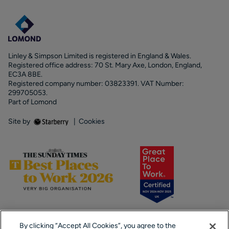
Linley & Simpson Limited is registered in England & Wales.
Registered office address: 70 St. Mary Axe, London, England,
EC3A 8BE.
Registered company number: 03823391. VAT Number:
299705053.
Part of Lomond
Site by
|
Cookies
By clicking “Accept All Cookies”, you agree to the