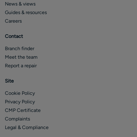
News & views
Guides & resources
Careers
Contact
Branch finder
Meet the team
Report a repair
Site
Cookie Policy
Privacy Policy
CMP Certificate
Complaints
Legal & Compliance