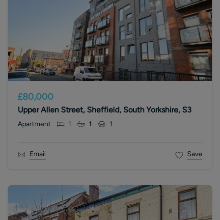
£80,000
Upper Allen Street, Sheffield, South Yorkshire, S3
Apartment
1
1
1
Email
Save