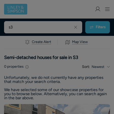
Filters
Create Alert
Map View
Semi-detached houses for sale in S3
0
properties
Sort:
Newest
Unfortunately, we do not currently have any
properties
that match your search criteria.
We have selected some of our showcase
properties
for
you to browse below. Alternatively, you can search again
in the bar above.