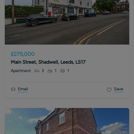
£275,000
Main Street, Shadwell, Leeds, LS17
Apartment
3
1
1
Email
Save