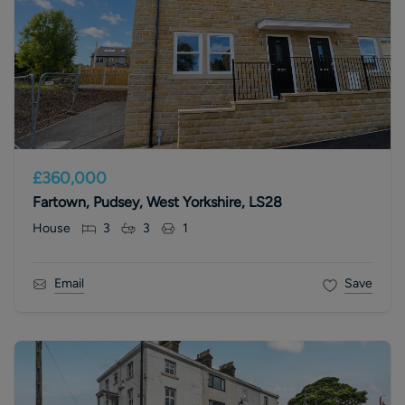
£360,000
Fartown, Pudsey, West Yorkshire, LS28
House
3
3
1
Email
Save