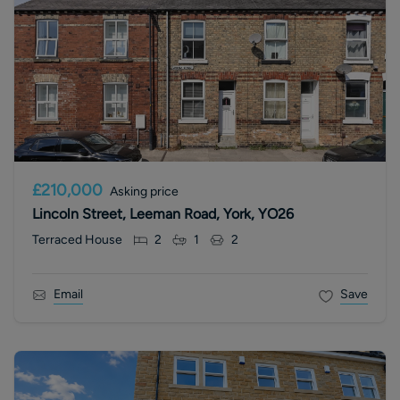
£210,000
Asking price
Lincoln Street, Leeman Road, York, YO26
Terraced House
2
1
2
Email
Save