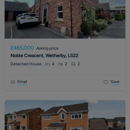
£465,000
Asking price
Noble Crescent, Wetherby, LS22
Detached House
4
2
2
Email
Save