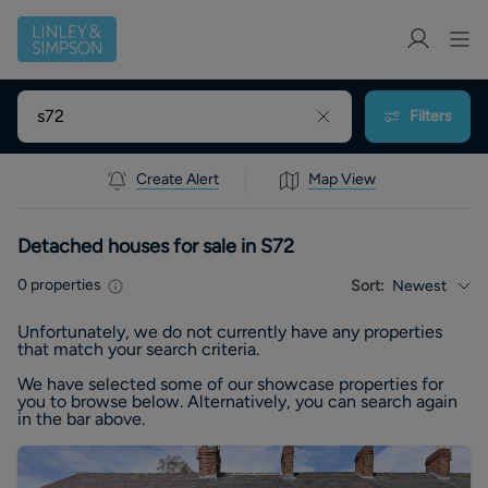
Filters
Create Alert
Map View
Detached houses for sale in S72
0
properties
Sort:
Newest
Unfortunately, we do not currently have any
properties
that match your search criteria.
We have selected some of our showcase
properties
for
you to browse below. Alternatively, you can search again
in the bar above.