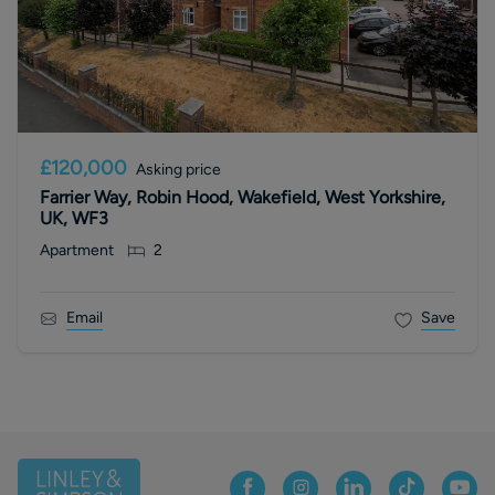
£120,000
Asking price
Farrier Way, Robin Hood, Wakefield, West Yorkshire,
UK, WF3
Apartment
2
Email
Save