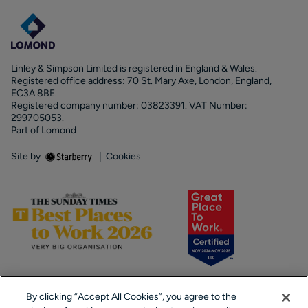
Linley & Simpson Limited is registered in England & Wales.
Registered office address: 70 St. Mary Axe, London, England,
EC3A 8BE.
Registered company number: 03823391. VAT Number:
299705053.
Part of Lomond
Site by
|
Cookies
By clicking “Accept All Cookies”, you agree to the