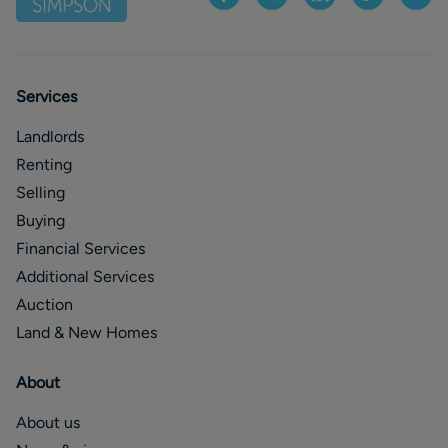
Services
Landlords
Renting
Selling
Buying
Financial Services
Additional Services
Auction
Land & New Homes
About
About us