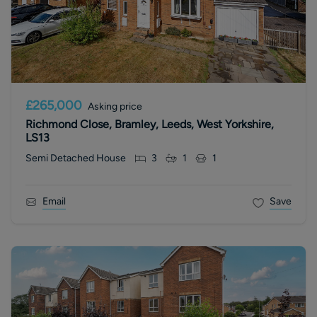
£265,000
Asking price
Richmond Close, Bramley, Leeds, West Yorkshire,
LS13
Semi Detached House
3
1
1
Email
Save