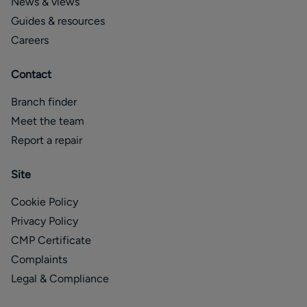
News & views
Guides & resources
Careers
Contact
Branch finder
Meet the team
Report a repair
Site
Cookie Policy
Privacy Policy
CMP Certificate
Complaints
Legal & Compliance