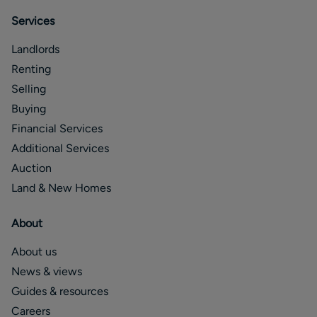
Services
Landlords
Renting
Selling
Buying
Financial Services
Additional Services
Auction
Land & New Homes
About
About us
News & views
Guides & resources
Careers