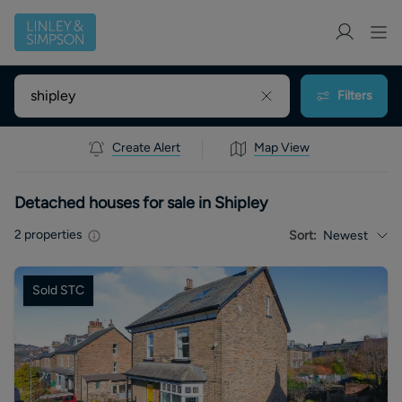
Filters
Create Alert
Map View
Detached houses for sale in Shipley
2
properties
Sort:
Newest
Sold STC