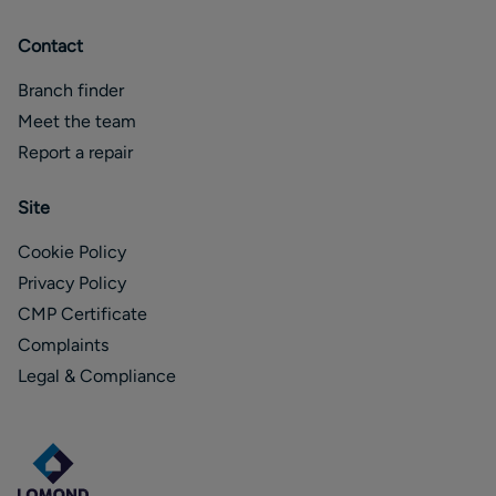
Contact
Branch finder
Meet the team
Report a repair
Site
Cookie Policy
Privacy Policy
CMP Certificate
Complaints
Legal & Compliance