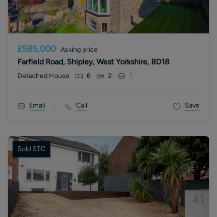
£585,000
Asking price
Farfield Road, Shipley, West Yorkshire, BD18
Detached House
6
2
1
Email
Call
Save
Sold STC