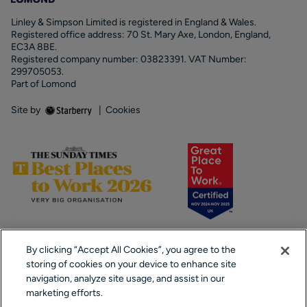
Linley & Simpson Limited is registered in England & Wales.
Registered office address: 70 St. Mary Axe, London, England,
EC3A 8BE.
Registered company number: 03823391. VAT Number:
299705053.
Part of Lomond
Site by
|
Cookies
By clicking “Accept All Cookies”, you agree to the
storing of cookies on your device to enhance site
navigation, analyze site usage, and assist in our
marketing efforts.