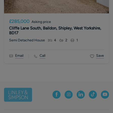
£285,000
Asking price
Cliffe Lane South, Baildon, Shipley, West Yorkshire,
BD17
Semi Detached House
4
2
1
Email
Call
Save