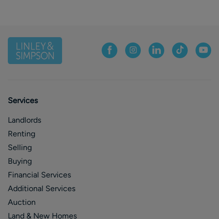
Services
Landlords
Renting
Selling
Buying
Financial Services
Additional Services
Auction
Land & New Homes