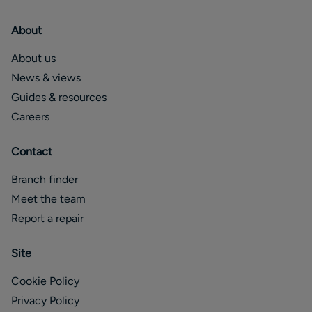
About
About us
News & views
Guides & resources
Careers
Contact
Branch finder
Meet the team
Report a repair
Site
Cookie Policy
Privacy Policy