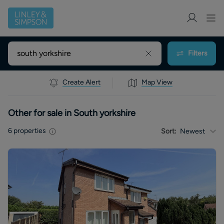
Filters
Create Alert
Map View
Other for sale in South yorkshire
6
properties
Sort:
Newest