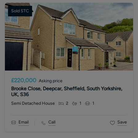
Sold STC
£220,000
Asking price
Brooke Close, Deepcar, Sheffield, South Yorkshire,
UK, S36
Semi Detached House
2
1
1
Email
Call
Save