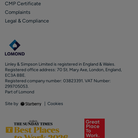
CMP Certificate
Complaints
Legal & Compliance
Linley & Simpson Limited is registered in England & Wales.
Registered office address: 70 St. Mary Axe, London, England,
EC3A 8BE.
Registered company number: 03823391. VAT Number:
299705053.
Part of Lomond
Site by
|
Cookies