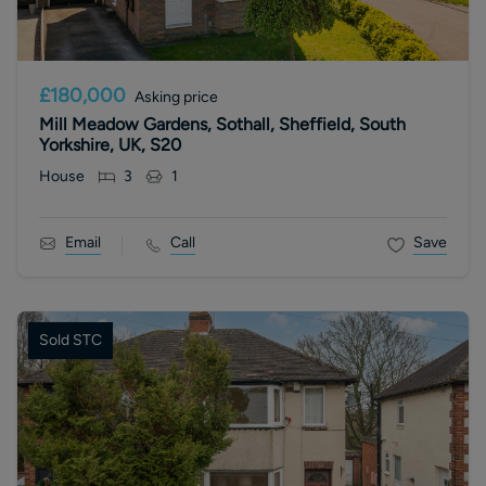
£180,000
Asking price
Mill Meadow Gardens, Sothall, Sheffield, South
Yorkshire, UK, S20
House
3
1
Email
Call
Save
Sold STC