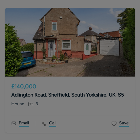
£140,000
Adlington Road, Sheffield, South Yorkshire, UK, S5
House
3
Email
Call
Save