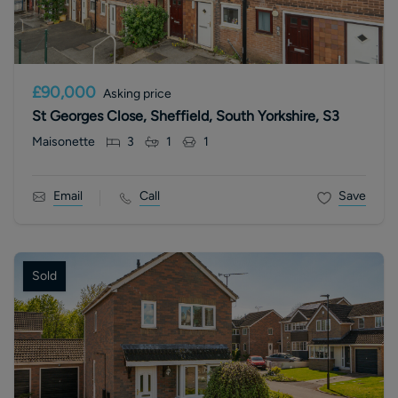
£90,000
Asking price
St Georges Close, Sheffield, South Yorkshire, S3
Maisonette
3
1
1
Email
Call
Save
Sold