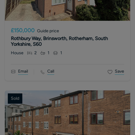
£150,000
Guide price
Rothbury Way, Brinsworth, Rotherham, South
Yorkshire, S60
House
2
1
1
Email
Call
Save
Sold