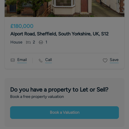
£180,000
Alport Road, Sheffield, South Yorkshire, UK, S12
House
2
1
Email
Call
Save
Do you have a property to Let or Sell?
Book a free property valuation
Book a Valuation