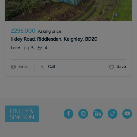
£295,000
Asking price
Ilkley Road, Riddlesden, Keighley, BD20
Land
5
4
Email
Call
Save