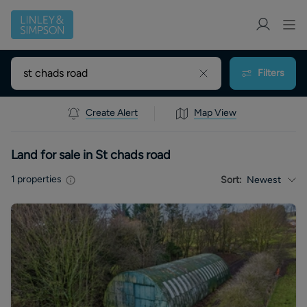
Filters
Create Alert
Map View
Land for sale in St chads road
1
properties
Sort:
Newest