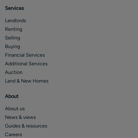
Services
Landlords
Renting
Selling
Buying
Financial Services
Additional Services
Auction
Land & New Homes
About
About us
News & views
Guides & resources
Careers