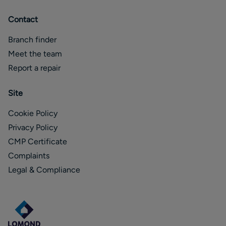
Contact
Branch finder
Meet the team
Report a repair
Site
Cookie Policy
Privacy Policy
CMP Certificate
Complaints
Legal & Compliance