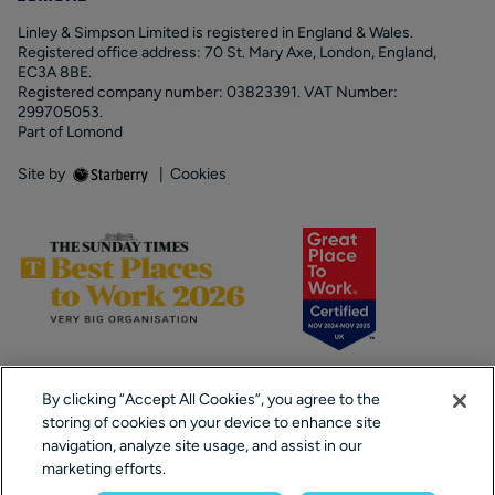
Linley & Simpson Limited is registered in England & Wales.
Registered office address: 70 St. Mary Axe, London, England,
EC3A 8BE.
Registered company number: 03823391. VAT Number:
299705053.
Part of Lomond
Site by
|
Cookies
By clicking “Accept All Cookies”, you agree to the
storing of cookies on your device to enhance site
navigation, analyze site usage, and assist in our
marketing efforts.